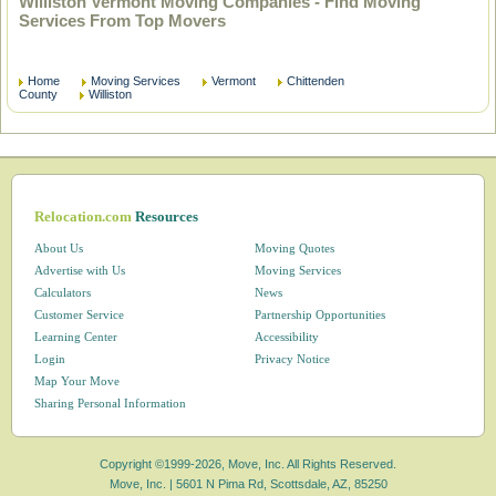
Williston Vermont Moving Companies - Find Moving
Services From Top Movers
Home
Moving Services
Vermont
Chittenden
County
Williston
Relocation.com
Resources
About Us
Moving Quotes
Advertise with Us
Moving Services
Calculators
News
Customer Service
Partnership Opportunities
Learning Center
Accessibility
Login
Privacy Notice
Map Your Move
Sharing Personal Information
Copyright ©1999-2026, Move, Inc. All Rights Reserved.
Move, Inc. |
5601 N Pima Rd, Scottsdale, AZ, 85250