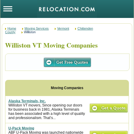
Home
Moving Services
Vermont
Chittenden
County
Williston
Williston VT Moving Companies
Alaska Terminals, Inc.
Williston VT movers, Since opening our doors
for business back in 1981, Alaska Terminals
has been associated with a high level of quality
and professionalism. That’s...
U-Pack Moving
ABF U-Pack Moving was launched nationwide