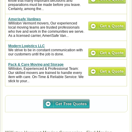
know that many important decisions and
preparations must be made before you leave.
Certainly, among the...
Amerisafe Vanlines
Williston Vermont movers, Our experienced
local moving teams are trusted professionals
who live and work in the communities we serve.
As a licensed carrier, AmeriSafe Van...
Modern Logistics LLC
We strive to be in constant communication with
our customers until the job is done.
Pack & Care Moving and Storage
Williston, Experienced & Professional Team:
Our skilled movers are trained to handle every
item with care. On-Time & Reliable Service: We
stick to your...