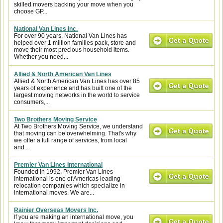
skilled movers backing your move when you
choose GP...
National Van Lines Inc.
For over 90 years, National Van Lines has
helped over 1 million families pack, store and
move their most precious household items.
Whether you need...
Allied & North American Van Lines
Allied & North American Van Lines has over 85
years of experience and has built one of the
largest moving networks in the world to service
consumers,...
Two Brothers Moving Service
At Two Brothers Moving Service, we understand
that moving can be overwhelming. That's why
we offer a full range of services, from local
and...
Premier Van Lines International
Founded in 1992, Premier Van Lines
International is one of Americas leading
relocation companies which specialize in
international moves. We are...
Rainier Overseas Movers Inc.
If you are making an international move, you