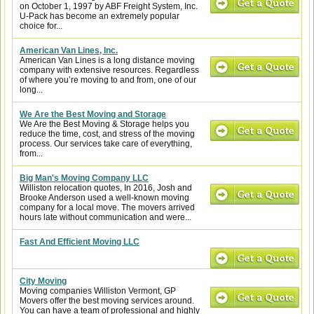
on October 1, 1997 by ABF Freight System, Inc.
U-Pack has become an extremely popular
choice for...
American Van Lines, Inc.
American Van Lines is a long distance moving
company with extensive resources. Regardless
of where you’re moving to and from, one of our
long...
We Are the Best Moving and Storage
We Are the Best Moving & Storage helps you
reduce the time, cost, and stress of the moving
process. Our services take care of everything,
from...
Big Man's Moving Company LLC
Williston relocation quotes, In 2016, Josh and
Brooke Anderson used a well-known moving
company for a local move. The movers arrived
hours late without communication and were...
Fast And Efficient Moving LLC
City Moving
Moving companies Williston Vermont, GP
Movers offer the best moving services around.
You can have a team of professional and highly