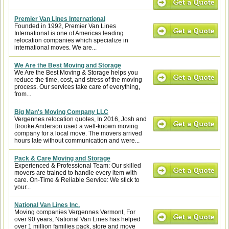
Premier Van Lines International
Founded in 1992, Premier Van Lines
International is one of Americas leading
relocation companies which specialize in
international moves. We are...
We Are the Best Moving and Storage
We Are the Best Moving & Storage helps you
reduce the time, cost, and stress of the moving
process. Our services take care of everything,
from...
Big Man's Moving Company LLC
Vergennes relocation quotes, In 2016, Josh and
Brooke Anderson used a well-known moving
company for a local move. The movers arrived
hours late without communication and were...
Pack & Care Moving and Storage
Experienced & Professional Team: Our skilled
movers are trained to handle every item with
care. On-Time & Reliable Service: We stick to
your...
National Van Lines Inc.
Moving companies Vergennes Vermont, For
over 90 years, National Van Lines has helped
over 1 million families pack, store and move