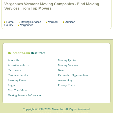
Vergennes Vermont Moving Companies - Find Moving
Services From Top Movers
Home
Moving Services
Vermont
Addison
County
Vergennes
Relocation.com
Resources
About Us
Moving Quotes
Advertise with Us
Moving Services
Calculators
News
Customer Service
Partnership Opportunities
Learning Center
Accessibility
Login
Privacy Notice
Map Your Move
Sharing Personal Information
Copyright ©1999-2026, Move, Inc. All Rights Reserved.