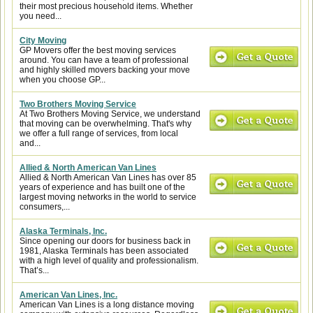
their most precious household items. Whether
you need...
City Moving
GP Movers offer the best moving services
around. You can have a team of professional
and highly skilled movers backing your move
when you choose GP...
Two Brothers Moving Service
At Two Brothers Moving Service, we understand
that moving can be overwhelming. That's why
we offer a full range of services, from local
and...
Allied & North American Van Lines
Allied & North American Van Lines has over 85
years of experience and has built one of the
largest moving networks in the world to service
consumers,...
Alaska Terminals, Inc.
Since opening our doors for business back in
1981, Alaska Terminals has been associated
with a high level of quality and professionalism.
That’s...
American Van Lines, Inc.
American Van Lines is a long distance moving