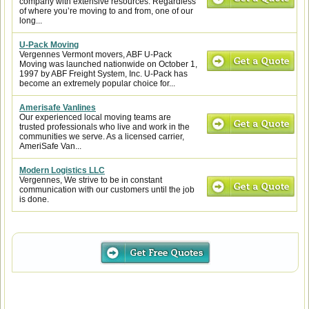
company with extensive resources. Regardless
of where you’re moving to and from, one of our
long...
U-Pack Moving
Vergennes Vermont movers, ABF U-Pack
Moving was launched nationwide on October 1,
1997 by ABF Freight System, Inc. U-Pack has
become an extremely popular choice for...
Amerisafe Vanlines
Our experienced local moving teams are
trusted professionals who live and work in the
communities we serve. As a licensed carrier,
AmeriSafe Van...
Modern Logistics LLC
Vergennes, We strive to be in constant
communication with our customers until the job
is done.