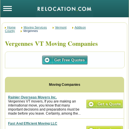
Home
Moving Services
Vermont
Addison
County
Vergennes
Vergennes VT Moving Companies
Rainier Overseas Movers Inc.
Vergennes VT movers, If you are making an
international move, you know that many
important decisions and preparations must be
made before you leave. Certainly, among the...
Fast And Efficient Moving LLC