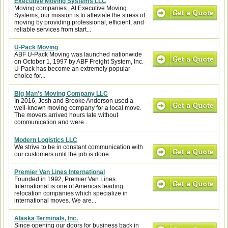
Executive Moving Systems LLC
Moving companies , At Executive Moving
Systems, our mission is to alleviate the stress of
moving by providing professional, efficient, and
reliable services from start...
U-Pack Moving
ABF U-Pack Moving was launched nationwide
on October 1, 1997 by ABF Freight System, Inc.
U-Pack has become an extremely popular
choice for...
Big Man's Moving Company LLC
In 2016, Josh and Brooke Anderson used a
well-known moving company for a local move.
The movers arrived hours late without
communication and were...
Modern Logistics LLC
We strive to be in constant communication with
our customers until the job is done.
Premier Van Lines International
Founded in 1992, Premier Van Lines
International is one of Americas leading
relocation companies which specialize in
international moves. We are...
Alaska Terminals, Inc.
Since opening our doors for business back in