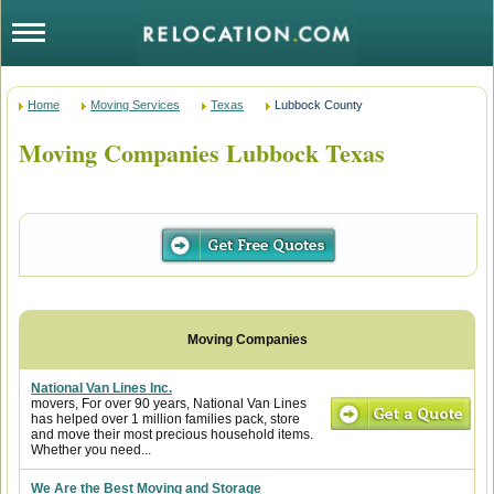
Home
Moving Services
Texas
Lubbock County
Moving Companies Lubbock Texas
National Van Lines Inc.
movers, For over 90 years, National Van Lines
has helped over 1 million families pack, store
and move their most precious household items.
Whether you need...
We Are the Best Moving and Storage