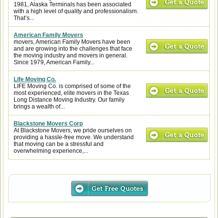
1981, Alaska Terminals has been associated
with a high level of quality and professionalism.
That’s...
American Family Movers
movers, American Family Movers have been
and are growing into the challenges that face
the moving industry and movers in general.
Since 1979, American Family...
Life Moving Co.
LIFE Moving Co. is comprised of some of the
most experienced, elite movers in the Texas
Long Distance Moving Industry. Our family
brings a wealth of...
Blackstone Movers Corp
At Blackstone Movers, we pride ourselves on
providing a hassle-free move. We understand
that moving can be a stressful and
overwhelming experience,...