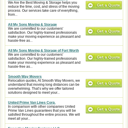
We Are the Best Moving & Storage helps you
reduce the time, cost, and stress of the moving
process. Our services take care of everything,
from...
All My Sons Moving & Storage
We are committed to our customers'
satisfaction. Our highly-trained professionals
make your moving experience as pleasant and
hassle-free as...
All My Sons Moving & Storage of Fort Worth
We are committed to our customers'
satisfaction. Our highly-trained professionals
make your moving experience as pleasant and
hassle-free as...
Smooth Way Movers
Relocation quotes, At Smooth Way Movers, we
understand that moving long distances can be
overwhelming. That’s why we offer tailored
solutions designed to meet your...
United Prime Van Lines Corp.
In comparison with other companies United
Prime Van Lines guarantees that you will be
satisfied throughout the entire process. We will
meet all your...