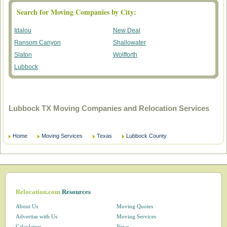
Search for Moving Companies by City:
Idalou
New Deal
Ransom Canyon
Shallowater
Slaton
Wolfforth
Lubbock
Lubbock TX Moving Companies and Relocation Services
Home
Moving Services
Texas
Lubbock County
Relocation.com
Resources
About Us
Moving Quotes
Advertise with Us
Moving Services
Calculators
News