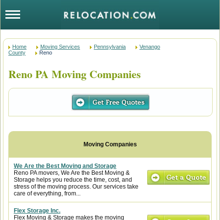
Home
Moving Services
Pennsylvania
Venango
County
Reno
Reno PA Moving Companies
We Are the Best Moving and Storage
Reno PA movers, We Are the Best Moving &
Storage helps you reduce the time, cost, and
stress of the moving process. Our services take
care of everything, from...
Flex Storage Inc.
Flex Moving & Storage makes the moving