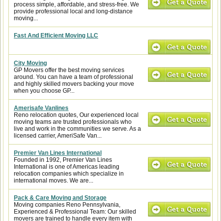
process simple, affordable, and stress-free. We
provide professional local and long-distance
moving...
Fast And Efficient Moving LLC
City Moving
GP Movers offer the best moving services
around. You can have a team of professional
and highly skilled movers backing your move
when you choose GP...
Amerisafe Vanlines
Reno relocation quotes, Our experienced local
moving teams are trusted professionals who
live and work in the communities we serve. As a
licensed carrier, AmeriSafe Van...
Premier Van Lines International
Founded in 1992, Premier Van Lines
International is one of Americas leading
relocation companies which specialize in
international moves. We are...
Pack & Care Moving and Storage
Moving companies Reno Pennsylvania,
Experienced & Professional Team: Our skilled
movers are trained to handle every item with