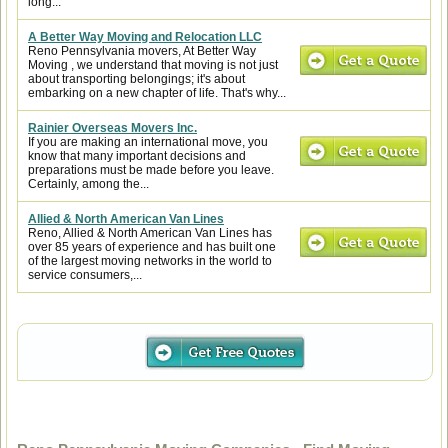
long...
A Better Way Moving and Relocation LLC
Reno Pennsylvania movers, At Better Way
Moving , we understand that moving is not just
about transporting belongings; it's about
embarking on a new chapter of life. That's why...
Rainier Overseas Movers Inc.
If you are making an international move, you
know that many important decisions and
preparations must be made before you leave.
Certainly, among the...
Allied & North American Van Lines
Reno, Allied & North American Van Lines has
over 85 years of experience and has built one
of the largest moving networks in the world to
service consumers,...