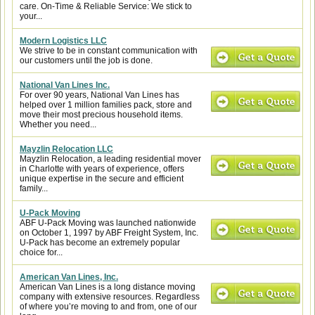
care. On-Time & Reliable Service: We stick to
your...
Modern Logistics LLC
We strive to be in constant communication with
our customers until the job is done.
National Van Lines Inc.
For over 90 years, National Van Lines has
helped over 1 million families pack, store and
move their most precious household items.
Whether you need...
Mayzlin Relocation LLC
Mayzlin Relocation, a leading residential mover
in Charlotte with years of experience, offers
unique expertise in the secure and efficient
family...
U-Pack Moving
ABF U-Pack Moving was launched nationwide
on October 1, 1997 by ABF Freight System, Inc.
U-Pack has become an extremely popular
choice for...
American Van Lines, Inc.
American Van Lines is a long distance moving
company with extensive resources. Regardless
of where you’re moving to and from, one of our