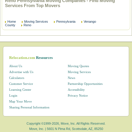
Reno Pennsylvania Moving Companies - Find Moving
Services From Top Movers
Home
Moving Services
Pennsylvania
Venango
County
Reno
Relocation.com
Resources
About Us
Moving Quotes
Advertise with Us
Moving Services
Calculators
News
Customer Service
Partnership Opportunities
Learning Center
Accessibility
Login
Privacy Notice
Map Your Move
Sharing Personal Information
Copyright ©1999-2026, Move, Inc. All Rights Reserved.
Move, Inc. |
5601 N Pima Rd, Scottsdale, AZ, 85250