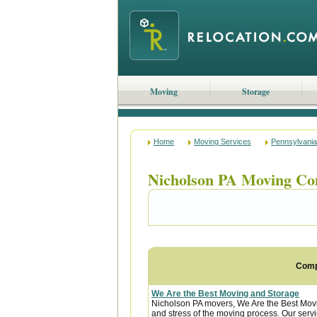
Moving
Storage
Home
Moving Services
Pennsylvania
Nicholson PA Moving Co
Com
We Are the Best Moving and Storage
Nicholson PA movers, We Are the Best Movi
and stress of the moving process. Our servic