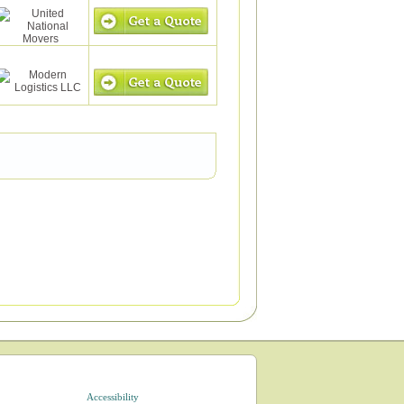
Accessibility