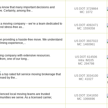
ou know that many important decisions and
US DOT: 3729864
. Certainly, among the...
MC: 1072
st a moving company – we’re a team dedicated to
US DOT: 4092471
 stress-free as...
MC: 1559358
on providing a hassle-free move. We understand
US DOT: 3937022
lming experience,...
MC: 1460961
ing company with extensive resources.
US DOT: 614506
rom, one of our long...
Intra: IM105
MC: 294798
.
 a top rated full service moving brokerage that
US DOT: 3034100
sed by the...
MC: 41027
ienced local moving teams are trusted
US DOT: 3341650
unities we serve. As a licensed carrier,
MC: 1066696