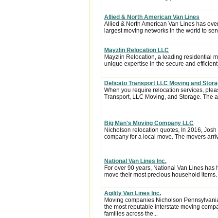
Allied & North American Van Lines
Allied & North American Van Lines has over
largest moving networks in the world to ser
Mayzlin Relocation LLC
Mayzlin Relocation, a leading residential m
unique expertise in the secure and efficient 
Delicato Transport LLC Moving and Stor
When you require relocation services, plea
Transport, LLC Moving, and Storage. The are
Big Man's Moving Company LLC
Nicholson relocation quotes, In 2016, Jo
company for a local move. The movers arri
National Van Lines Inc.
For over 90 years, National Van Lines has h
move their most precious household items.
Agility Van Lines Inc.
Moving companies Nicholson Pennsylvania,
the most reputable interstate moving comp
families across the...