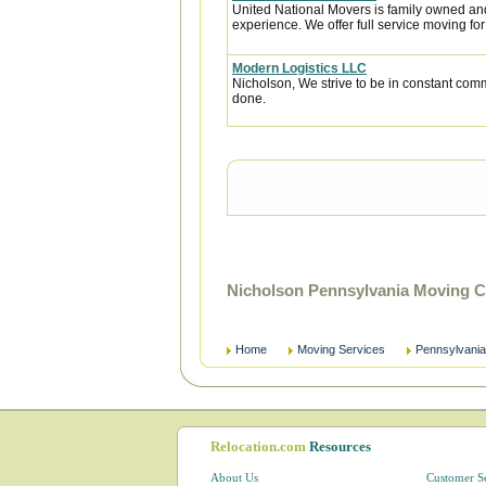
United National Movers is family owned an
experience. We offer full service moving fo
Modern Logistics LLC
Nicholson, We strive to be in constant comm
done.
Nicholson Pennsylvania Moving C
Home
Moving Services
Pennsylvania
Relocation.com
Resources
About Us
Customer S