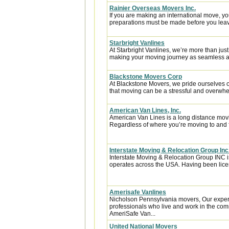
Rainier Overseas Movers Inc.
If you are making an international move, y
preparations must be made before you leave
Starbright Vanlines
At Starbright Vanlines, we’re more than ju
making your moving journey as seamless and
Blackstone Movers Corp
At Blackstone Movers, we pride ourselves 
that moving can be a stressful and overwhe
American Van Lines, Inc.
American Van Lines is a long distance mov
Regardless of where you’re moving to and f
Interstate Moving & Relocation Group Inc
Interstate Moving & Relocation Group INC is
operates across the USA. Having been licen
Amerisafe Vanlines
Nicholson Pennsylvania movers, Our exper
professionals who live and work in the comm
AmeriSafe Van...
United National Movers