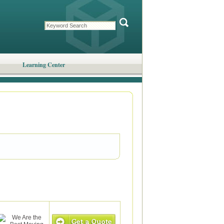
Learning Center