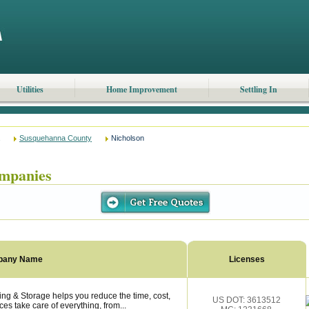
Utilities
Home Improvement
Settling In
Susquehanna County
Nicholson
mpanies
pany Name
Licenses
ng & Storage helps you reduce the time, cost,
US DOT: 3613512
es take care of everything, from...