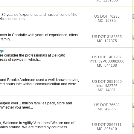
MC: 1231668
 85 years of experience and has built one of the
US DOT: 76235
vice consumers,...
MC: 15735
over in Charlotte with years of experience, offers
US DOT: 3182355
family...
MC: 127375
age
se consider the professionals at Delicato
US DOT: 1407207
as of service in which...
Intra: 39PC00092600
MC: 544108
sh and Brooke Anderson used a well-known moving
US DOT: 2951960
ved hours late without communication and were...
Intra: IM2726
MC: 14801
elped over 1 million families pack, store and
US DOT: 76628
 Whether you need...
MC: 42866
 Welcome to Agility Van Lines! We are one of
US DOT: 2564711
anies around. We are trusted by countless
MC: 895410