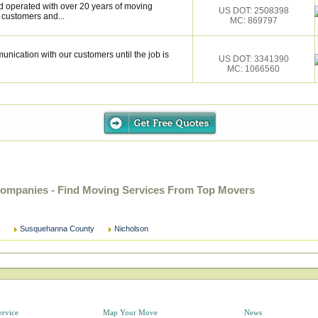
d operated with over 20 years of moving
US DOT: 2508398
r customers and...
MC: 869797
unication with our customers until the job is
US DOT: 3341390
MC: 1066560
ompanies - Find Moving Services From Top Movers
Susquehanna County
Nicholson
ervice
Map Your Move
News