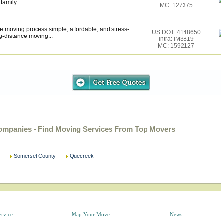
family...
MC: 127375
 moving process simple, affordable, and stress-
US DOT: 4148650
g-distance moving...
Intra: IM3819
MC: 1592127
ompanies - Find Moving Services From Top Movers
Somerset County
Quecreek
ervice
Map Your Move
News