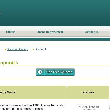
Utilities
Home Improvement
Settling In
Somerset County
Quecreek
mpanies
pany Name
Licenses
rs for business back in 1981, Alaska Terminals
US DOT: 125550
lity and professionalism. That’s...