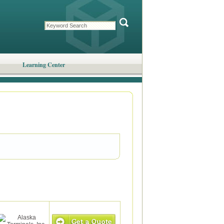
Learning Center