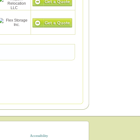
Accessibility