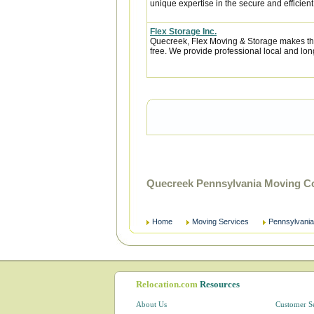
unique expertise in the secure and efficient 
Flex Storage Inc.
Quecreek, Flex Moving & Storage makes the
free. We provide professional local and lon
Quecreek Pennsylvania Moving C
Home
Moving Services
Pennsylvania
Relocation.com
Resources
About Us
Customer S