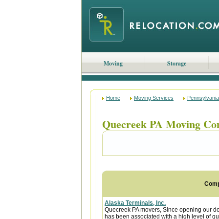
Moving
Storage
Home
Moving Services
Pennsylvania
Quecreek PA Moving Co
Com
Alaska Terminals, Inc.
Quecreek PA movers, Since opening our doo
has been associated with a high level of qua