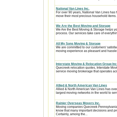
National Van Lines Inc.
For over 90 years, National Van Lines has h
move their most precious household items.
We Are the Best Moving and Storage
We Are the Best Moving & Storage helps you
process. Our services take care of everythin
All My Sons Moving & Storage
We are committed to our customers' satisfa
moving experience as pleasant and hassle-f
Interstate Moving & Relocation Group Inc
Quecreek relocation quotes, Interstate Movi
service moving brokerage that operates acr
Allied & North American Van Lines
Allied & North American Van Lines has over
largest moving networks in the world to ser
Rainier Overseas Movers Inc.
Moving companies Quecreek Pennsylvania, 
know that many important decisions and pr
Certainly, among the...