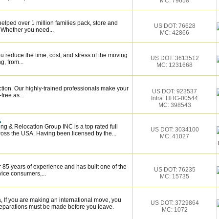
MC: 79658
elped over 1 million families pack, store and
US DOT: 76628
 Whether you need...
MC: 42866
 reduce the time, cost, and stress of the moving
US DOT: 3613512
g, from...
MC: 1231668
ction. Our highly-trained professionals make your
US DOT: 923537
ree as...
Intra: HHG-00544
MC: 398543
.
ng & Relocation Group INC is a top rated full
US DOT: 3034100
oss the USA. Having been licensed by the...
MC: 41027
 85 years of experience and has built one of the
US DOT: 76235
vice consumers,...
MC: 15735
If you are making an international move, you
US DOT: 3729864
eparations must be made before you leave.
MC: 1072