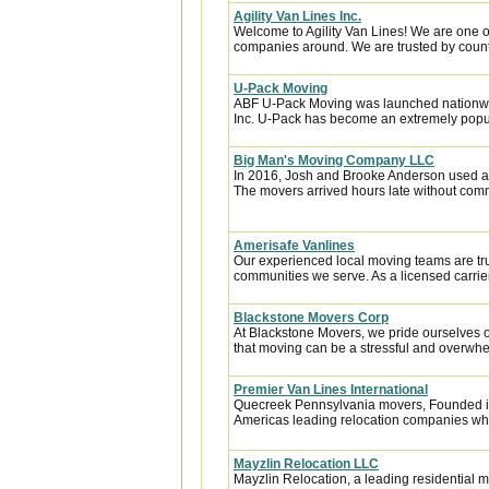
Agility Van Lines Inc.
Welcome to Agility Van Lines! We are one o
companies around. We are trusted by countl
U-Pack Moving
ABF U-Pack Moving was launched nationwi
Inc. U-Pack has become an extremely popula
Big Man's Moving Company LLC
In 2016, Josh and Brooke Anderson used a
The movers arrived hours late without com
Amerisafe Vanlines
Our experienced local moving teams are tru
communities we serve. As a licensed carrier
Blackstone Movers Corp
At Blackstone Movers, we pride ourselves 
that moving can be a stressful and overwhe
Premier Van Lines International
Quecreek Pennsylvania movers, Founded in 
Americas leading relocation companies whic
Mayzlin Relocation LLC
Mayzlin Relocation, a leading residential m