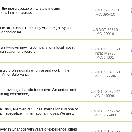
f the most reputable interstate moving
US DOT: 2564711
ess families across the...
MC: 895410
de on October 1, 1997 by ABF Freight System,
US DOT: 82866
r choice for...
MC: 29910
 well-known moving company for a local move.
US DOT: 2951960
munication and were...
Intra: IM2726
MC: 14801
sted professionals who live and work in the
US DOT: 3341650
, AmeriSafe Van...
MC: 1066696
on providing a hassle-free move. We understand
US DOT: 3937022
lming experience,...
MC: 1460961
1992, Premier Van Lines International is one of
US DOT: 3662762
h specialize in international moves. We are...
MC: 1266993
over in Charlotte with years of experience, offers
US DOT: 3182355