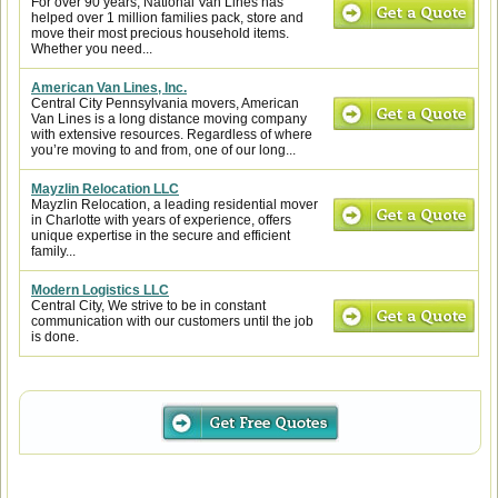
For over 90 years, National Van Lines has
helped over 1 million families pack, store and
move their most precious household items.
Whether you need...
American Van Lines, Inc.
Central City Pennsylvania movers, American
Van Lines is a long distance moving company
with extensive resources. Regardless of where
you’re moving to and from, one of our long...
Mayzlin Relocation LLC
Mayzlin Relocation, a leading residential mover
in Charlotte with years of experience, offers
unique expertise in the secure and efficient
family...
Modern Logistics LLC
Central City, We strive to be in constant
communication with our customers until the job
is done.