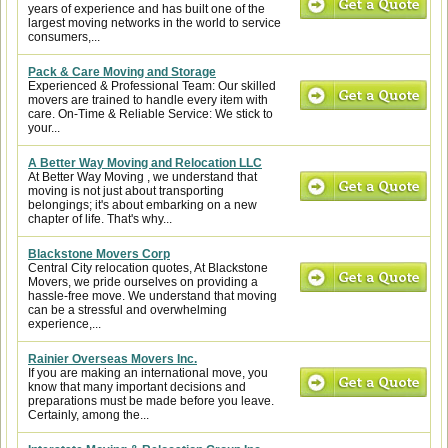
years of experience and has built one of the
largest moving networks in the world to service
consumers,...
Pack & Care Moving and Storage
Experienced & Professional Team: Our skilled
movers are trained to handle every item with
care. On-Time & Reliable Service: We stick to
your...
A Better Way Moving and Relocation LLC
At Better Way Moving , we understand that
moving is not just about transporting
belongings; it's about embarking on a new
chapter of life. That's why...
Blackstone Movers Corp
Central City relocation quotes, At Blackstone
Movers, we pride ourselves on providing a
hassle-free move. We understand that moving
can be a stressful and overwhelming
experience,...
Rainier Overseas Movers Inc.
If you are making an international move, you
know that many important decisions and
preparations must be made before you leave.
Certainly, among the...