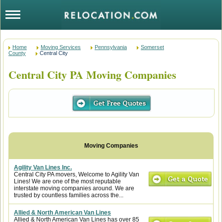
Home
Moving Services
Pennsylvania
Somerset
County
Central City
Central City PA Moving Companies
Agility Van Lines Inc.
Central City PA movers, Welcome to Agility Van
Lines! We are one of the most reputable
interstate moving companies around. We are
trusted by countless families across the...
Allied & North American Van Lines
Allied & North American Van Lines has over 85