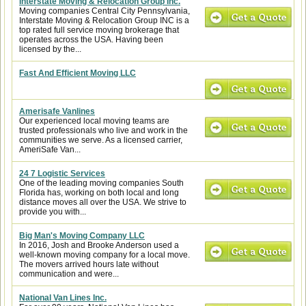
Interstate Moving & Relocation Group Inc.
Moving companies Central City Pennsylvania,
Interstate Moving & Relocation Group INC is a
top rated full service moving brokerage that
operates across the USA. Having been
licensed by the...
Fast And Efficient Moving LLC
Amerisafe Vanlines
Our experienced local moving teams are
trusted professionals who live and work in the
communities we serve. As a licensed carrier,
AmeriSafe Van...
24 7 Logistic Services
One of the leading moving companies South
Florida has, working on both local and long
distance moves all over the USA. We strive to
provide you with...
Big Man's Moving Company LLC
In 2016, Josh and Brooke Anderson used a
well-known moving company for a local move.
The movers arrived hours late without
communication and were...
National Van Lines Inc.