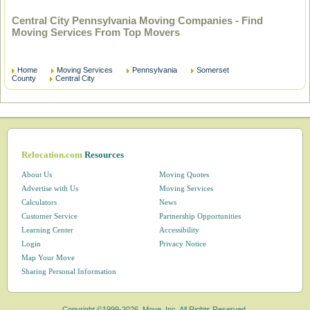
Central City Pennsylvania Moving Companies - Find
Moving Services From Top Movers
Home
Moving Services
Pennsylvania
Somerset
County
Central City
Relocation.com
Resources
About Us
Moving Quotes
Advertise with Us
Moving Services
Calculators
News
Customer Service
Partnership Opportunities
Learning Center
Accessibility
Login
Privacy Notice
Map Your Move
Sharing Personal Information
Copyright ©1999-2026, Move, Inc. All Rights Reserved.