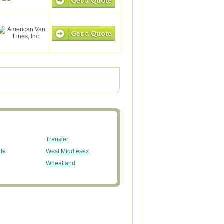
Transfer
lle
West Middlesex
Wheatland