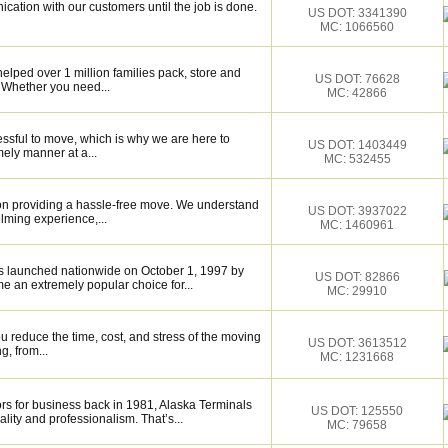
cation with our customers until the job is done.
US DOT: 3341390
MC: 1066560
elped over 1 million families pack, store and
US DOT: 76628
 Whether you need...
MC: 42866
essful to move, which is why we are here to
US DOT: 1403449
mely manner at a...
MC: 532455
on providing a hassle-free move. We understand
US DOT: 3937022
lming experience,...
MC: 1460961
 launched nationwide on October 1, 1997 by
US DOT: 82866
 an extremely popular choice for...
MC: 29910
 reduce the time, cost, and stress of the moving
US DOT: 3613512
g, from...
MC: 1231668
s for business back in 1981, Alaska Terminals
US DOT: 125550
lity and professionalism. That’s...
MC: 79658