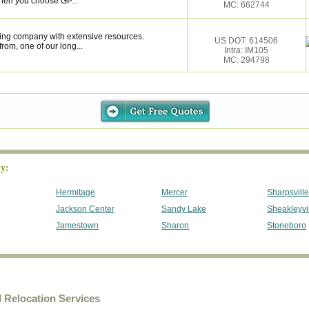
hen you choose GP...
MC: 662744
ing company with extensive resources.
US DOT: 614506
rom, one of our long...
Intra: IM105
MC: 294798
y:
Hermitage
Mercer
Sharpsville
Jackson Center
Sandy Lake
Sheakleyvi
Jamestown
Sharon
Stoneboro
Relocation Services