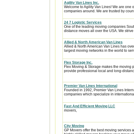
Agility Van Lines Inc.
Welcome to Agility Van Lines! We are one o
companies around. We are trusted by countl
24 7 Logistic Services
One of the leading moving companies South
distance moves all over the USA. We strive 
Allied & North American Van Lines
Allied & North American Van Lines has over
largest moving networks in the world to ser
Flex Storage Inc.
Flex Moving & Storage makes the moving pr
provide professional local and long-distanc
Premier Van Lines International
Founded in 1992, Premier Van Lines Interna
companies which specialize in internationa
Fast And Efficient Moving LLC
movers,
City Moving
GP Movers offer the best moving services 