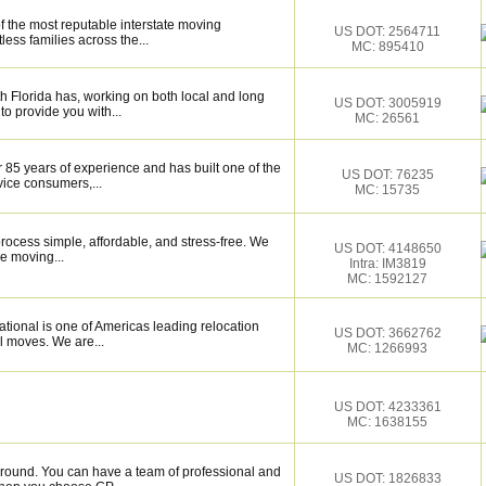
f the most reputable interstate moving
US DOT: 2564711
ess families across the...
MC: 895410
 Florida has, working on both local and long
US DOT: 3005919
to provide you with...
MC: 26561
 85 years of experience and has built one of the
US DOT: 76235
vice consumers,...
MC: 15735
ocess simple, affordable, and stress-free. We
US DOT: 4148650
e moving...
Intra: IM3819
MC: 1592127
tional is one of Americas leading relocation
US DOT: 3662762
l moves. We are...
MC: 1266993
US DOT: 4233361
MC: 1638155
around. You can have a team of professional and
US DOT: 1826833