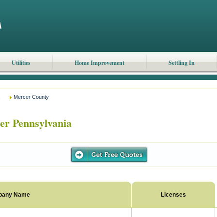
Utilities
Home Improvement
Settling In
Mercer County
r Pennsylvania
pany Name
Licenses