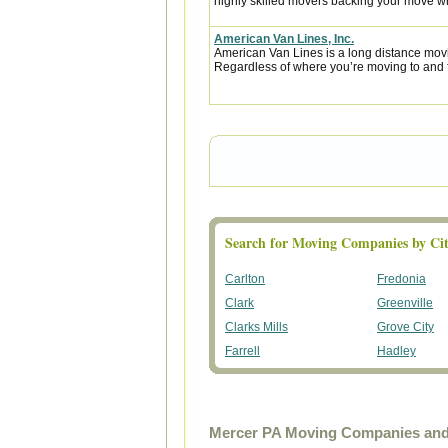
highly skilled movers backing your move w
American Van Lines, Inc.
American Van Lines is a long distance mov
Regardless of where you’re moving to and f
Search for Moving Companies by Cit
Carlton
Fredonia
Clark
Greenville
Clarks Mills
Grove City
Farrell
Hadley
Mercer PA Moving Companies and 