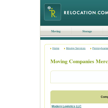
Moving
Storage
Home
Moving Services
Pennsylvania
Moving Companies Merce
Com
Modern Logistics LLC