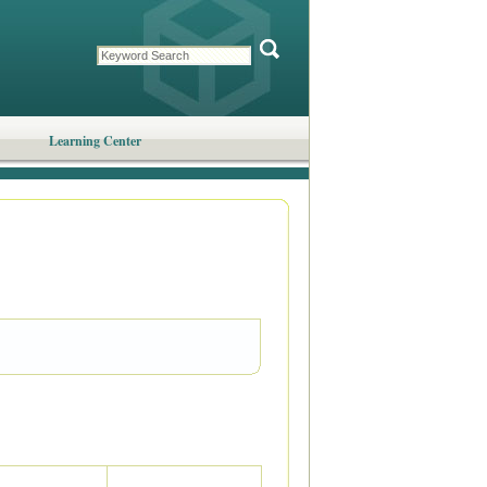
Learning Center