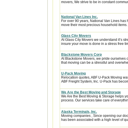
movers, We strive to be in constant communi
National Van Lines Inc.
For over 90 years, National Van Lines has h
move their most precious household items.
Glass City Movers
At Glass City Movers we understand it’s str
insure your move is done in a stress free ti
Blackstone Movers Corp
At Blackstone Movers, we pride ourselves 
that moving can be a stressful and overwhe
U-Pack Moving
Relocation quotes, ABF U-Pack Moving was
ABF Freight System, Inc. U-Pack has become
We Are the Best Moving and Storage
We Are the Best Moving & Storage helps you
process. Our services take care of everythin
Alaska Terminals, Inc.
Moving companies , Since opening our door
has been associated with a high level of qua