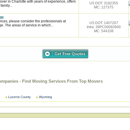
over in Charlotte with years of experience, offers
US DOT: 3182355
family...
MC: 127375
age
ces, please consider the professionals at
US DOT: 1407207
. The areas of service in which...
Intra: 39PC00092600
MC: 544108
mpanies - Find Moving Services From Top Movers
Luzerne County
Wyoming