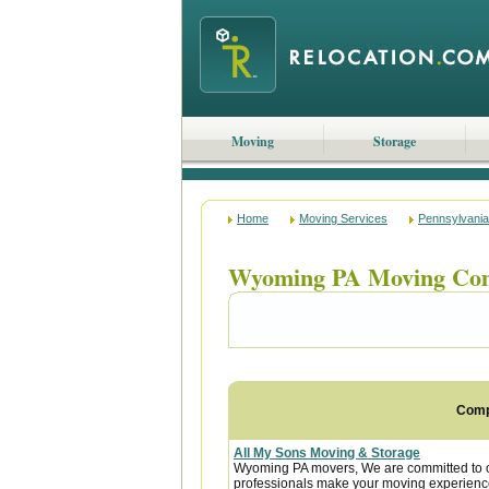
Moving
Storage
Home
Moving Services
Pennsylvania
Wyoming PA Moving Co
Com
All My Sons Moving & Storage
Wyoming PA movers, We are committed to our
professionals make your moving experience