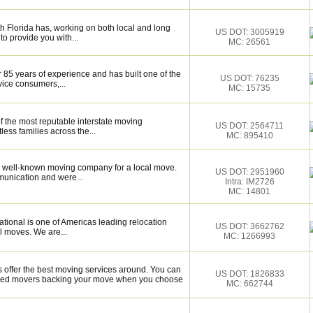
 Florida has, working on both local and long
US DOT: 3005919
to provide you with...
MC: 26561
 85 years of experience and has built one of the
US DOT: 76235
vice consumers,...
MC: 15735
f the most reputable interstate moving
US DOT: 2564711
ess families across the...
MC: 895410
 well-known moving company for a local move.
US DOT: 2951960
munication and were...
Intra: IM2726
MC: 14801
tional is one of Americas leading relocation
US DOT: 3662762
l moves. We are...
MC: 1266993
ffer the best moving services around. You can
US DOT: 1826833
illed movers backing your move when you choose
MC: 662744