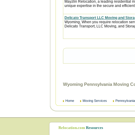
Mayzlin Relocation, a leading residential m
unique expertise in the secure and efficient 
Delicato Transport LLC Moving and Stor
Wyoming, When you require relocation servi
Delicato Transport, LLC Moving, and Storage
Wyoming Pennsylvania Moving Co
Home
Moving Services
Pennsylvania
Relocation.com
Resources