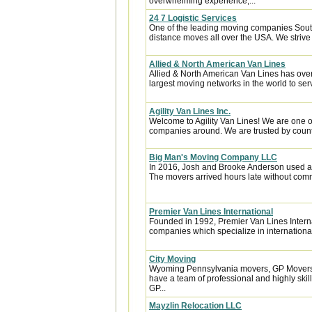
overwhelming experience,...
24 7 Logistic Services
One of the leading moving companies South
distance moves all over the USA. We strive 
Allied & North American Van Lines
Allied & North American Van Lines has over
largest moving networks in the world to ser
Agility Van Lines Inc.
Welcome to Agility Van Lines! We are one o
companies around. We are trusted by countl
Big Man's Moving Company LLC
In 2016, Josh and Brooke Anderson used a
The movers arrived hours late without com
Premier Van Lines International
Founded in 1992, Premier Van Lines Interna
companies which specialize in internationa
City Moving
Wyoming Pennsylvania movers, GP Movers o
have a team of professional and highly sk
GP...
Mayzlin Relocation LLC