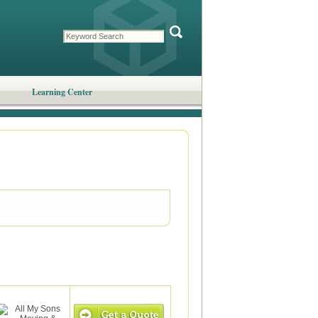
Learning Center