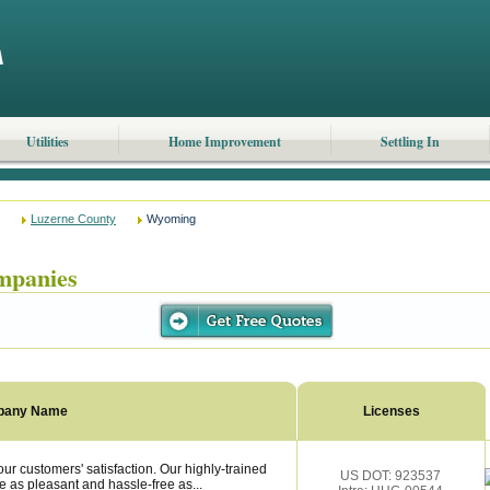
Utilities
Home Improvement
Settling In
Luzerne County
Wyoming
mpanies
pany Name
Licenses
 customers' satisfaction. Our highly-trained
US DOT: 923537
 as pleasant and hassle-free as...