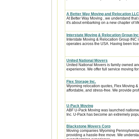
A Better Way Moving and Relocation LLC
At Better Way Moving , we understand that m
it's about embarking on a new chapter of life
Interstate Moving & Relocation Group Inc
Interstate Moving & Relocation Group INC is
operates across the USA. Having been licen
United National Movers
United National Movers is family owned an
experience. We offer full service moving fo
Flex Storage Inc.
Wyoming relocation quotes, Flex Moving &
affordable, and stress-free. We provide pro
U-Pack Moving
ABF U-Pack Moving was launched nationwi
Inc. U-Pack has become an extremely popula
Blackstone Movers Corp
Moving companies Wyoming Pennsylvania, 
providing a hassle-free move. We understa