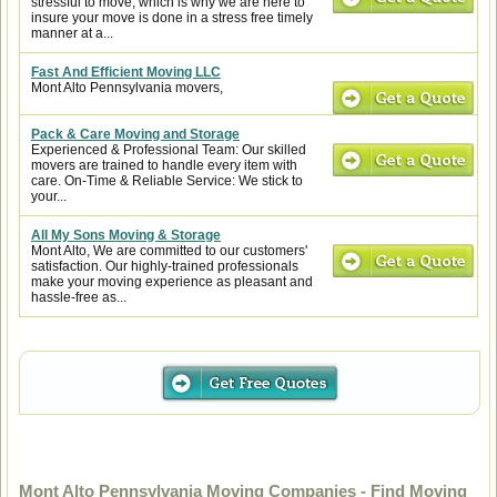
stressful to move, which is why we are here to
insure your move is done in a stress free timely
manner at a...
Fast And Efficient Moving LLC
Mont Alto Pennsylvania movers,
Pack & Care Moving and Storage
Experienced & Professional Team: Our skilled
movers are trained to handle every item with
care. On-Time & Reliable Service: We stick to
your...
All My Sons Moving & Storage
Mont Alto, We are committed to our customers'
satisfaction. Our highly-trained professionals
make your moving experience as pleasant and
hassle-free as...
Mont Alto Pennsylvania Moving Companies - Find Moving