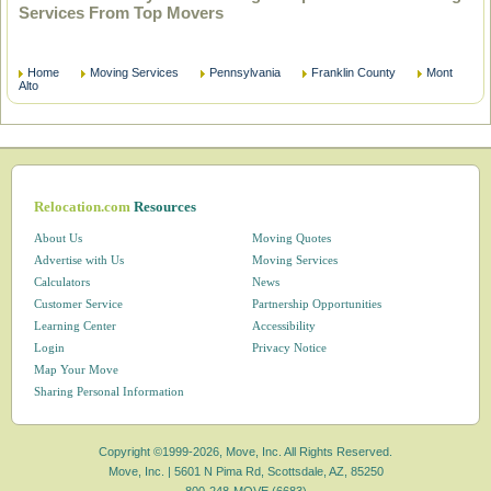
Services From Top Movers
Home
Moving Services
Pennsylvania
Franklin County
Mont
Alto
Relocation.com
Resources
About Us
Moving Quotes
Advertise with Us
Moving Services
Calculators
News
Customer Service
Partnership Opportunities
Learning Center
Accessibility
Login
Privacy Notice
Map Your Move
Sharing Personal Information
Copyright ©1999-2026, Move, Inc. All Rights Reserved.
Move, Inc. |
5601 N Pima Rd, Scottsdale, AZ, 85250