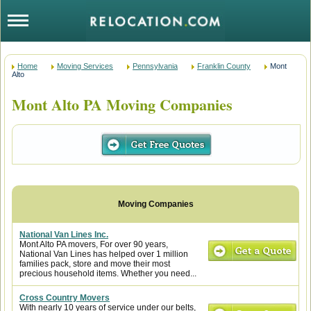
Home
Moving Services
Pennsylvania
Franklin County
Mont
Alto
Mont Alto PA Moving Companies
National Van Lines Inc.
Mont Alto PA movers, For over 90 years,
National Van Lines has helped over 1 million
families pack, store and move their most
precious household items. Whether you need...
Cross Country Movers
With nearly 10 years of service under our belts,