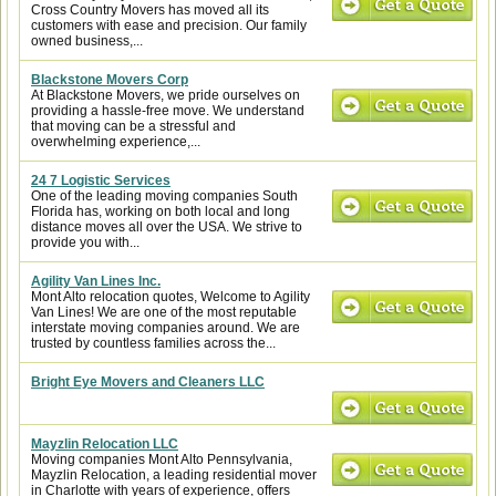
Cross Country Movers has moved all its
customers with ease and precision. Our family
owned business,...
Blackstone Movers Corp
At Blackstone Movers, we pride ourselves on
providing a hassle-free move. We understand
that moving can be a stressful and
overwhelming experience,...
24 7 Logistic Services
One of the leading moving companies South
Florida has, working on both local and long
distance moves all over the USA. We strive to
provide you with...
Agility Van Lines Inc.
Mont Alto relocation quotes, Welcome to Agility
Van Lines! We are one of the most reputable
interstate moving companies around. We are
trusted by countless families across the...
Bright Eye Movers and Cleaners LLC
Mayzlin Relocation LLC
Moving companies Mont Alto Pennsylvania,
Mayzlin Relocation, a leading residential mover
in Charlotte with years of experience, offers