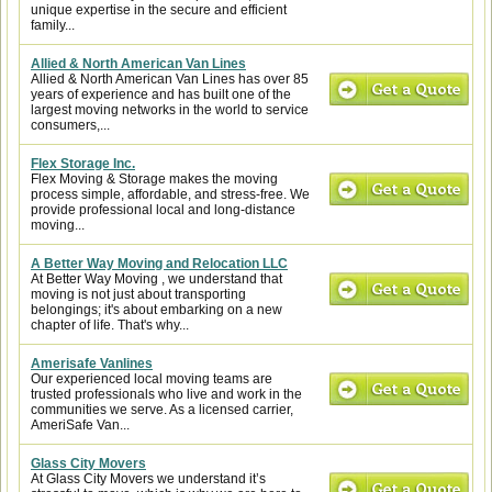
unique expertise in the secure and efficient
family...
Allied & North American Van Lines
Allied & North American Van Lines has over 85
years of experience and has built one of the
largest moving networks in the world to service
consumers,...
Flex Storage Inc.
Flex Moving & Storage makes the moving
process simple, affordable, and stress-free. We
provide professional local and long-distance
moving...
A Better Way Moving and Relocation LLC
At Better Way Moving , we understand that
moving is not just about transporting
belongings; it's about embarking on a new
chapter of life. That's why...
Amerisafe Vanlines
Our experienced local moving teams are
trusted professionals who live and work in the
communities we serve. As a licensed carrier,
AmeriSafe Van...
Glass City Movers
At Glass City Movers we understand it’s