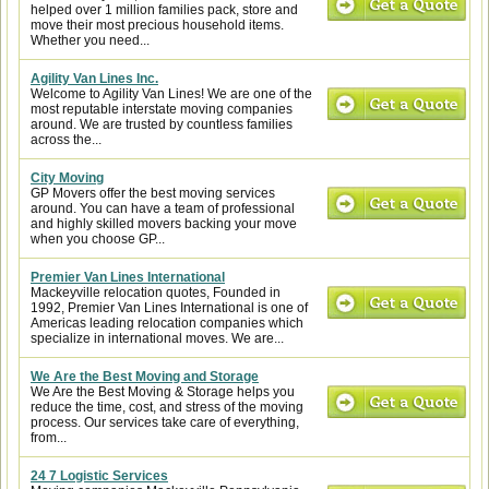
helped over 1 million families pack, store and
move their most precious household items.
Whether you need...
Agility Van Lines Inc.
Welcome to Agility Van Lines! We are one of the
most reputable interstate moving companies
around. We are trusted by countless families
across the...
City Moving
GP Movers offer the best moving services
around. You can have a team of professional
and highly skilled movers backing your move
when you choose GP...
Premier Van Lines International
Mackeyville relocation quotes, Founded in
1992, Premier Van Lines International is one of
Americas leading relocation companies which
specialize in international moves. We are...
We Are the Best Moving and Storage
We Are the Best Moving & Storage helps you
reduce the time, cost, and stress of the moving
process. Our services take care of everything,
from...
24 7 Logistic Services