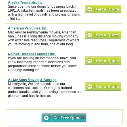
Alaska Terminals, Inc.
Since opening our doors for business back in
1981, Alaska Terminals has been associated
with a high level of quality and professionalism.
That’s...
American Van Lines, Inc.
Mackeyville Pennsylvania movers, American
Van Lines is a long distance moving company
with extensive resources. Regardless of where
you’re moving to and from, one of our long...
Rainier Overseas Movers Inc.
If you are making an international move, you
know that many important decisions and
preparations must be made before you leave.
Certainly, among the...
All My Sons Moving & Storage
Mackeyville, We are committed to our
customers' satisfaction. Our highly-trained
professionals make your moving experience as
pleasant and hassle-free as...