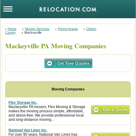
Home
Moving Services
Pennsylvania
Clinton
County
Mackeyville
Mackeyville PA Moving Companies
Flex Storage Inc.
Mackeyville PA movers, Flex Moving & Storage
makes the moving process simple, affordable,
and stress-free. We provide professional local
and long-distance moving...
National Van Lines Inc.
For over 90 years, National Van Lines has