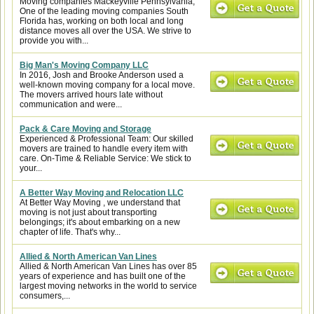
Moving companies Mackeyville Pennsylvania,
One of the leading moving companies South
Florida has, working on both local and long
distance moves all over the USA. We strive to
provide you with...
Big Man's Moving Company LLC
In 2016, Josh and Brooke Anderson used a
well-known moving company for a local move.
The movers arrived hours late without
communication and were...
Pack & Care Moving and Storage
Experienced & Professional Team: Our skilled
movers are trained to handle every item with
care. On-Time & Reliable Service: We stick to
your...
A Better Way Moving and Relocation LLC
At Better Way Moving , we understand that
moving is not just about transporting
belongings; it's about embarking on a new
chapter of life. That's why...
Allied & North American Van Lines
Allied & North American Van Lines has over 85
years of experience and has built one of the
largest moving networks in the world to service
consumers,...