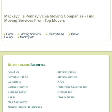
Mackeyville Pennsylvania Moving Companies - Find
Moving Services From Top Movers
Home
Moving Services
Pennsylvania
Clinton
County
Mackeyville
Relocation.com
Resources
About Us
Moving Quotes
Advertise with Us
Moving Services
Calculators
News
Customer Service
Partnership Opportunities
Learning Center
Accessibility
Login
Privacy Notice
Map Your Move
Sharing Personal Information