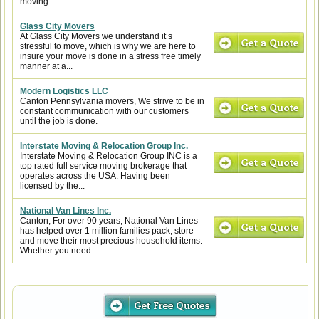
moving...
Glass City Movers
At Glass City Movers we understand it’s
stressful to move, which is why we are here to
insure your move is done in a stress free timely
manner at a...
Modern Logistics LLC
Canton Pennsylvania movers, We strive to be in
constant communication with our customers
until the job is done.
Interstate Moving & Relocation Group Inc.
Interstate Moving & Relocation Group INC is a
top rated full service moving brokerage that
operates across the USA. Having been
licensed by the...
National Van Lines Inc.
Canton, For over 90 years, National Van Lines
has helped over 1 million families pack, store
and move their most precious household items.
Whether you need...