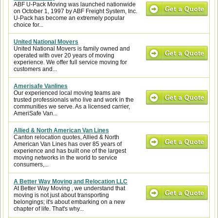
ABF U-Pack Moving was launched nationwide
on October 1, 1997 by ABF Freight System, Inc.
U-Pack has become an extremely popular
choice for...
United National Movers
United National Movers is family owned and
operated with over 20 years of moving
experience. We offer full service moving for
customers and...
Amerisafe Vanlines
Our experienced local moving teams are
trusted professionals who live and work in the
communities we serve. As a licensed carrier,
AmeriSafe Van...
Allied & North American Van Lines
Canton relocation quotes, Allied & North
American Van Lines has over 85 years of
experience and has built one of the largest
moving networks in the world to service
consumers,...
A Better Way Moving and Relocation LLC
At Better Way Moving , we understand that
moving is not just about transporting
belongings; it's about embarking on a new
chapter of life. That's why...