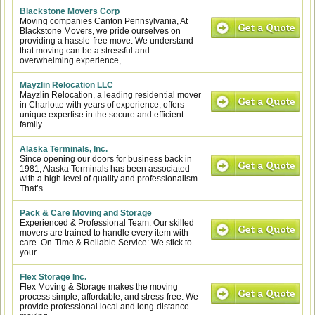
Blackstone Movers Corp
Moving companies Canton Pennsylvania, At
Blackstone Movers, we pride ourselves on
providing a hassle-free move. We understand
that moving can be a stressful and
overwhelming experience,...
Mayzlin Relocation LLC
Mayzlin Relocation, a leading residential mover
in Charlotte with years of experience, offers
unique expertise in the secure and efficient
family...
Alaska Terminals, Inc.
Since opening our doors for business back in
1981, Alaska Terminals has been associated
with a high level of quality and professionalism.
That’s...
Pack & Care Moving and Storage
Experienced & Professional Team: Our skilled
movers are trained to handle every item with
care. On-Time & Reliable Service: We stick to
your...
Flex Storage Inc.
Flex Moving & Storage makes the moving
process simple, affordable, and stress-free. We
provide professional local and long-distance