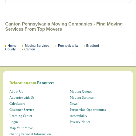
Canton Pennsylvania Moving Companies - Find Moving
Services From Top Movers
Home
Moving Services
Pennsylvania
Bradford
County
Canton
Relocation.com
Resources
About Us
Moving Quotes
Advertise with Us
Moving Services
Calculators
News
Customer Service
Partnership Opportunities
Learning Center
Accessibility
Login
Privacy Notice
Map Your Move
Sharing Personal Information