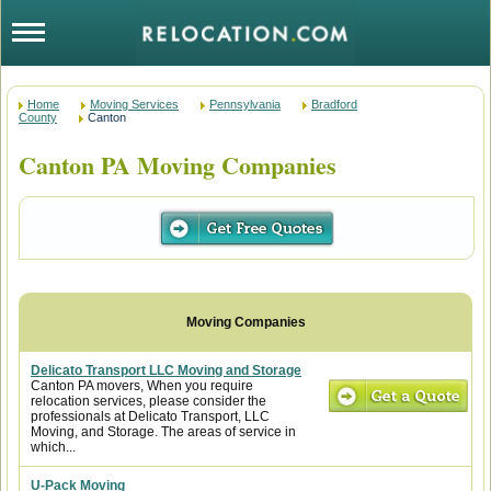
Home
Moving Services
Pennsylvania
Bradford
County
Canton
Canton PA Moving Companies
Delicato Transport LLC Moving and Storage
Canton PA movers, When you require
relocation services, please consider the
professionals at Delicato Transport, LLC
Moving, and Storage. The areas of service in
which...
U-Pack Moving