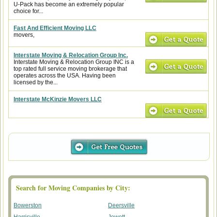
U-Pack has become an extremely popular
choice for...
Fast And Efficient Moving LLC
movers,
Interstate Moving & Relocation Group Inc.
Interstate Moving & Relocation Group INC is a
top rated full service moving brokerage that
operates across the USA. Having been
licensed by the...
Interstate McKinzie Movers LLC
Search for Moving Companies by City:
Bowerston
Deersville