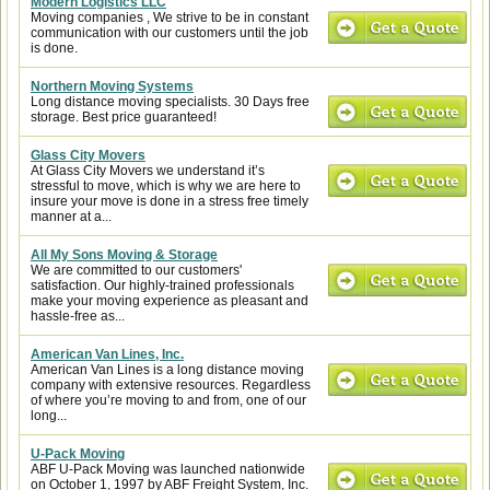
Modern Logistics LLC
Moving companies , We strive to be in constant
communication with our customers until the job
is done.
Northern Moving Systems
Long distance moving specialists. 30 Days free
storage. Best price guaranteed!
Glass City Movers
At Glass City Movers we understand it’s
stressful to move, which is why we are here to
insure your move is done in a stress free timely
manner at a...
All My Sons Moving & Storage
We are committed to our customers'
satisfaction. Our highly-trained professionals
make your moving experience as pleasant and
hassle-free as...
American Van Lines, Inc.
American Van Lines is a long distance moving
company with extensive resources. Regardless
of where you’re moving to and from, one of our
long...
U-Pack Moving
ABF U-Pack Moving was launched nationwide
on October 1, 1997 by ABF Freight System, Inc.