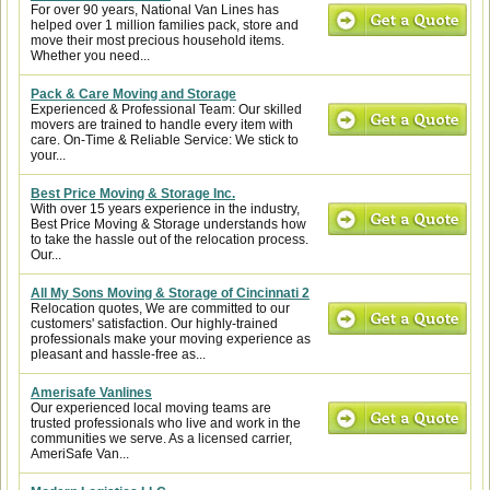
For over 90 years, National Van Lines has
helped over 1 million families pack, store and
move their most precious household items.
Whether you need...
Pack & Care Moving and Storage
Experienced & Professional Team: Our skilled
movers are trained to handle every item with
care. On-Time & Reliable Service: We stick to
your...
Best Price Moving & Storage Inc.
With over 15 years experience in the industry,
Best Price Moving & Storage understands how
to take the hassle out of the relocation process.
Our...
All My Sons Moving & Storage of Cincinnati 2
Relocation quotes, We are committed to our
customers' satisfaction. Our highly-trained
professionals make your moving experience as
pleasant and hassle-free as...
Amerisafe Vanlines
Our experienced local moving teams are
trusted professionals who live and work in the
communities we serve. As a licensed carrier,
AmeriSafe Van...