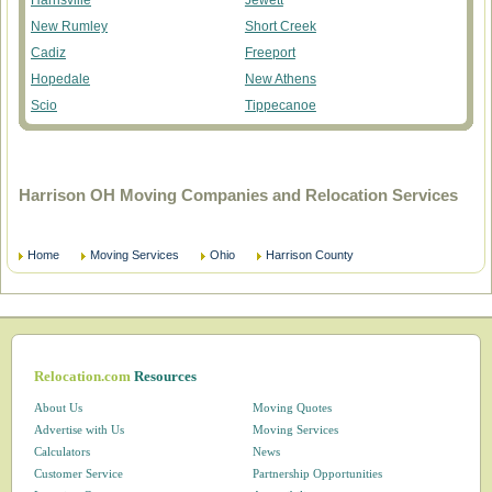
Harrisville
Jewett
New Rumley
Short Creek
Cadiz
Freeport
Hopedale
New Athens
Scio
Tippecanoe
Harrison OH Moving Companies and Relocation Services
Home
Moving Services
Ohio
Harrison County
Relocation.com
Resources
About Us
Moving Quotes
Advertise with Us
Moving Services
Calculators
News
Customer Service
Partnership Opportunities