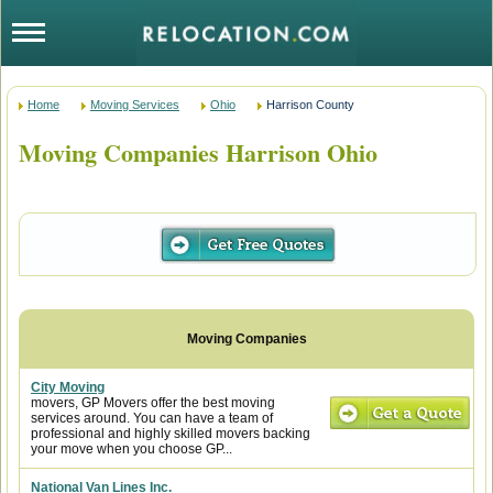
Home
Moving Services
Ohio
Harrison County
Moving Companies Harrison Ohio
City Moving
movers, GP Movers offer the best moving
services around. You can have a team of
professional and highly skilled movers backing
your move when you choose GP...
National Van Lines Inc.