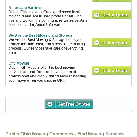
Amerisafe Vanlines
Dublin Ohio movers, Our experienced local
moving teams are trusted professionals who
live and work in the communities we serve. As a
licensed carrier, AmeriSafe Van...
We Are the Best Moving and Storage
We Are the Best Moving & Storage helps you
reduce the time, cost, and stress of the moving
process. Our services take care of everything,
from...
City Moving
Dublin, GP Movers offer the best moving
services around. You can have a team of
professional and highly skilled movers backing
your move when you choose GP...
Dublin Ohio Moving Companies - Find Moving Services