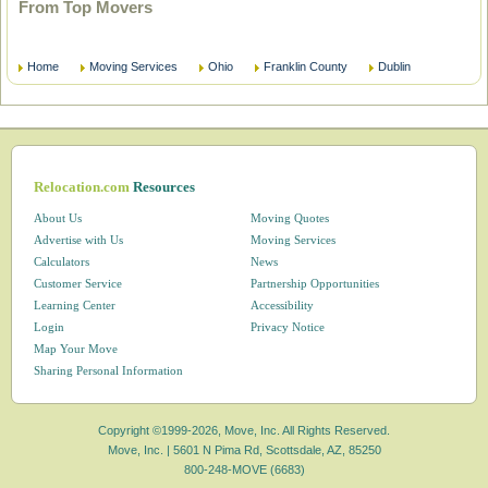
From Top Movers
Home
Moving Services
Ohio
Franklin County
Dublin
Relocation.com
Resources
About Us
Moving Quotes
Advertise with Us
Moving Services
Calculators
News
Customer Service
Partnership Opportunities
Learning Center
Accessibility
Login
Privacy Notice
Map Your Move
Sharing Personal Information
Copyright ©1999-2026, Move, Inc. All Rights Reserved.
Move, Inc. |
5601 N Pima Rd, Scottsdale, AZ, 85250
800-248-MOVE (6683)