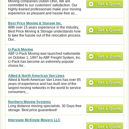
Moving companies Dublin Ohio, We are
committed to our customers' satisfaction. Our
highly-trained professionals make your moving
experience as pleasant and hassle-free as...
Best Price Moving & Storage Inc.
With over 15 years experience in the industry,
Best Price Moving & Storage understands how
to take the hassle out of the relocation process.
Our...
U-Pack Moving
ABF U-Pack Moving was launched nationwide
on October 1, 1997 by ABF Freight System, Inc.
U-Pack has become an extremely popular
choice for...
Allied & North American Van Lines
Allied & North American Van Lines has over 85
years of experience and has built one of the
largest moving networks in the world to service
consumers,...
Northern Moving Systems
Long distance moving specialists. 30 Days free
storage. Best price guaranteed!
Interstate McKinzie Movers LLC