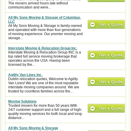
The movers arrived hours late without
communication and were...
All My Sons Moving & Storage of Columbus,
LLC
All My Sons Moving & Storage is family-owned
and operated with more than four generations
of moving experience. Our premier moving and
storage...
Interstate Moving & Relocation Group Inc.
Interstate Moving & Relocation Group INC is a
top rated full service moving brokerage that
operates across the USA. Having been
licensed by the...
Agility Van Lines Inc.
Dublin relocation quotes, Welcome to Agility
Van Lines! We are one of the most reputable
interstate moving companies around. We are
trusted by countless families across the...
Moving Solutions
Trusted movers for more than 50 years.With
24/7 customer support and a full range of high-
quality moving services for both local and long-
distance...
All My Sons Moving & Storage