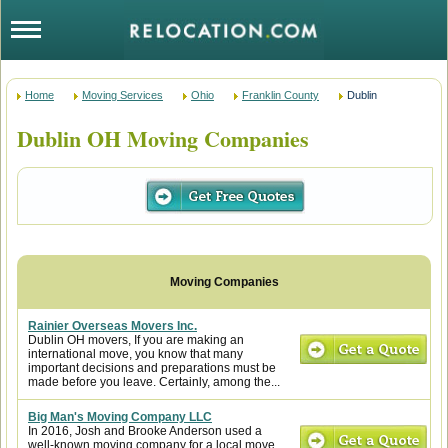
Home
Moving Services
Ohio
Franklin County
Dublin
Dublin OH Moving Companies
Rainier Overseas Movers Inc.
Dublin OH movers, If you are making an
international move, you know that many
important decisions and preparations must be
made before you leave. Certainly, among the...
Big Man's Moving Company LLC
In 2016, Josh and Brooke Anderson used a
well-known moving company for a local move.