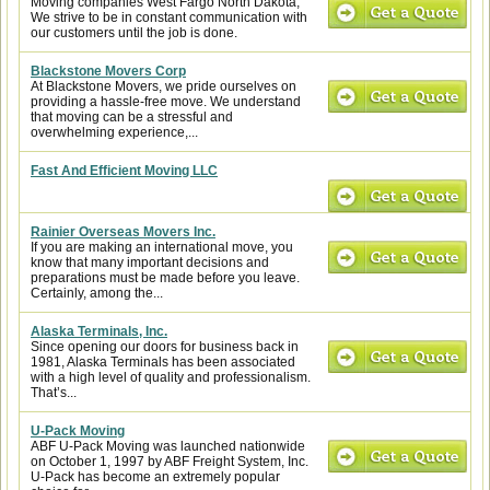
Moving companies West Fargo North Dakota,
We strive to be in constant communication with
our customers until the job is done.
Blackstone Movers Corp
At Blackstone Movers, we pride ourselves on
providing a hassle-free move. We understand
that moving can be a stressful and
overwhelming experience,...
Fast And Efficient Moving LLC
Rainier Overseas Movers Inc.
If you are making an international move, you
know that many important decisions and
preparations must be made before you leave.
Certainly, among the...
Alaska Terminals, Inc.
Since opening our doors for business back in
1981, Alaska Terminals has been associated
with a high level of quality and professionalism.
That’s...
U-Pack Moving
ABF U-Pack Moving was launched nationwide
on October 1, 1997 by ABF Freight System, Inc.
U-Pack has become an extremely popular