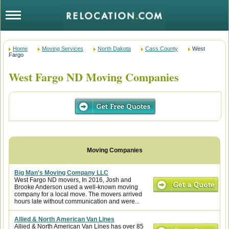
Home
Moving Services
North Dakota
Cass County
West
Fargo
West Fargo ND Moving Companies
Big Man's Moving Company LLC
West Fargo ND movers, In 2016, Josh and
Brooke Anderson used a well-known moving
company for a local move. The movers arrived
hours late without communication and were...
Allied & North American Van Lines
Allied & North American Van Lines has over 85