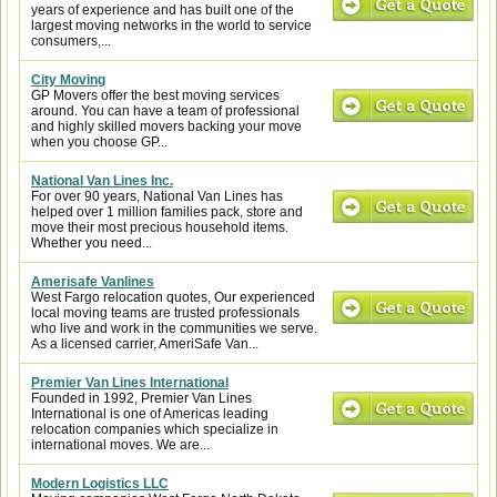
years of experience and has built one of the
largest moving networks in the world to service
consumers,...
City Moving
GP Movers offer the best moving services
around. You can have a team of professional
and highly skilled movers backing your move
when you choose GP...
National Van Lines Inc.
For over 90 years, National Van Lines has
helped over 1 million families pack, store and
move their most precious household items.
Whether you need...
Amerisafe Vanlines
West Fargo relocation quotes, Our experienced
local moving teams are trusted professionals
who live and work in the communities we serve.
As a licensed carrier, AmeriSafe Van...
Premier Van Lines International
Founded in 1992, Premier Van Lines
International is one of Americas leading
relocation companies which specialize in
international moves. We are...
Modern Logistics LLC