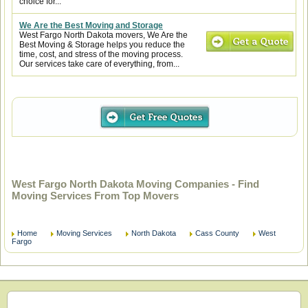
choice for...
We Are the Best Moving and Storage
West Fargo North Dakota movers, We Are the
Best Moving & Storage helps you reduce the
time, cost, and stress of the moving process.
Our services take care of everything, from...
West Fargo North Dakota Moving Companies - Find
Moving Services From Top Movers
Home
Moving Services
North Dakota
Cass County
West
Fargo