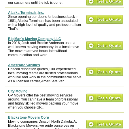
our customers until the job is done.
Alaska Terminals, Inc.
Since opening our doors for business back in
1981, Alaska Terminals has been associated
with a high level of quality and professionalism.
That’s...
Big Man's Moving Company LLC
In 2016, Josh and Brooke Anderson used a
well-known moving company for a local move.
The movers arrived hours late without
communication and were...
Amerisafe Vanlines
Driscoll relocation quotes, Our experienced
local moving teams are trusted professionals
who live and work in the communities we serve.
As a licensed carrier, AmeriSafe Van...
City Moving
GP Movers offer the best moving services
around. You can have a team of professional
and highly skilled movers backing your move
when you choose GP...
Blackstone Movers Corp
Moving companies Driscoll North Dakota, At
Blackstone Movers, we pride ourselves on