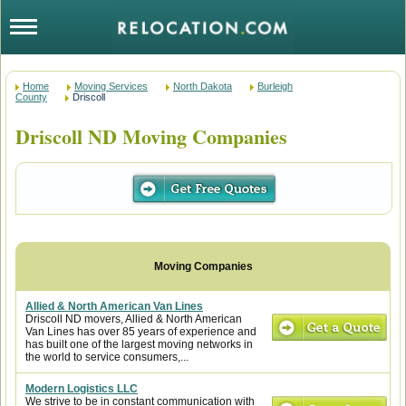
Home
Moving Services
North Dakota
Burleigh
County
Driscoll
Driscoll ND Moving Companies
Allied & North American Van Lines
Driscoll ND movers, Allied & North American
Van Lines has over 85 years of experience and
has built one of the largest moving networks in
the world to service consumers,...
Modern Logistics LLC
We strive to be in constant communication with