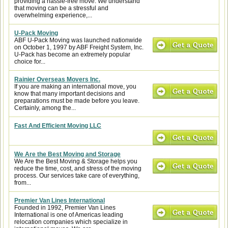
providing a hassle-free move. We understand
that moving can be a stressful and
overwhelming experience,...
U-Pack Moving
ABF U-Pack Moving was launched nationwide
on October 1, 1997 by ABF Freight System, Inc.
U-Pack has become an extremely popular
choice for...
Rainier Overseas Movers Inc.
If you are making an international move, you
know that many important decisions and
preparations must be made before you leave.
Certainly, among the...
Fast And Efficient Moving LLC
We Are the Best Moving and Storage
We Are the Best Moving & Storage helps you
reduce the time, cost, and stress of the moving
process. Our services take care of everything,
from...
Premier Van Lines International
Founded in 1992, Premier Van Lines
International is one of Americas leading
relocation companies which specialize in