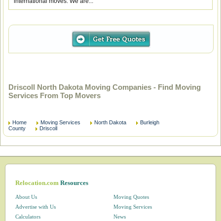
international moves. We are...
Driscoll North Dakota Moving Companies - Find Moving
Services From Top Movers
Home
Moving Services
North Dakota
Burleigh
County
Driscoll
Relocation.com
Resources
About Us
Moving Quotes
Advertise with Us
Moving Services
Calculators
News