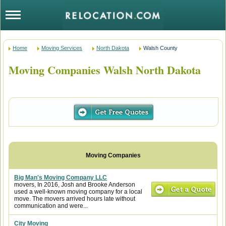
Home
Moving Services
North Dakota
Walsh County
Moving Companies Walsh North Dakota
Big Man's Moving Company LLC
movers, In 2016, Josh and Brooke Anderson
used a well-known moving company for a local
move. The movers arrived hours late without
communication and were...
City Moving