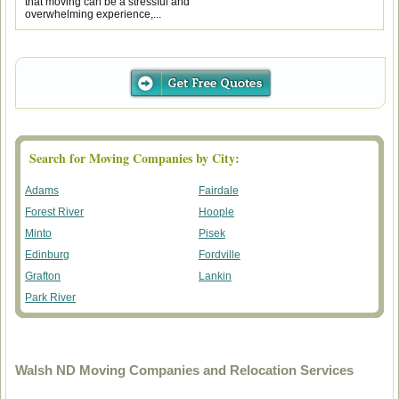
that moving can be a stressful and
overwhelming experience,...
Search for Moving Companies by City:
Adams
Fairdale
Forest River
Hoople
Minto
Pisek
Edinburg
Fordville
Grafton
Lankin
Park River
Walsh ND Moving Companies and Relocation Services