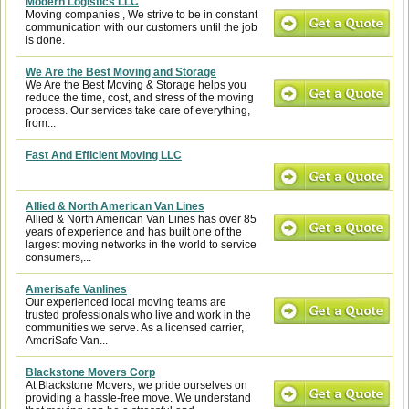
Modern Logistics LLC
Moving companies , We strive to be in constant
communication with our customers until the job
is done.
We Are the Best Moving and Storage
We Are the Best Moving & Storage helps you
reduce the time, cost, and stress of the moving
process. Our services take care of everything,
from...
Fast And Efficient Moving LLC
Allied & North American Van Lines
Allied & North American Van Lines has over 85
years of experience and has built one of the
largest moving networks in the world to service
consumers,...
Amerisafe Vanlines
Our experienced local moving teams are
trusted professionals who live and work in the
communities we serve. As a licensed carrier,
AmeriSafe Van...
Blackstone Movers Corp
At Blackstone Movers, we pride ourselves on
providing a hassle-free move. We understand