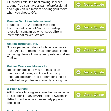
GP Movers offer the best moving services
around. You can have a team of professional
and highly skilled movers backing your move
when you choose GP...
Premier Van Lines International
Founded in 1992, Premier Van Lines
International is one of Americas leading
relocation companies which specialize in
international moves. We are...
Alaska Terminals, Inc.
Since opening our doors for business back in
1981, Alaska Terminals has been associated
with a high level of quality and professionalism.
That’s...
Rainier Overseas Movers Inc.
Relocation quotes, If you are making an
international move, you know that many
important decisions and preparations must be
made before you leave. Certainly, among the...
U-Pack Moving
ABF U-Pack Moving was launched nationwide
on October 1, 1997 by ABF Freight System, Inc.
U-Pack has become an extremely popular
choice for...