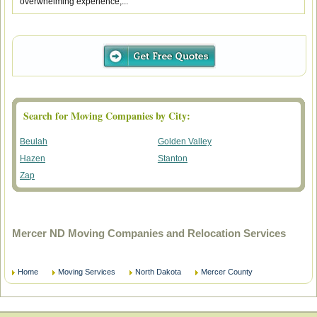
overwhelming experience,...
Search for Moving Companies by City:
Beulah
Golden Valley
Hazen
Stanton
Zap
Mercer ND Moving Companies and Relocation Services
Home
Moving Services
North Dakota
Mercer County