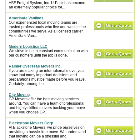
ABF Freight System, Inc. U-Pack has become
an extremely popular choice for...
Amerisafe Vanlines
Our experienced local moving teams are
trusted professionals who live and work in the
communities we serve. As a licensed carrier,
AmeriSafe Van...
Modern Logistics LLC
We strive to be in constant communication with
our customers until the job is done.
Rainier Overseas Movers Inc.
If you are making an international move, you
know that many important decisions and
preparations must be made before you leave.
Certainly, among the...
City Moving
GP Movers offer the best moving services
around. You can have a team of professional
and highly skilled movers backing your move
when you choose GP...
Blackstone Movers Corp
At Blackstone Movers, we pride ourselves on
providing a hassle-free move. We understand
that moving can be a stressful and