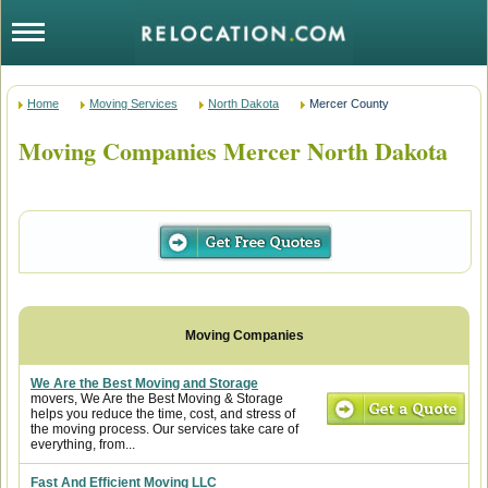
Home
Moving Services
North Dakota
Mercer County
Moving Companies Mercer North Dakota
We Are the Best Moving and Storage
movers, We Are the Best Moving & Storage
helps you reduce the time, cost, and stress of
the moving process. Our services take care of
everything, from...
Fast And Efficient Moving LLC