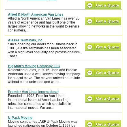
Allied & North American Van Lines
Allied & North American Van Lines has over 85
years of experience and has built one of the
largest moving networks in the world to service
consumers,...
Alaska Terminals, Inc.
Since opening our doors for business back in
1981, Alaska Terminals has been associated
with a high level of quality and professionalism.
That’s...
Big Man's Moving Company LLC
Relocation quotes, In 2016, Josh and Brooke
Anderson used a well-known moving company
for a local move. The movers arrived hours late
without communication and were...
Premier Van Lines International
Founded in 1992, Premier Van Lines
International is one of Americas leading
relocation companies which specialize in
international moves. We are...
U-Pack Moving
Moving companies , ABF U-Pack Moving was
launched nationwide on October 1, 1997 by