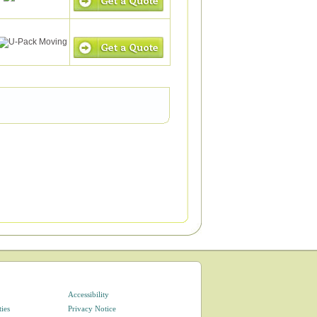
Accessibility
ties
Privacy Notice