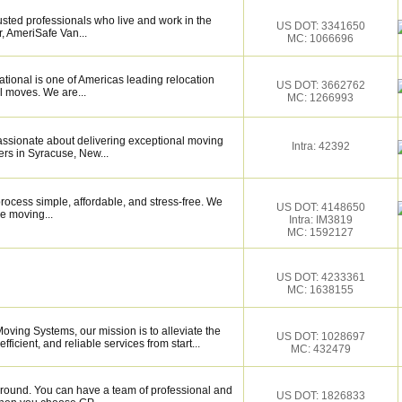
sted professionals who live and work in the
US DOT: 3341650
, AmeriSafe Van...
MC: 1066696
tional is one of Americas leading relocation
US DOT: 3662762
l moves. We are...
MC: 1266993
assionate about delivering exceptional moving
Intra: 42392
rs in Syracuse, New...
ocess simple, affordable, and stress-free. We
US DOT: 4148650
e moving...
Intra: IM3819
MC: 1592127
US DOT: 4233361
MC: 1638155
oving Systems, our mission is to alleviate the
US DOT: 1028697
ficient, and reliable services from start...
MC: 432479
around. You can have a team of professional and
US DOT: 1826833