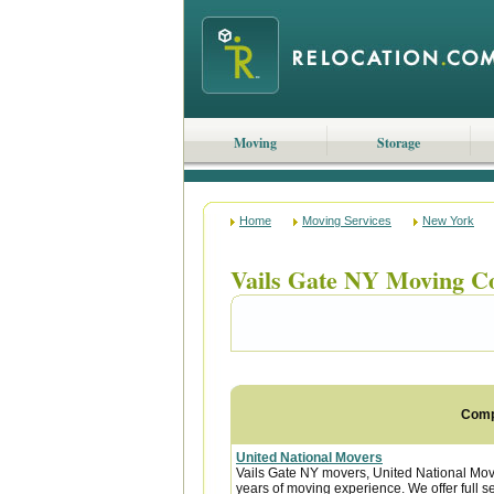
Moving
Storage
Home
Moving Services
New York
Vails Gate NY Moving C
Com
United National Movers
Vails Gate NY movers, United National Mov
years of moving experience. We offer full s