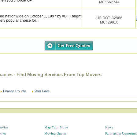
hen you choose GP...
MC: 662744
ed nationwide on October 1, 1997 by ABF Freight
US DOT: 82866
y popular choice for...
MC: 29910
anies - Find Moving Services From Top Movers
Orange County
Vails Gate
ervice
Map Your Move
News
enter
Moving Quotes
Partnership Opportuni