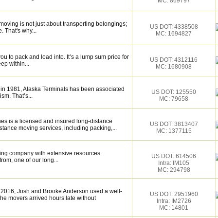
MC: 869797
oving is not just about transporting belongings;
US DOT: 4338508
. That's why...
MC: 1694827
u to pack and load into. It’s a lump sum price for
US DOT: 4312116
ep within...
MC: 1680908
 in 1981, Alaska Terminals has been associated
US DOT: 125550
ism. That’s...
MC: 79658
ines is a licensed and insured long-distance
US DOT: 3813407
stance moving services, including packing,...
MC: 1377115
ing company with extensive resources.
US DOT: 614506
rom, one of our long...
Intra: IM105
MC: 294798
 2016, Josh and Brooke Anderson used a well-
US DOT: 2951960
e movers arrived hours late without
Intra: IM2726
MC: 14801