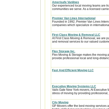
Amerisafe Vanlines
Our experienced local moving teams are tru
communities we serve. As a licensed carrier
Premier Van Lines International
Founded in 1992, Premier Van Lines Interna
companies which specialize in internationa
First Class Moving & Removal LLC
At First Class Moving & Removal, we are p
and removal services to our valued custome
Flex Storage Inc.
Flex Moving & Storage makes the moving pr
provide professional local and long-distanc
Fast And Efficient Moving LLC
Executive Moving Systems LLC
Vails Gate New York movers, At Executive M
stress of moving by providing professional, ef
City Moving
GP Movers offer the best moving services 