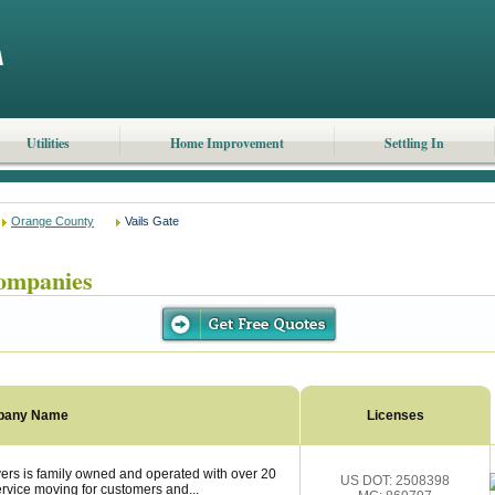
Utilities
Home Improvement
Settling In
Orange County
Vails Gate
ompanies
pany Name
Licenses
ers is family owned and operated with over 20
US DOT: 2508398
ervice moving for customers and...