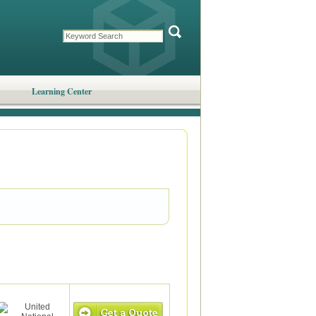
Learning Center