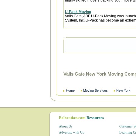
highly skilled movers backing your move w
U-Pack Moving
Vails Gate, ABF U-Pack Moving was launch
System, Inc. U-Pack has become an extremel
Vails Gate New York Moving Comp
Home
Moving Services
New York
Relocation.com
Resources
About Us
Customer S
Advertise with Us
Learning C