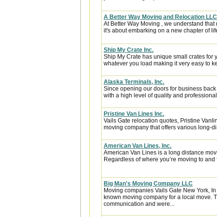
A Better Way Moving and Relocation LLC
At Better Way Moving , we understand that m
it's about embarking on a new chapter of life
Ship My Crate Inc.
Ship My Crate has unique small crates for yo
whatever you load making it very easy to ke
Alaska Terminals, Inc.
Since opening our doors for business back
with a high level of quality and professional
Pristine Van Lines Inc.
Vails Gate relocation quotes, Pristine Vanl
moving company that offers various long-di
American Van Lines, Inc.
American Van Lines is a long distance mov
Regardless of where you’re moving to and f
Big Man's Moving Company LLC
Moving companies Vails Gate New York, In
known moving company for a local move. Th
communication and were...