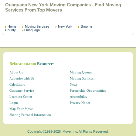
Ouaquaga New York Moving Companies - Find Moving
Services From Top Movers
Home
Moving Services
New York
Broome
County
Ouaquaga
Relocation.com
Resources
About Us
Moving Quotes
Advertise with Us
Moving Services
Calculators
News
Customer Service
Partnership Opportunities
Learning Center
Accessibility
Login
Privacy Notice
Map Your Move
Sharing Personal Information
Copyright ©1999-2026, Move, Inc. All Rights Reserved.