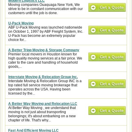
Modern Logistics LLC
Moving companies Ouaquaga New York, We
strive to be in constant communication with our
customers until the job is done.
U-Pack Moving
ABF U-Pack Moving was launched nationwide
on October 1, 1997 by ABF Freight System, Inc.
U-Pack has become an extremely popular
choice for...
A Better Tripp Moving & Storage Company
Premier local movers in Houston known for
high quality moving services at a fair price. We
cater to the care and handling of household
goods,...
Interstate Moving & Relocation Group Inc.
Interstate Moving & Relocation Group INC is a
top rated full service moving brokerage that
operates across the USA. Having been
licensed by the...
A Better Way Moving and Relocation LLC
At Better Way Moving , we understand that
moving is not just about transporting
belongings; it's about embarking on a new
chapter of life. That's why...
Fast And Efficient Moving LLC