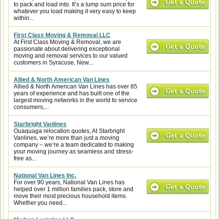
to pack and load into. It’s a lump sum price for
whatever you load making it very easy to keep
within...
First Class Moving & Removal LLC
At First Class Moving & Removal, we are
passionate about delivering exceptional
moving and removal services to our valued
customers in Syracuse, New...
Allied & North American Van Lines
Allied & North American Van Lines has over 85
years of experience and has built one of the
largest moving networks in the world to service
consumers,...
Starbright Vanlines
Ouaquaga relocation quotes, At Starbright
Vanlines, we’re more than just a moving
company – we’re a team dedicated to making
your moving journey as seamless and stress-
free as...
National Van Lines Inc.
For over 90 years, National Van Lines has
helped over 1 million families pack, store and
move their most precious household items.
Whether you need...