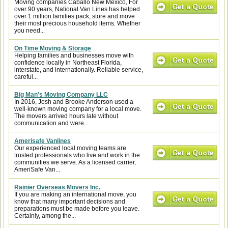
Moving companies Caballo New Mexico, For
over 90 years, National Van Lines has helped
over 1 million families pack, store and move
their most precious household items. Whether
you need...
On Time Moving & Storage
Helping families and businesses move with
confidence locally in Northeast Florida,
interstate, and internationally. Reliable service,
careful...
Big Man's Moving Company LLC
In 2016, Josh and Brooke Anderson used a
well-known moving company for a local move.
The movers arrived hours late without
communication and were...
Amerisafe Vanlines
Our experienced local moving teams are
trusted professionals who live and work in the
communities we serve. As a licensed carrier,
AmeriSafe Van...
Rainier Overseas Movers Inc.
If you are making an international move, you
know that many important decisions and
preparations must be made before you leave.
Certainly, among the...