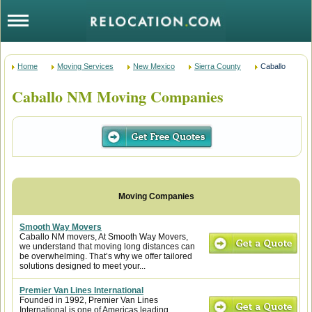
Home
Moving Services
New Mexico
Sierra County
Caballo
Caballo NM Moving Companies
Smooth Way Movers
Caballo NM movers, At Smooth Way Movers,
we understand that moving long distances can
be overwhelming. That’s why we offer tailored
solutions designed to meet your...
Premier Van Lines International
Founded in 1992, Premier Van Lines
International is one of Americas leading