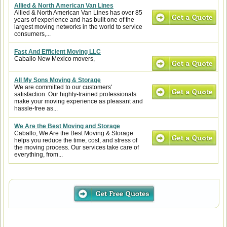
Allied & North American Van Lines
Allied & North American Van Lines has over 85
years of experience and has built one of the
largest moving networks in the world to service
consumers,...
Fast And Efficient Moving LLC
Caballo New Mexico movers,
All My Sons Moving & Storage
We are committed to our customers'
satisfaction. Our highly-trained professionals
make your moving experience as pleasant and
hassle-free as...
We Are the Best Moving and Storage
Caballo, We Are the Best Moving & Storage
helps you reduce the time, cost, and stress of
the moving process. Our services take care of
everything, from...