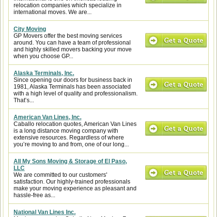
relocation companies which specialize in
international moves. We are...
City Moving
GP Movers offer the best moving services
around. You can have a team of professional
and highly skilled movers backing your move
when you choose GP...
Alaska Terminals, Inc.
Since opening our doors for business back in
1981, Alaska Terminals has been associated
with a high level of quality and professionalism.
That’s...
American Van Lines, Inc.
Caballo relocation quotes, American Van Lines
is a long distance moving company with
extensive resources. Regardless of where
you’re moving to and from, one of our long...
All My Sons Moving & Storage of El Paso,
LLC
We are committed to our customers'
satisfaction. Our highly-trained professionals
make your moving experience as pleasant and
hassle-free as...
National Van Lines Inc.