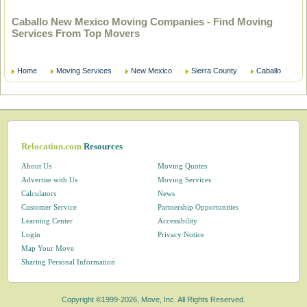
Caballo New Mexico Moving Companies - Find Moving
Services From Top Movers
Home
Moving Services
New Mexico
Sierra County
Caballo
Relocation.com
Resources
About Us
Moving Quotes
Advertise with Us
Moving Services
Calculators
News
Customer Service
Partnership Opportunities
Learning Center
Accessibility
Login
Privacy Notice
Map Your Move
Sharing Personal Information
Copyright ©1999-2026, Move, Inc. All Rights Reserved.