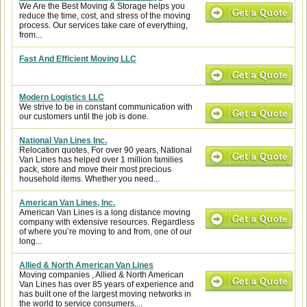
We Are the Best Moving & Storage helps you
reduce the time, cost, and stress of the moving
process. Our services take care of everything,
from...
Fast And Efficient Moving LLC
Modern Logistics LLC
We strive to be in constant communication with
our customers until the job is done.
National Van Lines Inc.
Relocation quotes, For over 90 years, National
Van Lines has helped over 1 million families
pack, store and move their most precious
household items. Whether you need...
American Van Lines, Inc.
American Van Lines is a long distance moving
company with extensive resources. Regardless
of where you’re moving to and from, one of our
long...
Allied & North American Van Lines
Moving companies , Allied & North American
Van Lines has over 85 years of experience and
has built one of the largest moving networks in
the world to service consumers,...