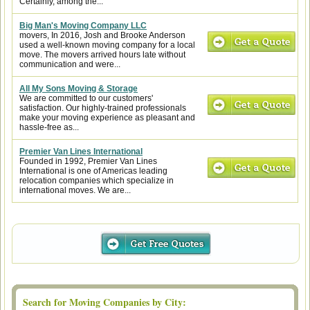
Certainly, among the...
Big Man's Moving Company LLC
movers, In 2016, Josh and Brooke Anderson
used a well-known moving company for a local
move. The movers arrived hours late without
communication and were...
All My Sons Moving & Storage
We are committed to our customers'
satisfaction. Our highly-trained professionals
make your moving experience as pleasant and
hassle-free as...
Premier Van Lines International
Founded in 1992, Premier Van Lines
International is one of Americas leading
relocation companies which specialize in
international moves. We are...
Search for Moving Companies by City: