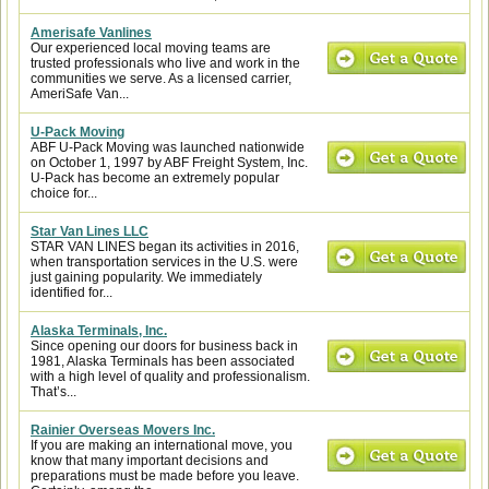
Amerisafe Vanlines
Our experienced local moving teams are
trusted professionals who live and work in the
communities we serve. As a licensed carrier,
AmeriSafe Van...
U-Pack Moving
ABF U-Pack Moving was launched nationwide
on October 1, 1997 by ABF Freight System, Inc.
U-Pack has become an extremely popular
choice for...
Star Van Lines LLC
STAR VAN LINES began its activities in 2016,
when transportation services in the U.S. were
just gaining popularity. We immediately
identified for...
Alaska Terminals, Inc.
Since opening our doors for business back in
1981, Alaska Terminals has been associated
with a high level of quality and professionalism.
That’s...
Rainier Overseas Movers Inc.
If you are making an international move, you
know that many important decisions and
preparations must be made before you leave.