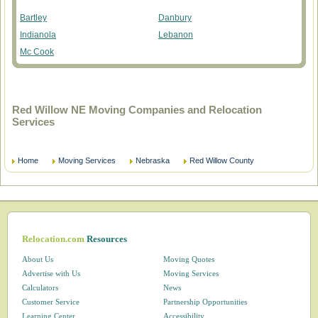
Bartley
Danbury
Indianola
Lebanon
Mc Cook
Red Willow NE Moving Companies and Relocation
Services
Home
Moving Services
Nebraska
Red Willow County
Relocation.com
Resources
About Us
Moving Quotes
Advertise with Us
Moving Services
Calculators
News
Customer Service
Partnership Opportunities
Learning Center
Accessibility