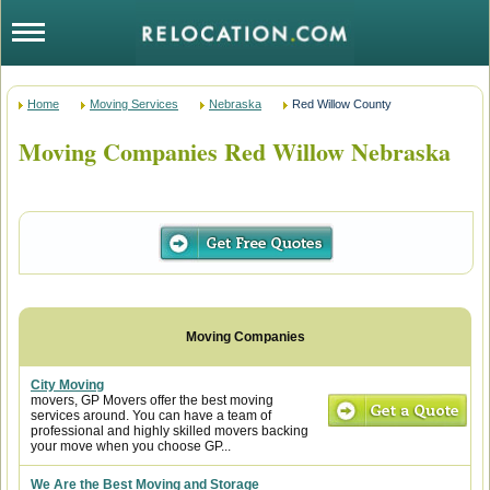
Home
Moving Services
Nebraska
Red Willow County
Moving Companies Red Willow Nebraska
City Moving
movers, GP Movers offer the best moving
services around. You can have a team of
professional and highly skilled movers backing
your move when you choose GP...
We Are the Best Moving and Storage