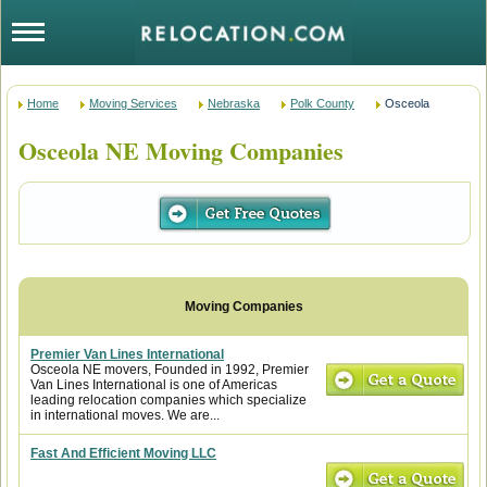
Home
Moving Services
Nebraska
Polk County
Osceola
Osceola NE Moving Companies
Premier Van Lines International
Osceola NE movers, Founded in 1992, Premier
Van Lines International is one of Americas
leading relocation companies which specialize
in international moves. We are...
Fast And Efficient Moving LLC