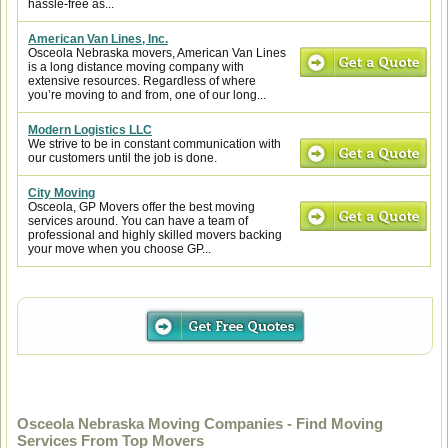
hassle-free as...
American Van Lines, Inc.
Osceola Nebraska movers, American Van Lines
is a long distance moving company with
extensive resources. Regardless of where
you’re moving to and from, one of our long...
Modern Logistics LLC
We strive to be in constant communication with
our customers until the job is done.
City Moving
Osceola, GP Movers offer the best moving
services around. You can have a team of
professional and highly skilled movers backing
your move when you choose GP...
Osceola Nebraska Moving Companies - Find Moving
Services From Top Movers