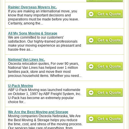
Rainier Overseas Movers Inc.
If you are making an international move, you
know that many important decisions and
preparations must be made before you leave.
Certainly, among the...
All My Sons Moving & Storage
We are committed to our customers'
satisfaction. Our highly-trained professionals
make your moving experience as pleasant and
hassle-free as...
National Van Lines Inc.
Osceola relocation quotes, For over 90 years,
National Van Lines has helped over 1 million
families pack, store and move their most
precious household items. Whether you need...
U-Pack Moving
ABF U-Pack Moving was launched nationwide
on October 1, 1997 by ABF Freight System, Inc.
U-Pack has become an extremely popular
choice for...
We Are the Best Moving and Storage
Moving companies Osceola Nebraska, We Are
the Best Moving & Storage helps you reduce
the time, cost, and stress of the moving process.
Our services take care of everything, from...