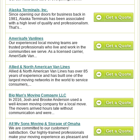
Alaska Terminals, Inc.
Since opening our doors for business back in
1981, Alaska Terminals has been associated
with a high level of quality and professionalism.
That’s...
Amerisafe Vanlines
Our experienced local moving teams are
trusted professionals who live and work in the
communities we serve. As a licensed carrier,
AmeriSafe Van...
Allied & North American Van Lines
Allied & North American Van Lines has over 85
years of experience and has built one of the
largest moving networks in the world to service
consumers,...
Big Man's Moving Company LLC
In 2016, Josh and Brooke Anderson used a
well-known moving company for a local move.
The movers arrived hours late without
communication and were...
All My Sons Moving & Storage of Omaha
We are committed to our customers'
satisfaction. Our highly-trained professionals
make your moving experience as pleasant and