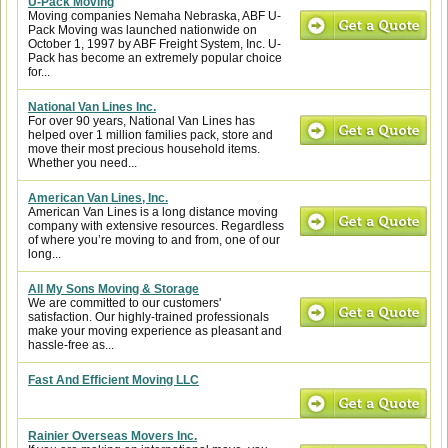
U-Pack Moving
Moving companies Nemaha Nebraska, ABF U-
Pack Moving was launched nationwide on
October 1, 1997 by ABF Freight System, Inc. U-
Pack has become an extremely popular choice
for...
National Van Lines Inc.
For over 90 years, National Van Lines has
helped over 1 million families pack, store and
move their most precious household items.
Whether you need...
American Van Lines, Inc.
American Van Lines is a long distance moving
company with extensive resources. Regardless
of where you’re moving to and from, one of our
long...
All My Sons Moving & Storage
We are committed to our customers'
satisfaction. Our highly-trained professionals
make your moving experience as pleasant and
hassle-free as...
Fast And Efficient Moving LLC
Rainier Overseas Movers Inc.