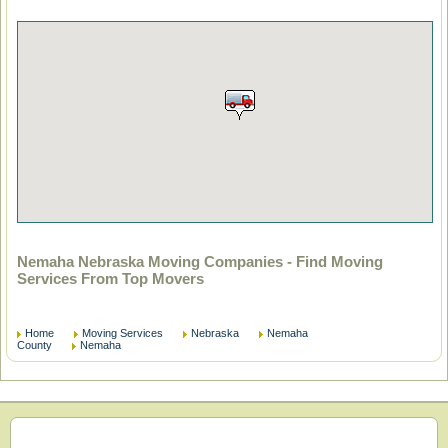
Nemaha Nebraska Moving Companies - Find Moving
Services From Top Movers
Home
Moving Services
Nebraska
Nemaha
County
Nemaha