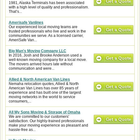
1981, Alaska Terminals has been associated
with a high level of quality and professionalism.
That’s...
Amerisafe Vanlines
Our experienced local moving teams are
trusted professionals who live and work in the
communities we serve. As a licensed carrier,
AmeriSafe Van...
Big Man's Moving Company LLC
In 2016, Josh and Brooke Anderson used a
well-known moving company for a local move.
The movers arrived hours late without
communication and were...
Allied & North American Van Lines
Nemaha relocation quotes, Allied & North
American Van Lines has over 85 years of
experience and has built one of the largest
moving networks in the world to service
consumers,...
All My Sons Moving & Storage of Omaha
We are committed to our customers'
satisfaction. Our highly-trained professionals
make your moving experience as pleasant and
hassle-free as...