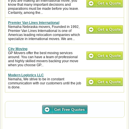
If you are making an international move, you
know that many important decisions and
preparations must be made before you leave.
Certainly, among the...
Premier Van Lines International
Nemaha Nebraska movers, Founded in 1992,
Premier Van Lines International is one of
Americas leading relocation companies which
specialize in international moves. We are...
City Moving
GP Movers offer the best moving services
around. You can have a team of professional
and highly skilled movers backing your move
when you choose GP...
Modern Logistics LLC
Nemaha, We strive to be in constant
communication with our customers until the job
is done.