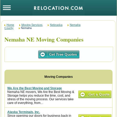
Home
Moving Services
Nebraska
Nemaha
County
Nemaha
Nemaha NE Moving Companies
We Are the Best Moving and Storage
Nemaha NE movers, We Are the Best Moving &
Storage helps you reduce the time, cost, and
stress of the moving process. Our services take
care of everything, from...
Alaska Terminals, Inc.
Since opening our doors for business back in