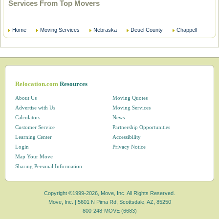
Services From Top Movers
Home
Moving Services
Nebraska
Deuel County
Chappell
Relocation.com
Resources
About Us
Moving Quotes
Advertise with Us
Moving Services
Calculators
News
Customer Service
Partnership Opportunities
Learning Center
Accessibility
Login
Privacy Notice
Map Your Move
Sharing Personal Information
Copyright ©1999-2026, Move, Inc. All Rights Reserved.
Move, Inc. |
5601 N Pima Rd, Scottsdale, AZ, 85250
800-248-MOVE (6683)