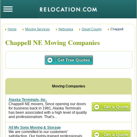
Home
Moving Services
Nebraska
Deuel County
Chappell
Chappell NE Moving Companies
Alaska Terminals, Inc.
Chappell NE movers, Since opening our doors
for business back in 1981, Alaska Terminals
has been associated with a high level of quality
and professionalism. That’s...
All My Sons Moving & Storage
We are committed to our customers'
satisfaction. Our highly-trained professionals