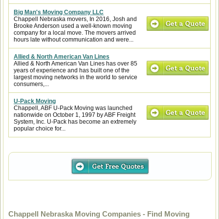
Big Man's Moving Company LLC
Chappell Nebraska movers, In 2016, Josh and
Brooke Anderson used a well-known moving
company for a local move. The movers arrived
hours late without communication and were...
Allied & North American Van Lines
Allied & North American Van Lines has over 85
years of experience and has built one of the
largest moving networks in the world to service
consumers,...
U-Pack Moving
Chappell, ABF U-Pack Moving was launched
nationwide on October 1, 1997 by ABF Freight
System, Inc. U-Pack has become an extremely
popular choice for...
Chappell Nebraska Moving Companies - Find Moving