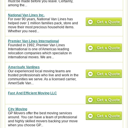
must be made before you leave. Certainly,
among the...
National Van Lines Inc.
For over 90 years, National Van Lines has
helped over 1 million families pack, store and
move their most precious household items.
Whether you need...
Premier Van Lines International
Founded in 1992, Premier Van Lines
International is one of Americas leading
relocation companies which specialize in
international moves. We are...
Amerisafe Vanlines
Our experienced local moving teams are
trusted professionals who live and work in the
communities we serve. As a licensed carrier,
AmeriSafe Van...
Fast And Efficient Moving LLC
City Moving
GP Movers offer the best moving services
around. You can have a team of professional
and highly skilled movers backing your move
when you choose GP...