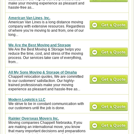
make your moving experience as pleasant and
hassle-free as...
American Van Lines, Inc.
American Van Lines is a long distance moving
company with extensive resources. Regardless
of where you’re moving to and from, one of our
long...
We Are the Best Moving and Storage
We Are the Best Moving & Storage helps you
reduce the time, cost, and stress of the moving
process. Our services take care of everything,
from...
All My Sons Moving & Storage of Omaha
Chappell relocation quotes, We are committed
to our customers' satisfaction. Our highly-
trained professionals make your moving
experience as pleasant and hassle-free as...
Modern Logistics LLC
We strive to be in constant communication with
our customers until the job is done.
Rainier Overseas Movers Inc.
Moving companies Chappell Nebraska, If you
are making an international move, you know
that many important decisions and preparations