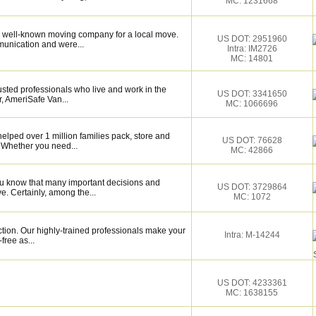
MC: 1231668
 well-known moving company for a local move.
US DOT: 2951960
munication and were...
Intra: IM2726
MC: 14801
sted professionals who live and work in the
US DOT: 3341650
, AmeriSafe Van...
MC: 1066696
elped over 1 million families pack, store and
US DOT: 76628
 Whether you need...
MC: 42866
ou know that many important decisions and
US DOT: 3729864
. Certainly, among the...
MC: 1072
ction. Our highly-trained professionals make your
Intra: M-14244
ree as...
US DOT: 4233361
MC: 1638155