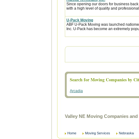
Since opening our doors for business back
with a high level of quality and professional
U-Pack Moving
ABF U-Pack Moving was launched nationwi
Inc. U-Pack has become an extremely popula
Search for Moving Companies by Cit
Arcadia
Valley NE Moving Companies and 
Home
Moving Services
Nebraska