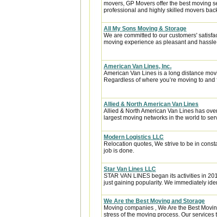
movers, GP Movers offer the best moving s
professional and highly skilled movers ba
All My Sons Moving & Storage
We are committed to our customers' satisfa
moving experience as pleasant and hassle-f
American Van Lines, Inc.
American Van Lines is a long distance mov
Regardless of where you’re moving to and f
Allied & North American Van Lines
Allied & North American Van Lines has over
largest moving networks in the world to ser
Modern Logistics LLC
Relocation quotes, We strive to be in const
job is done.
Star Van Lines LLC
STAR VAN LINES began its activities in 201
just gaining popularity. We immediately ident
We Are the Best Moving and Storage
Moving companies , We Are the Best Moving
stress of the moving process. Our services t