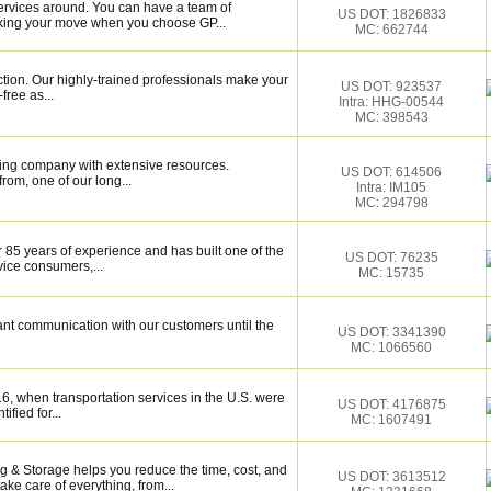
ervices around. You can have a team of
US DOT: 1826833
cking your move when you choose GP...
MC: 662744
ction. Our highly-trained professionals make your
US DOT: 923537
ree as...
Intra: HHG-00544
MC: 398543
ing company with extensive resources.
US DOT: 614506
rom, one of our long...
Intra: IM105
MC: 294798
 85 years of experience and has built one of the
US DOT: 76235
vice consumers,...
MC: 15735
ant communication with our customers until the
US DOT: 3341390
MC: 1066560
6, when transportation services in the U.S. were
US DOT: 4176875
ified for...
MC: 1607491
 & Storage helps you reduce the time, cost, and
US DOT: 3613512
ake care of everything, from...