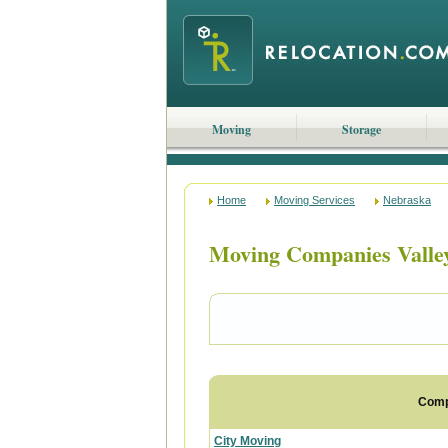
Moving
Storage
Home
Moving Services
Nebraska
Moving Companies Valle
Com
City Moving