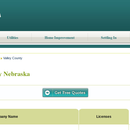
Utilities
Home Improvement
Settling In
Valley County
y Nebraska
pany Name
Licenses