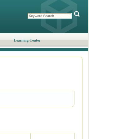
Learning Center