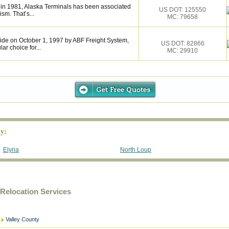
 in 1981, Alaska Terminals has been associated
US DOT: 125550
ism. That’s...
MC: 79658
de on October 1, 1997 by ABF Freight System,
US DOT: 82866
r choice for...
MC: 29910
y:
Elyria
North Loup
Relocation Services
Valley County