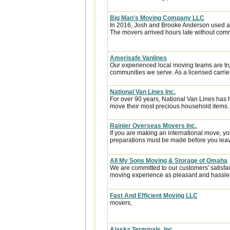
Big Man's Moving Company LLC
In 2016, Josh and Brooke Anderson used a
The movers arrived hours late without com
Amerisafe Vanlines
Our experienced local moving teams are tru
communities we serve. As a licensed carrier
National Van Lines Inc.
For over 90 years, National Van Lines has h
move their most precious household items.
Rainier Overseas Movers Inc.
If you are making an international move, y
preparations must be made before you leave
All My Sons Moving & Storage of Omaha
We are committed to our customers' satisfa
moving experience as pleasant and hassle-f
Fast And Efficient Moving LLC
movers,
Alaska Terminals, Inc.