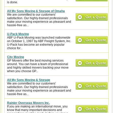
is done.
All My Sons Moving & Storage of Omaha
We are committed to our customers'
satisfaction. Our highly-trained professionals
make your moving experience as pleasant and
hassle-free as...
U-Pack Moving
ABF U-Pack Moving was launched nationwide
on October 1, 1997 by ABF Freight System, Inc.
U-Pack has become an extremely popular
choice for...
City Moving
GP Movers offer the best moving services
around. You can have a team of professional
and highly skilled movers backing your move
when you choose GP...
All My Sons Moving & Storage
We are committed to our customers'
satisfaction. Our highly-trained professionals
make your moving experience as pleasant and
hassle-free as...
Rainier Overseas Movers Inc.
If you are making an international move, you
know that many important decisions and