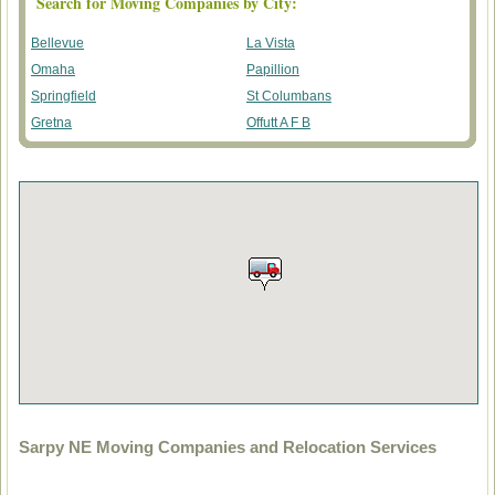
Search for Moving Companies by City:
Bellevue
La Vista
Omaha
Papillion
Springfield
St Columbans
Gretna
Offutt A F B
Sarpy NE Moving Companies and Relocation Services