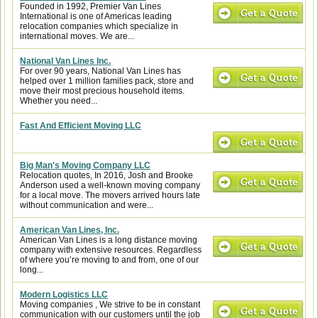
Founded in 1992, Premier Van Lines
International is one of Americas leading
relocation companies which specialize in
international moves. We are...
National Van Lines Inc.
For over 90 years, National Van Lines has
helped over 1 million families pack, store and
move their most precious household items.
Whether you need...
Fast And Efficient Moving LLC
Big Man's Moving Company LLC
Relocation quotes, In 2016, Josh and Brooke
Anderson used a well-known moving company
for a local move. The movers arrived hours late
without communication and were...
American Van Lines, Inc.
American Van Lines is a long distance moving
company with extensive resources. Regardless
of where you’re moving to and from, one of our
long...
Modern Logistics LLC
Moving companies , We strive to be in constant
communication with our customers until the job