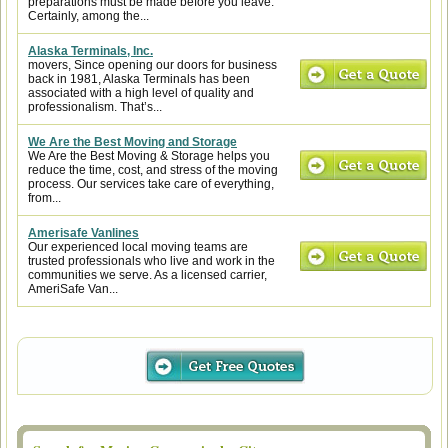
preparations must be made before you leave.
Certainly, among the...
Alaska Terminals, Inc.
movers, Since opening our doors for business
back in 1981, Alaska Terminals has been
associated with a high level of quality and
professionalism. That’s...
We Are the Best Moving and Storage
We Are the Best Moving & Storage helps you
reduce the time, cost, and stress of the moving
process. Our services take care of everything,
from...
Amerisafe Vanlines
Our experienced local moving teams are
trusted professionals who live and work in the
communities we serve. As a licensed carrier,
AmeriSafe Van...