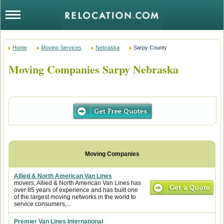
Home
Moving Services
Nebraska
Sarpy County
Moving Companies Sarpy Nebraska
Allied & North American Van Lines
movers, Allied & North American Van Lines has
over 85 years of experience and has built one
of the largest moving networks in the world to
service consumers,...
Premier Van Lines International