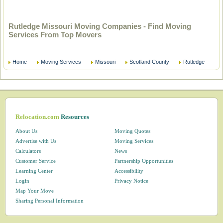
Rutledge Missouri Moving Companies - Find Moving
Services From Top Movers
Home
Moving Services
Missouri
Scotland County
Rutledge
Relocation.com
Resources
About Us
Moving Quotes
Advertise with Us
Moving Services
Calculators
News
Customer Service
Partnership Opportunities
Learning Center
Accessibility
Login
Privacy Notice
Map Your Move
Sharing Personal Information