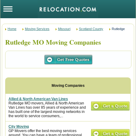
Home
Moving Services
Missouri
Scotland County
Rutledge
Rutledge MO Moving Companies
Allied & North American Van Lines
Rutledge MO movers, Allied & North American
Van Lines has over 85 years of experience and
has built one of the largest moving networks in
the world to service consumers,...
City Moving
GP Movers offer the best moving services
around. You can have a team of professional