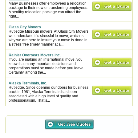
Many Businesses offer employees a relocation
package to their new or transferring employees.
A healthy relocation package can attract the
right...
Glass City Movers
Rutledge Missouri movers, At Glass City Movers
we understand it’s stressful to move, which is
why we are here to insure your move is done in
a stress free timely manner at a...
Rainier Overseas Movers Inc.
If you are making an international move, you
know that many important decisions and
preparations must be made before you leave.
Certainly, among the...
Alaska Terminals, Inc.
Rutledge, Since opening our doors for business
back in 1981, Alaska Terminals has been
associated with a high level of quality and
professionalism. That’s...