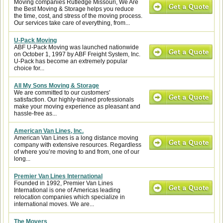
Moving companies Rutledge Missouri, We Are
the Best Moving & Storage helps you reduce
the time, cost, and stress of the moving process.
Our services take care of everything, from...
U-Pack Moving
ABF U-Pack Moving was launched nationwide
on October 1, 1997 by ABF Freight System, Inc.
U-Pack has become an extremely popular
choice for...
All My Sons Moving & Storage
We are committed to our customers'
satisfaction. Our highly-trained professionals
make your moving experience as pleasant and
hassle-free as...
American Van Lines, Inc.
American Van Lines is a long distance moving
company with extensive resources. Regardless
of where you’re moving to and from, one of our
long...
Premier Van Lines International
Founded in 1992, Premier Van Lines
International is one of Americas leading
relocation companies which specialize in
international moves. We are...
The Movers