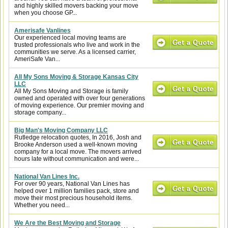
and highly skilled movers backing your move
when you choose GP...
Amerisafe Vanlines
Our experienced local moving teams are
trusted professionals who live and work in the
communities we serve. As a licensed carrier,
AmeriSafe Van...
All My Sons Moving & Storage Kansas City
LLC
All My Sons Moving and Storage is family
owned and operated with over four generations
of moving experience. Our premier moving and
storage company...
Big Man's Moving Company LLC
Rutledge relocation quotes, In 2016, Josh and
Brooke Anderson used a well-known moving
company for a local move. The movers arrived
hours late without communication and were...
National Van Lines Inc.
For over 90 years, National Van Lines has
helped over 1 million families pack, store and
move their most precious household items.
Whether you need...
We Are the Best Moving and Storage