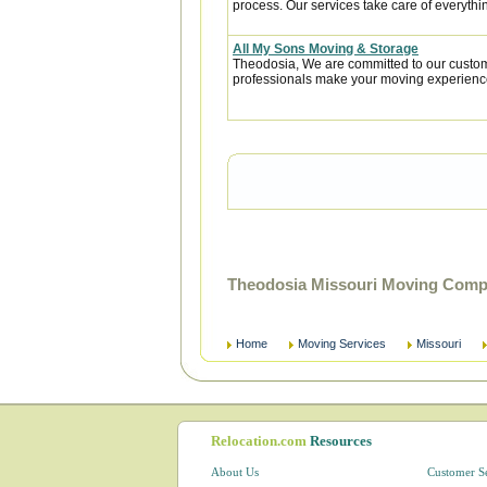
process. Our services take care of everythin
All My Sons Moving & Storage
Theodosia, We are committed to our custome
professionals make your moving experience
Theodosia Missouri Moving Compa
Home
Moving Services
Missouri
Relocation.com
Resources
About Us
Customer S