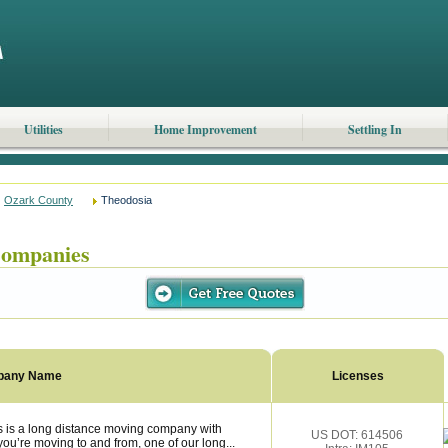
Utilities
Home Improvement
Settling In
Ozark County
Theodosia
ompanies
pany Name
Licenses
is a long distance moving company with
US DOT: 614506
ou’re moving to and from, one of our long...