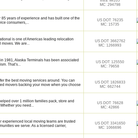
Intra: IM105
MC: 294798
 85 years of experience and has built one of the
US DOT: 76235
vice consumers,...
MC: 15735
tional is one of Americas leading relocation
US DOT: 3662762
l moves. We are...
MC: 1266993
 in 1981, Alaska Terminals has been associated
US DOT: 125550
ism. That’s...
MC: 79658
fer the best moving services around. You can
US DOT: 1826833
illed movers backing your move when you choose
MC: 662744
elped over 1 million families pack, store and
US DOT: 76628
 Whether you need...
MC: 42866
 experienced local moving teams are trusted
US DOT: 3341650
unities we serve. As a licensed carrier,
MC: 1066696