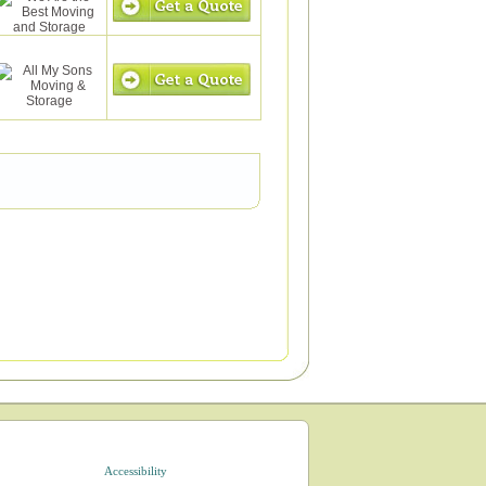
Accessibility