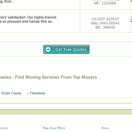
g, from...
MC: 1231668
rs' satisfaction. Our highly-trained
US DOT: 923537
 as pleasant and hassle-free as...
Intra: HHG-00544
MC: 398543
nies - Find Moving Services From Top Movers
Ozark County
Theodosia
ervice
Map Your Move
News