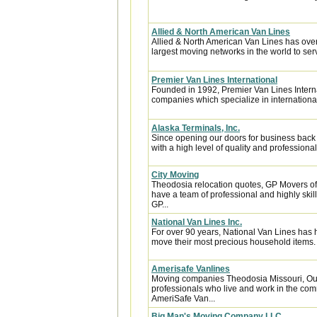
Allied & North American Van Lines
Allied & North American Van Lines has over
largest moving networks in the world to ser
Premier Van Lines International
Founded in 1992, Premier Van Lines Interna
companies which specialize in internationa
Alaska Terminals, Inc.
Since opening our doors for business back
with a high level of quality and professional
City Moving
Theodosia relocation quotes, GP Movers of
have a team of professional and highly sk
GP...
National Van Lines Inc.
For over 90 years, National Van Lines has h
move their most precious household items.
Amerisafe Vanlines
Moving companies Theodosia Missouri, Our
professionals who live and work in the comm
AmeriSafe Van...
Big Man's Moving Company LLC