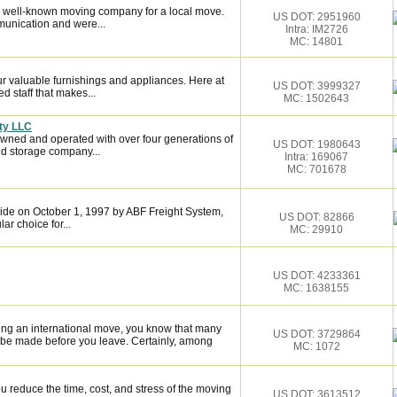
 well-known moving company for a local move.
US DOT: 2951960
munication and were...
Intra: IM2726
MC: 14801
 valuable furnishings and appliances. Here at
US DOT: 3999327
 staff that makes...
MC: 1502643
ty LLC
owned and operated with over four generations of
US DOT: 1980643
d storage company...
Intra: 169067
MC: 701678
de on October 1, 1997 by ABF Freight System,
US DOT: 82866
r choice for...
MC: 29910
US DOT: 4233361
MC: 1638155
ing an international move, you know that many
US DOT: 3729864
 be made before you leave. Certainly, among
MC: 1072
 reduce the time, cost, and stress of the moving
US DOT: 3613512