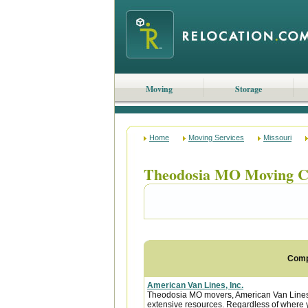
Moving
Storage
Home
Moving Services
Missouri
Theodosia MO Moving C
Com
American Van Lines, Inc.
Theodosia MO movers, American Van Lines 
extensive resources. Regardless of where y