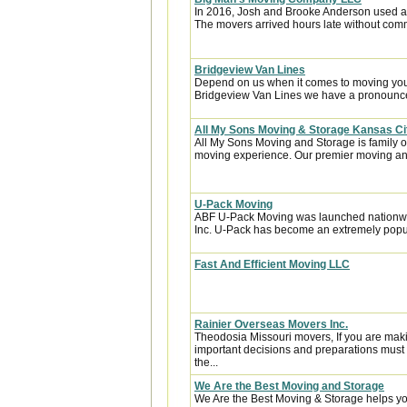
In 2016, Josh and Brooke Anderson used a
The movers arrived hours late without com
Bridgeview Van Lines
Depend on us when it comes to moving your
Bridgeview Van Lines we have a pronounced
All My Sons Moving & Storage Kansas Ci
All My Sons Moving and Storage is family 
moving experience. Our premier moving an
U-Pack Moving
ABF U-Pack Moving was launched nationwi
Inc. U-Pack has become an extremely popula
Fast And Efficient Moving LLC
Rainier Overseas Movers Inc.
Theodosia Missouri movers, If you are mak
important decisions and preparations must
the...
We Are the Best Moving and Storage
We Are the Best Moving & Storage helps you