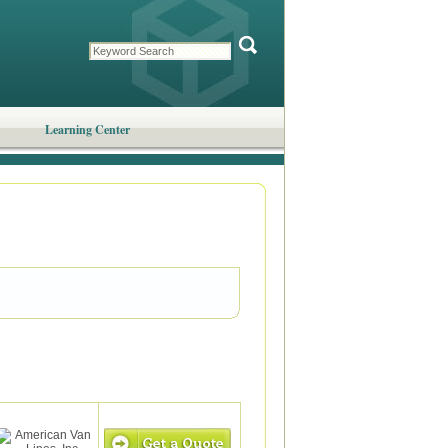
Learning Center