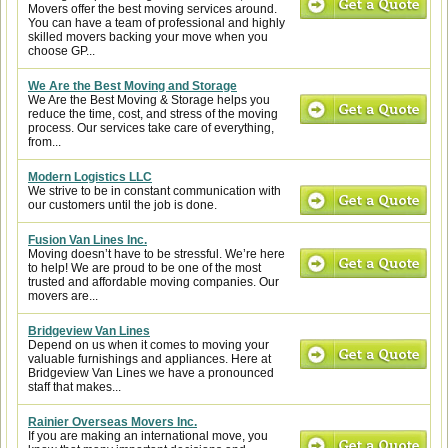
Movers offer the best moving services around.
You can have a team of professional and highly
skilled movers backing your move when you
choose GP...
We Are the Best Moving and Storage
We Are the Best Moving & Storage helps you
reduce the time, cost, and stress of the moving
process. Our services take care of everything,
from...
Modern Logistics LLC
We strive to be in constant communication with
our customers until the job is done.
Fusion Van Lines Inc.
Moving doesn’t have to be stressful. We’re here
to help! We are proud to be one of the most
trusted and affordable moving companies. Our
movers are...
Bridgeview Van Lines
Depend on us when it comes to moving your
valuable furnishings and appliances. Here at
Bridgeview Van Lines we have a pronounced
staff that makes...
Rainier Overseas Movers Inc.
If you are making an international move, you