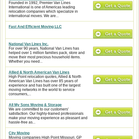
Founded in 1992, Premier Van Lines
International is one of Americas leading
relocation companies which specialize in
international moves. We are...
Fast And Efficient Moving LLC
National Van Lines Inc.
For over 90 years, National Van Lines has
helped over 1 million families pack, store and
move their most precious household items.
Whether you need...
Allied & North American Van Lines
High Point relocation quotes, Allied & North
American Van Lines has over 85 years of
experience and has built one of the largest
moving networks in the world to service
consumers,...
All My Sons Moving & Storage
We are committed to our customers'
satisfaction. Our highly-trained professionals
make your moving experience as pleasant and
hassle-free as...
City Moving
Moving companies High Point Missouri, GP