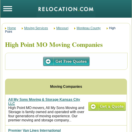
Home
Moving Services
Missouri
Moniteau County
High
Point
High Point MO Moving Companies
All My Sons Moving & Storage Kansas City
LLC
High Point MO movers, All My Sons Moving and
Storage is family owned and operated with over
four generations of moving experience. Our
premier moving and storage company...
Premier Van Lines International