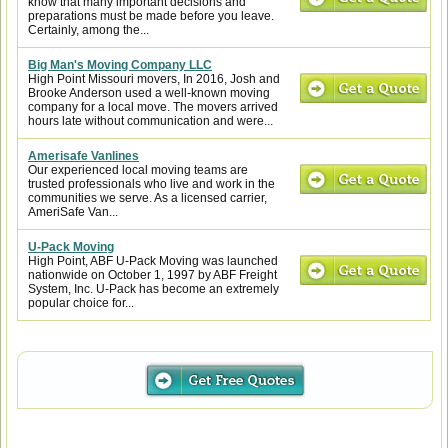
know that many important decisions and
preparations must be made before you leave.
Certainly, among the...
Big Man's Moving Company LLC
High Point Missouri movers, In 2016, Josh and
Brooke Anderson used a well-known moving
company for a local move. The movers arrived
hours late without communication and were...
Amerisafe Vanlines
Our experienced local moving teams are
trusted professionals who live and work in the
communities we serve. As a licensed carrier,
AmeriSafe Van...
U-Pack Moving
High Point, ABF U-Pack Moving was launched
nationwide on October 1, 1997 by ABF Freight
System, Inc. U-Pack has become an extremely
popular choice for...