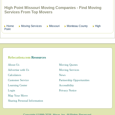
High Point Missouri Moving Companies - Find Moving
Services From Top Movers
Home
Moving Services
Missouri
Moniteau County
High
Point
Relocation.com
Resources
About Us
Moving Quotes
Advertise with Us
Moving Services
Calculators
News
Customer Service
Partnership Opportunities
Learning Center
Accessibility
Login
Privacy Notice
Map Your Move
Sharing Personal Information
Copyright ©1999-2026, Move, Inc. All Rights Reserved.