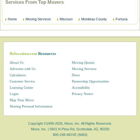
Services From Top Movers
Home
Moving Services
Missouri
Moniteau County
Fortuna
Relocation.com
Resources
About Us
Moving Quotes
Advertise with Us
Moving Services
Calculators
News
Customer Service
Partnership Opportunities
Learning Center
Accessibility
Login
Privacy Notice
Map Your Move
Sharing Personal Information
Copyright ©1999-2026, Move, Inc. All Rights Reserved.
Move, Inc. |
5601 N Pima Rd, Scottsdale, AZ, 85250
800-248-MOVE (6683)