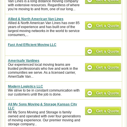
Van Lines is a long distance moving company
with extensive resources. Regardless of where
you’re moving to and from, one of our long...
Allied & North American Van Lines
Allied & North American Van Lines has over 85
years of experience and has built one of the
largest moving networks in the world to service
consumers,...
Fast And Efficient Moving LLC
Amerisafe Vanlines
Our experienced local moving teams are
trusted professionals who live and work in the
communities we serve. As a licensed carrier,
AmeriSafe Van...
Modern Logistics LLC
We strive to be in constant communication with
our customers until the job is done.
All My Sons Moving & Storage Kansas City
LLC
All My Sons Moving and Storage is family
owned and operated with over four generations
of moving experience. Our premier moving and
storage company...