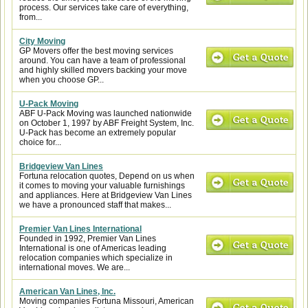
process. Our services take care of everything,
from...
City Moving
GP Movers offer the best moving services
around. You can have a team of professional
and highly skilled movers backing your move
when you choose GP...
U-Pack Moving
ABF U-Pack Moving was launched nationwide
on October 1, 1997 by ABF Freight System, Inc.
U-Pack has become an extremely popular
choice for...
Bridgeview Van Lines
Fortuna relocation quotes, Depend on us when
it comes to moving your valuable furnishings
and appliances. Here at Bridgeview Van Lines
we have a pronounced staff that makes...
Premier Van Lines International
Founded in 1992, Premier Van Lines
International is one of Americas leading
relocation companies which specialize in
international moves. We are...
American Van Lines, Inc.
Moving companies Fortuna Missouri, American