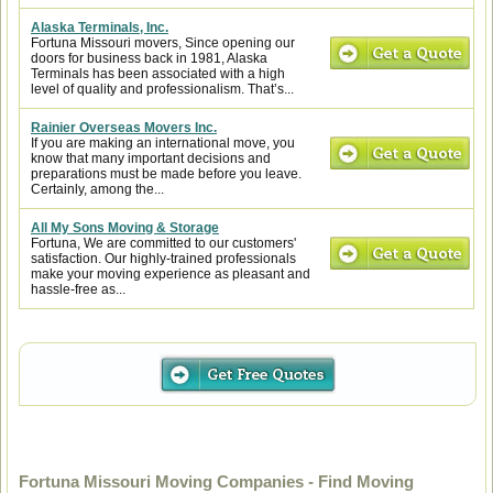
Alaska Terminals, Inc.
Fortuna Missouri movers, Since opening our
doors for business back in 1981, Alaska
Terminals has been associated with a high
level of quality and professionalism. That’s...
Rainier Overseas Movers Inc.
If you are making an international move, you
know that many important decisions and
preparations must be made before you leave.
Certainly, among the...
All My Sons Moving & Storage
Fortuna, We are committed to our customers'
satisfaction. Our highly-trained professionals
make your moving experience as pleasant and
hassle-free as...
Fortuna Missouri Moving Companies - Find Moving