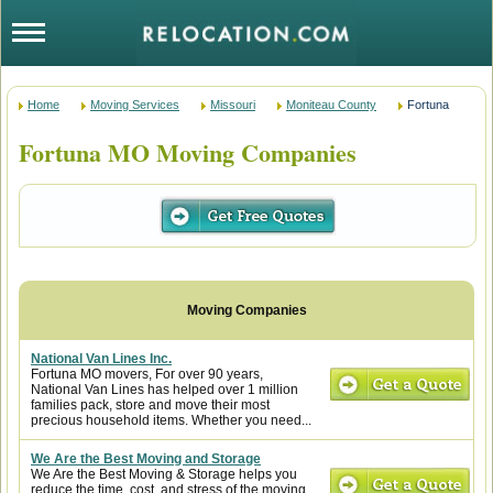
Home
Moving Services
Missouri
Moniteau County
Fortuna
Fortuna MO Moving Companies
National Van Lines Inc.
Fortuna MO movers, For over 90 years,
National Van Lines has helped over 1 million
families pack, store and move their most
precious household items. Whether you need...
We Are the Best Moving and Storage
We Are the Best Moving & Storage helps you
reduce the time, cost, and stress of the moving