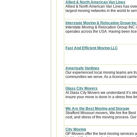
Allied & North American Van Lines
Allied & North American Van Lines has over
largest moving networks in the world to ser
Interstate Moving & Relocation Group Inc
Interstate Moving & Relocation Group INC is
operates across the USA. Having been licen
Fast And Efficient Moving LLC
Amerisafe Vanlines
Our experienced local moving teams are tru
communities we serve. As a licensed carrier
Glass City Movers
At Glass City Movers we understand it’s str
insure your move is done in a stress free ti
We Are the Best Moving and Storage
Strafford Missouri movers, We Are the Best
cost, and stress of the moving process. Our 
City Moving
GP Movers offer the best moving services 