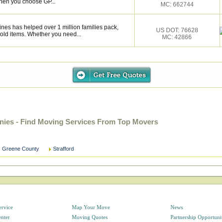
hen you choose GP...
MC: 662744
ines has helped over 1 million families pack,
US DOT: 76628
old items. Whether you need...
MC: 42866
nies - Find Moving Services From Top Movers
Greene County
Strafford
ervice
Map Your Move
News
enter
Moving Quotes
Partnership Opportuni