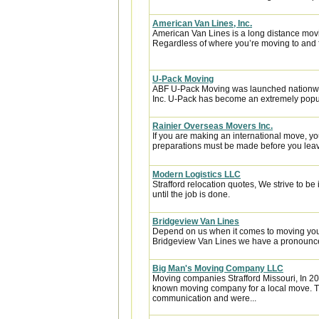
American Van Lines, Inc.
American Van Lines is a long distance mov
Regardless of where you’re moving to and f
U-Pack Moving
ABF U-Pack Moving was launched nationwi
Inc. U-Pack has become an extremely popula
Rainier Overseas Movers Inc.
If you are making an international move, y
preparations must be made before you leave
Modern Logistics LLC
Strafford relocation quotes, We strive to b
until the job is done.
Bridgeview Van Lines
Depend on us when it comes to moving your
Bridgeview Van Lines we have a pronounced
Big Man's Moving Company LLC
Moving companies Strafford Missouri, In 2
known moving company for a local move. Th
communication and were...