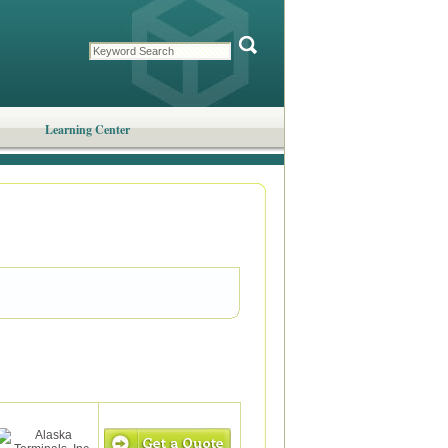
Learning Center