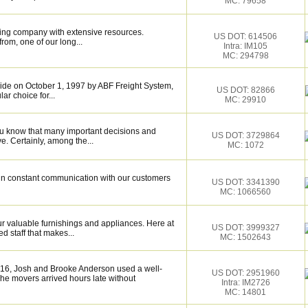
MC: 79658
ing company with extensive resources.
US DOT: 614506
rom, one of our long...
Intra: IM105
MC: 294798
de on October 1, 1997 by ABF Freight System,
US DOT: 82866
r choice for...
MC: 29910
ou know that many important decisions and
US DOT: 3729864
. Certainly, among the...
MC: 1072
e in constant communication with our customers
US DOT: 3341390
MC: 1066560
 valuable furnishings and appliances. Here at
US DOT: 3999327
 staff that makes...
MC: 1502643
016, Josh and Brooke Anderson used a well-
US DOT: 2951960
e movers arrived hours late without
Intra: IM2726
MC: 14801