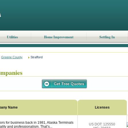
Utilities
Home Improvement
Settling In
Greene County
Strafford
ompanies
pany Name
Licenses
ors for business back in 1981, Alaska Terminals
US DOT: 125550
lity and professionalism. That’s...