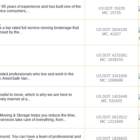
 85 years of experience and has built one of the
US DOT: 76235
vice consumers,...
MC: 15735
.
 a top rated full service moving brokerage that
US DOT: 3034100
sed by the...
MC: 41027
US DOT: 4233361
MC: 1638155
sted professionals who live and work in the
US DOT: 3341650
, AmeriSafe Van...
MC: 1066696
essful to move, which is why we are here to
US DOT: 1403449
mely manner at a...
MC: 532455
 Moving & Storage helps you reduce the time,
US DOT: 3613512
services take care of everything, from...
MC: 1231668
around. You can have a team of professional and
US DOT: 1826833