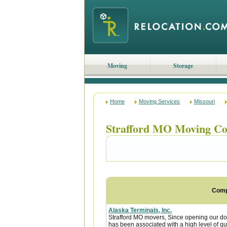
Moving
Storage
Home
Moving Services
Missouri
Strafford MO Moving C
Com
Alaska Terminals, Inc.
Strafford MO movers, Since opening our do
has been associated with a high level of qua