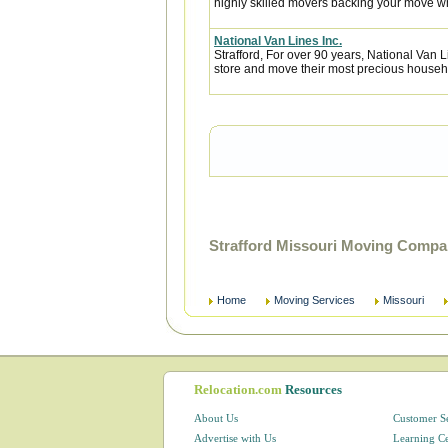
highly skilled movers backing your move w
National Van Lines Inc.
Strafford, For over 90 years, National Van L
store and move their most precious househ
Strafford Missouri Moving Compa
Home
Moving Services
Missouri
Relocation.com
Resources
About Us
Customer S
Advertise with Us
Learning C