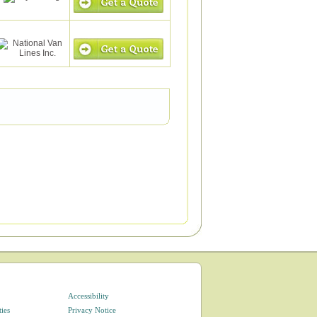
Accessibility
ties
Privacy Notice