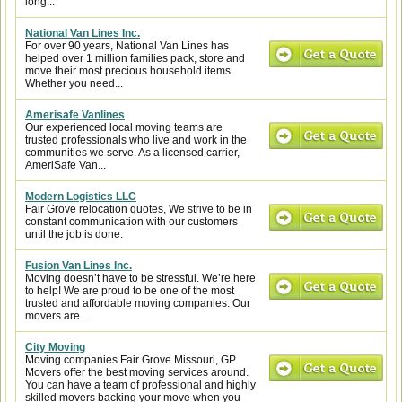
long...
National Van Lines Inc.
For over 90 years, National Van Lines has
helped over 1 million families pack, store and
move their most precious household items.
Whether you need...
Amerisafe Vanlines
Our experienced local moving teams are
trusted professionals who live and work in the
communities we serve. As a licensed carrier,
AmeriSafe Van...
Modern Logistics LLC
Fair Grove relocation quotes, We strive to be in
constant communication with our customers
until the job is done.
Fusion Van Lines Inc.
Moving doesn’t have to be stressful. We’re here
to help! We are proud to be one of the most
trusted and affordable moving companies. Our
movers are...
City Moving
Moving companies Fair Grove Missouri, GP
Movers offer the best moving services around.
You can have a team of professional and highly
skilled movers backing your move when you