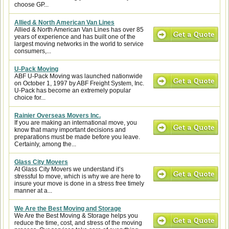
choose GP...
Allied & North American Van Lines
Allied & North American Van Lines has over 85
years of experience and has built one of the
largest moving networks in the world to service
consumers,...
U-Pack Moving
ABF U-Pack Moving was launched nationwide
on October 1, 1997 by ABF Freight System, Inc.
U-Pack has become an extremely popular
choice for...
Rainier Overseas Movers Inc.
If you are making an international move, you
know that many important decisions and
preparations must be made before you leave.
Certainly, among the...
Glass City Movers
At Glass City Movers we understand it’s
stressful to move, which is why we are here to
insure your move is done in a stress free timely
manner at a...
We Are the Best Moving and Storage
We Are the Best Moving & Storage helps you
reduce the time, cost, and stress of the moving