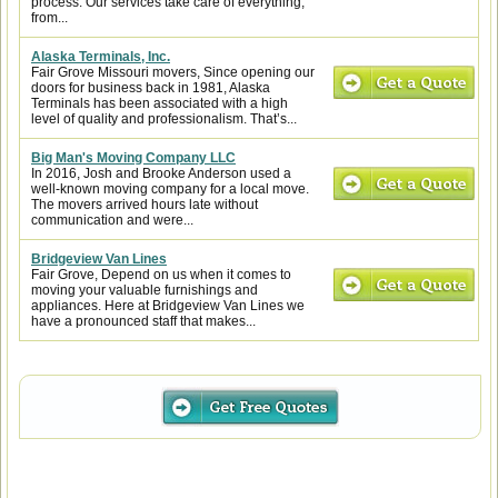
process. Our services take care of everything,
from...
Alaska Terminals, Inc.
Fair Grove Missouri movers, Since opening our
doors for business back in 1981, Alaska
Terminals has been associated with a high
level of quality and professionalism. That’s...
Big Man's Moving Company LLC
In 2016, Josh and Brooke Anderson used a
well-known moving company for a local move.
The movers arrived hours late without
communication and were...
Bridgeview Van Lines
Fair Grove, Depend on us when it comes to
moving your valuable furnishings and
appliances. Here at Bridgeview Van Lines we
have a pronounced staff that makes...