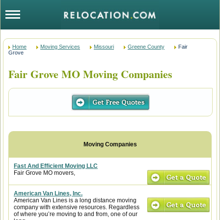
Home
Moving Services
Missouri
Greene County
Fair
Grove
Fair Grove MO Moving Companies
Fast And Efficient Moving LLC
Fair Grove MO movers,
American Van Lines, Inc.
American Van Lines is a long distance moving
company with extensive resources. Regardless
of where you’re moving to and from, one of our