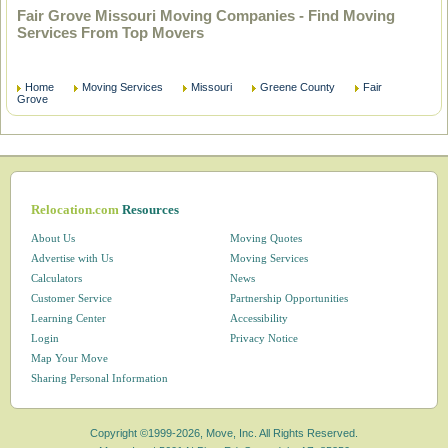
Fair Grove Missouri Moving Companies - Find Moving
Services From Top Movers
Home
Moving Services
Missouri
Greene County
Fair
Grove
Relocation.com
Resources
About Us
Moving Quotes
Advertise with Us
Moving Services
Calculators
News
Customer Service
Partnership Opportunities
Learning Center
Accessibility
Login
Privacy Notice
Map Your Move
Sharing Personal Information
Copyright ©1999-2026, Move, Inc. All Rights Reserved.