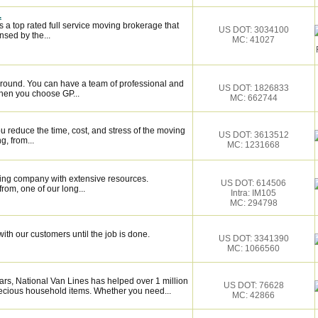
.
 a top rated full service moving brokerage that
US DOT: 3034100
sed by the...
MC: 41027
around. You can have a team of professional and
US DOT: 1826833
hen you choose GP...
MC: 662744
 reduce the time, cost, and stress of the moving
US DOT: 3613512
g, from...
MC: 1231668
ing company with extensive resources.
US DOT: 614506
rom, one of our long...
Intra: IM105
MC: 294798
ith our customers until the job is done.
US DOT: 3341390
MC: 1066560
rs, National Van Lines has helped over 1 million
US DOT: 76628
recious household items. Whether you need...
MC: 42866