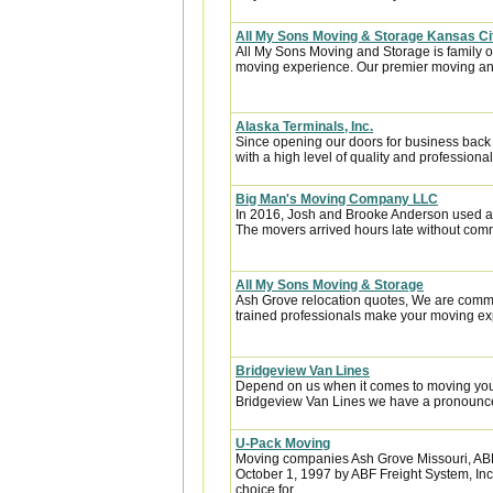
All My Sons Moving & Storage Kansas Ci
All My Sons Moving and Storage is family 
moving experience. Our premier moving an
Alaska Terminals, Inc.
Since opening our doors for business back
with a high level of quality and professional
Big Man's Moving Company LLC
In 2016, Josh and Brooke Anderson used a
The movers arrived hours late without com
All My Sons Moving & Storage
Ash Grove relocation quotes, We are committ
trained professionals make your moving exp
Bridgeview Van Lines
Depend on us when it comes to moving your
Bridgeview Van Lines we have a pronounced
U-Pack Moving
Moving companies Ash Grove Missouri, AB
October 1, 1997 by ABF Freight System, In
choice for...