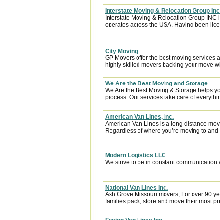
Interstate Moving & Relocation Group Inc
Interstate Moving & Relocation Group INC is
operates across the USA. Having been licen
City Moving
GP Movers offer the best moving services 
highly skilled movers backing your move w
We Are the Best Moving and Storage
We Are the Best Moving & Storage helps you
process. Our services take care of everythin
American Van Lines, Inc.
American Van Lines is a long distance mov
Regardless of where you’re moving to and f
Modern Logistics LLC
We strive to be in constant communication w
National Van Lines Inc.
Ash Grove Missouri movers, For over 90 yea
families pack, store and move their most p