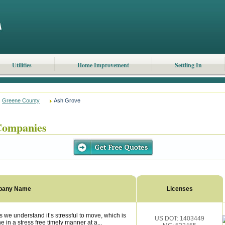
Utilities
Home Improvement
Settling In
Greene County
Ash Grove
Companies
pany Name
Licenses
we understand it’s stressful to move, which is
US DOT: 1403449
 in a stress free timely manner at a...