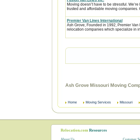
Fusion Van Lines Inc.
Moving doesn’t have to be stressful. We’re 
trusted and affordable moving companies. 
Premier Van Lines International
Ash Grove, Founded in 1992, Premier Van Li
relocation companies which specialize in i
Ash Grove Missouri Moving Compa
Home
Moving Services
Missouri
Relocation.com
Resources
About Us
Customer S