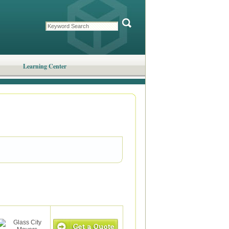
Learning Center