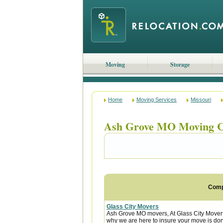
Moving
Storage
Home
Moving Services
Missouri
Ash Grove MO Moving 
Com
Glass City Movers
Ash Grove MO movers, At Glass City Movers 
why we are here to insure your move is done