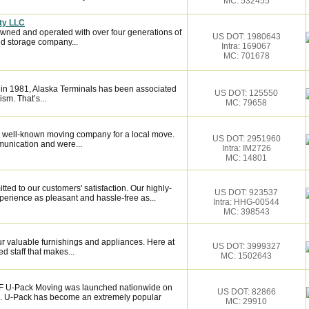
MC: 532455
ty LLC
owned and operated with over four generations of
US DOT: 1980643
d storage company...
Intra: 169067
MC: 701678
 in 1981, Alaska Terminals has been associated
US DOT: 125550
ism. That’s...
MC: 79658
 well-known moving company for a local move.
US DOT: 2951960
munication and were...
Intra: IM2726
MC: 14801
ed to our customers' satisfaction. Our highly-
US DOT: 923537
erience as pleasant and hassle-free as...
Intra: HHG-00544
MC: 398543
 valuable furnishings and appliances. Here at
US DOT: 3999327
 staff that makes...
MC: 1502643
F U-Pack Moving was launched nationwide on
US DOT: 82866
c. U-Pack has become an extremely popular
MC: 29910