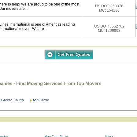
here to help! We are proud to be one of the most
US DOT: 863376
Our movers are...
MC: 154138
nes International is one of Americas leading
US DOT: 3662762
nternational moves. We are...
MC: 1266993
nies - Find Moving Services From Top Movers
Greene County
Ash Grove
ervice
Map Your Move
News