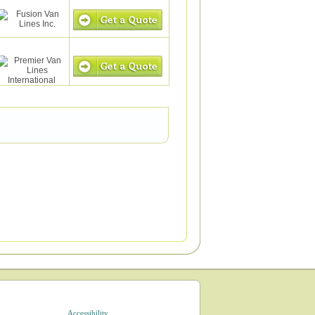
Accessibility