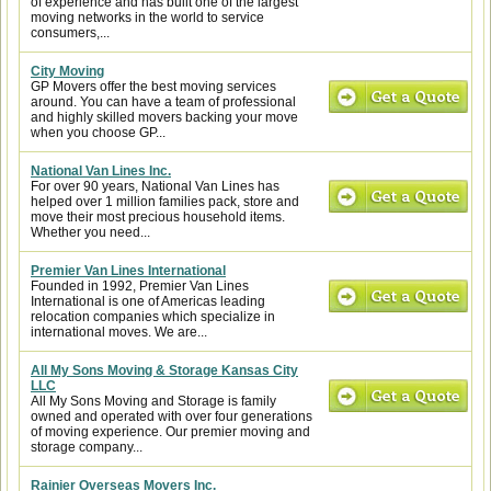
of experience and has built one of the largest
moving networks in the world to service
consumers,...
City Moving
GP Movers offer the best moving services
around. You can have a team of professional
and highly skilled movers backing your move
when you choose GP...
National Van Lines Inc.
For over 90 years, National Van Lines has
helped over 1 million families pack, store and
move their most precious household items.
Whether you need...
Premier Van Lines International
Founded in 1992, Premier Van Lines
International is one of Americas leading
relocation companies which specialize in
international moves. We are...
All My Sons Moving & Storage Kansas City
LLC
All My Sons Moving and Storage is family
owned and operated with over four generations
of moving experience. Our premier moving and
storage company...
Rainier Overseas Movers Inc.