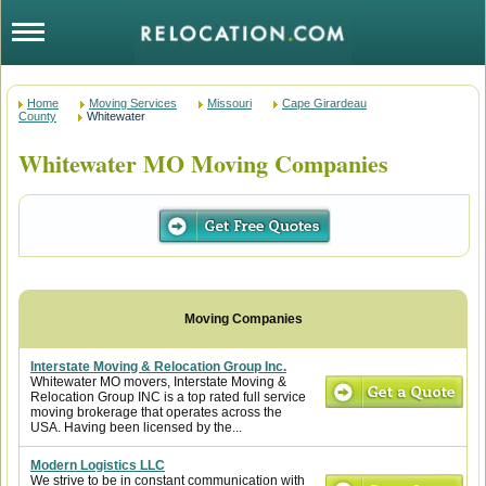
Home
Moving Services
Missouri
Cape Girardeau
County
Whitewater
Whitewater MO Moving Companies
Interstate Moving & Relocation Group Inc.
Whitewater MO movers, Interstate Moving &
Relocation Group INC is a top rated full service
moving brokerage that operates across the
USA. Having been licensed by the...
Modern Logistics LLC
We strive to be in constant communication with