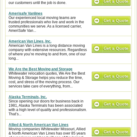
our customers until the job is done.
Amerisafe Vanlines
Our experienced local moving teams are
trusted professionals who live and work in the
communities we serve. As a licensed carrier,
AmeriSafe Van...
American Van Lines, Inc.
American Van Lines is a long distance moving
company with extensive resources. Regardless
of where you’re moving to and from, one of our
long...
We Are the Best Moving and Storage
Whitewater relocation quotes, We Are the Best
Moving & Storage helps you reduce the time,
cost, and stress of the moving process. Our
services take care of everything, from...
Alaska Terminals, Inc.
Since opening our doors for business back in
1981, Alaska Terminals has been associated
with a high level of quality and professionalism.
That’s...
Allied & North American Van Lines
Moving companies Whitewater Missouri, Allied
& North American Van Lines has over 85 years