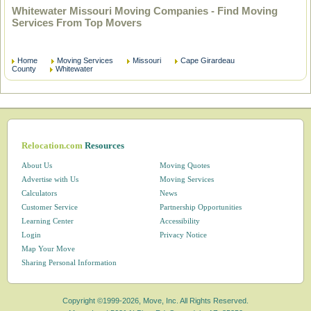
Whitewater Missouri Moving Companies - Find Moving
Services From Top Movers
Home
Moving Services
Missouri
Cape Girardeau
County
Whitewater
Relocation.com
Resources
About Us
Moving Quotes
Advertise with Us
Moving Services
Calculators
News
Customer Service
Partnership Opportunities
Learning Center
Accessibility
Login
Privacy Notice
Map Your Move
Sharing Personal Information
Copyright ©1999-2026, Move, Inc. All Rights Reserved.