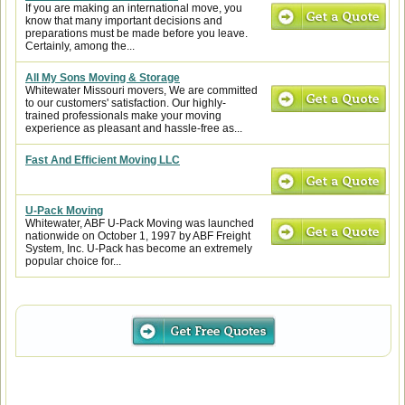
If you are making an international move, you
know that many important decisions and
preparations must be made before you leave.
Certainly, among the...
All My Sons Moving & Storage
Whitewater Missouri movers, We are committed
to our customers' satisfaction. Our highly-
trained professionals make your moving
experience as pleasant and hassle-free as...
Fast And Efficient Moving LLC
U-Pack Moving
Whitewater, ABF U-Pack Moving was launched
nationwide on October 1, 1997 by ABF Freight
System, Inc. U-Pack has become an extremely
popular choice for...