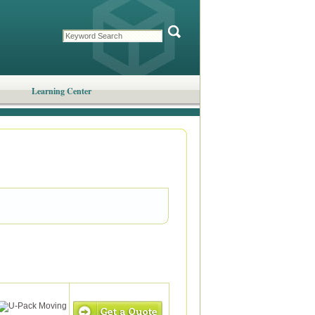
Learning Center