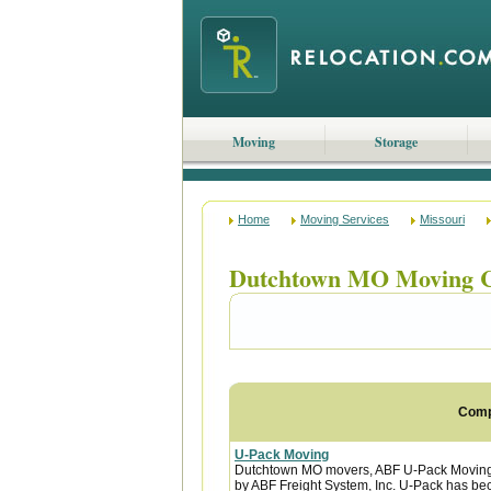
Moving
Storage
Home
Moving Services
Missouri
Dutchtown MO Moving 
Com
U-Pack Moving
Dutchtown MO movers, ABF U-Pack Moving 
by ABF Freight System, Inc. U-Pack has bec