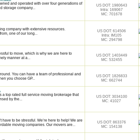
owned and operated with over four generations of
US DOT: 1980643
d storage company...
Intra: 169067
MC: 701678
ing company with extensive resources.
US DOT: 614506
rom, one of our long...
Intra: IM105
MC: 294798
essful to move, which is why we are here to
US DOT: 1403449
mely manner at a...
MC: 532455
around. You can have a team of professional and
US DOT: 1826833
hen you choose GP...
MC: 662744
.
 a top rated full service moving brokerage that
US DOT: 3034100
sed by the...
MC: 41027
have to be stressful. We’re here to help! We are
US DOT: 863376
fordable moving companies. Our movers are...
MC: 154138