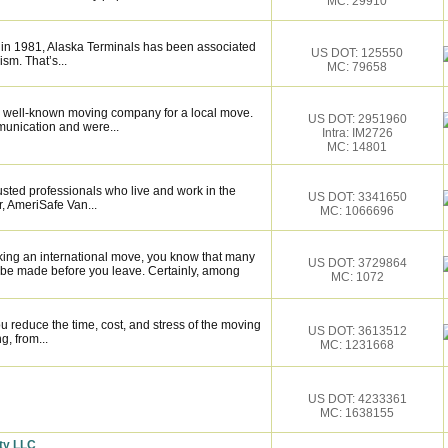
MC: 29910
 in 1981, Alaska Terminals has been associated
US DOT: 125550
ism. That’s...
MC: 79658
 well-known moving company for a local move.
US DOT: 2951960
munication and were...
Intra: IM2726
MC: 14801
sted professionals who live and work in the
US DOT: 3341650
, AmeriSafe Van...
MC: 1066696
king an international move, you know that many
US DOT: 3729864
 be made before you leave. Certainly, among
MC: 1072
 reduce the time, cost, and stress of the moving
US DOT: 3613512
g, from...
MC: 1231668
US DOT: 4233361
MC: 1638155
ty LLC