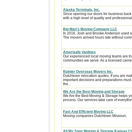
Alaska Terminals, Inc.
Since opening our doors for business back
with a high level of quality and professional
Big Man's Moving Company LLC
In 2016, Josh and Brooke Anderson used a
The movers arrived hours late without com
Amerisafe Vanlines
Our experienced local moving teams are tru
communities we serve. As a licensed carrier
Rainier Overseas Movers Inc.
Dutchtown relocation quotes, If you are ma
important decisions and preparations must
the...
We Are the Best Moving and Storage
We Are the Best Moving & Storage helps you
process. Our services take care of everythin
Fast And Efficient Moving LLC
Moving companies Dutchtown Missouri,
All My Sons Moving & Storage Kansas Ci