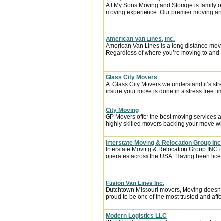
All My Sons Moving and Storage is family 
moving experience. Our premier moving an
American Van Lines, Inc.
American Van Lines is a long distance mov
Regardless of where you’re moving to and f
Glass City Movers
At Glass City Movers we understand it’s str
insure your move is done in a stress free ti
City Moving
GP Movers offer the best moving services 
highly skilled movers backing your move w
Interstate Moving & Relocation Group Inc
Interstate Moving & Relocation Group INC is
operates across the USA. Having been licen
Fusion Van Lines Inc.
Dutchtown Missouri movers, Moving doesn’t 
proud to be one of the most trusted and af
Modern Logistics LLC