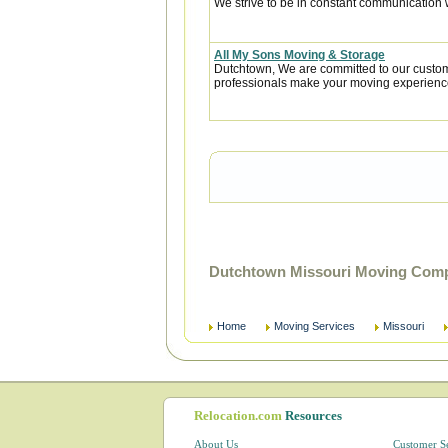
We strive to be in constant communication w
All My Sons Moving & Storage
Dutchtown, We are committed to our custome
professionals make your moving experience
Dutchtown Missouri Moving Comp
Home
Moving Services
Missouri
Relocation.com
Resources
About Us
Customer S