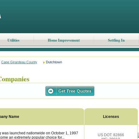
Utilities
Home Improvement
Settling In
Cape Girardeau County
Dutchtown
Companies
pany Name
Licenses
was launched nationwide on October 1, 1997
US DOT: 82866
ome an extremely popular choice for...