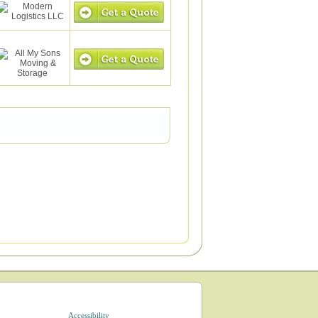
Accessibility