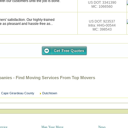
ith our customers until the job is done.
US DOT: 3341390
MC: 1066560
rs' satisfaction. Our highly-trained
US DOT: 923537
 as pleasant and hassle-free as...
Intra: HHG-00544
MC: 398543
anies - Find Moving Services From Top Movers
Cape Girardeau County
Dutchtown
ervice
Map Your Move
News