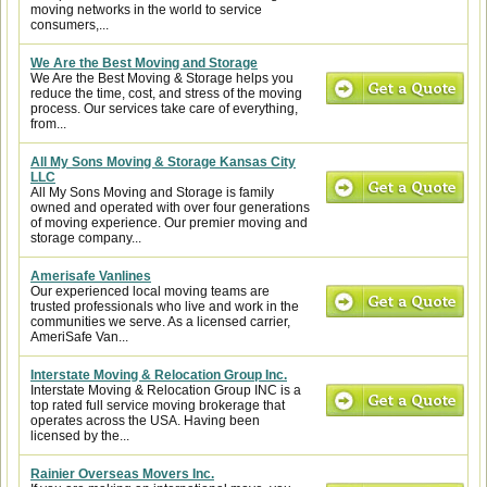
moving networks in the world to service
consumers,...
We Are the Best Moving and Storage
We Are the Best Moving & Storage helps you
reduce the time, cost, and stress of the moving
process. Our services take care of everything,
from...
All My Sons Moving & Storage Kansas City
LLC
All My Sons Moving and Storage is family
owned and operated with over four generations
of moving experience. Our premier moving and
storage company...
Amerisafe Vanlines
Our experienced local moving teams are
trusted professionals who live and work in the
communities we serve. As a licensed carrier,
AmeriSafe Van...
Interstate Moving & Relocation Group Inc.
Interstate Moving & Relocation Group INC is a
top rated full service moving brokerage that
operates across the USA. Having been
licensed by the...
Rainier Overseas Movers Inc.