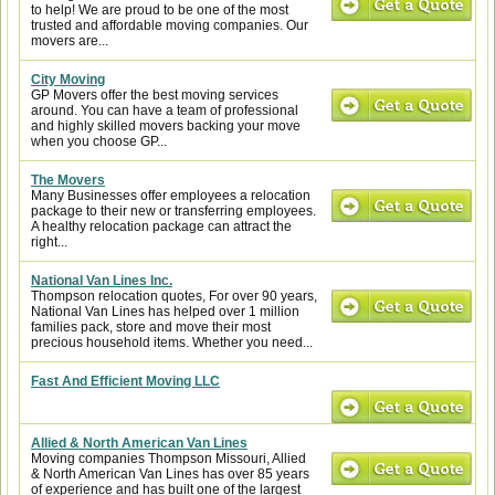
to help! We are proud to be one of the most
trusted and affordable moving companies. Our
movers are...
City Moving
GP Movers offer the best moving services
around. You can have a team of professional
and highly skilled movers backing your move
when you choose GP...
The Movers
Many Businesses offer employees a relocation
package to their new or transferring employees.
A healthy relocation package can attract the
right...
National Van Lines Inc.
Thompson relocation quotes, For over 90 years,
National Van Lines has helped over 1 million
families pack, store and move their most
precious household items. Whether you need...
Fast And Efficient Moving LLC
Allied & North American Van Lines
Moving companies Thompson Missouri, Allied
& North American Van Lines has over 85 years
of experience and has built one of the largest