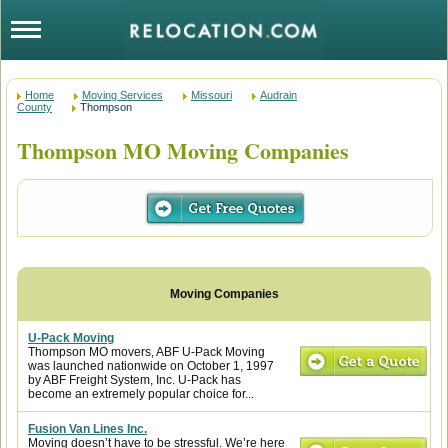
Home
Moving Services
Missouri
Audrain
County
Thompson
Thompson MO Moving Companies
U-Pack Moving
Thompson MO movers, ABF U-Pack Moving
was launched nationwide on October 1, 1997
by ABF Freight System, Inc. U-Pack has
become an extremely popular choice for...
Fusion Van Lines Inc.
Moving doesn’t have to be stressful. We’re here