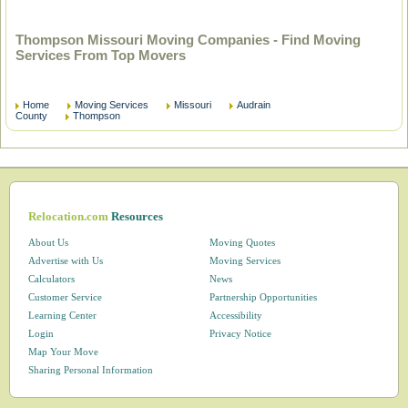
Thompson Missouri Moving Companies - Find Moving
Services From Top Movers
Home
Moving Services
Missouri
Audrain
County
Thompson
Relocation.com
Resources
About Us
Moving Quotes
Advertise with Us
Moving Services
Calculators
News
Customer Service
Partnership Opportunities
Learning Center
Accessibility
Login
Privacy Notice
Map Your Move
Sharing Personal Information