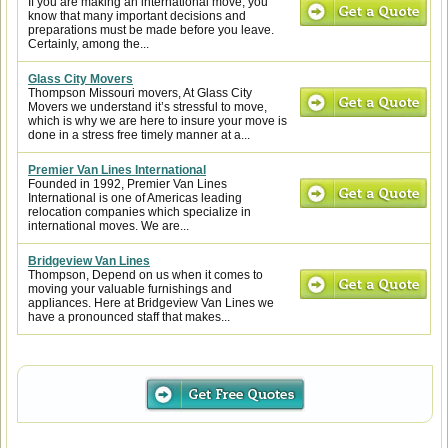
If you are making an international move, you
know that many important decisions and
preparations must be made before you leave.
Certainly, among the...
Glass City Movers
Thompson Missouri movers, At Glass City
Movers we understand it’s stressful to move,
which is why we are here to insure your move is
done in a stress free timely manner at a...
Premier Van Lines International
Founded in 1992, Premier Van Lines
International is one of Americas leading
relocation companies which specialize in
international moves. We are...
Bridgeview Van Lines
Thompson, Depend on us when it comes to
moving your valuable furnishings and
appliances. Here at Bridgeview Van Lines we
have a pronounced staff that makes...