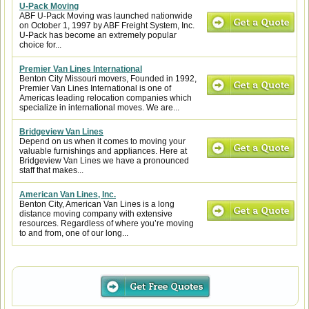
U-Pack Moving
ABF U-Pack Moving was launched nationwide
on October 1, 1997 by ABF Freight System, Inc.
U-Pack has become an extremely popular
choice for...
Premier Van Lines International
Benton City Missouri movers, Founded in 1992,
Premier Van Lines International is one of
Americas leading relocation companies which
specialize in international moves. We are...
Bridgeview Van Lines
Depend on us when it comes to moving your
valuable furnishings and appliances. Here at
Bridgeview Van Lines we have a pronounced
staff that makes...
American Van Lines, Inc.
Benton City, American Van Lines is a long
distance moving company with extensive
resources. Regardless of where you’re moving
to and from, one of our long...