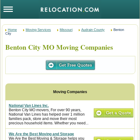
Home
Moving Services
Missouri
Audrain County
Benton
City
Benton City MO Moving Companies
National Van Lines Inc.
Benton City MO movers, For over 90 years,
National Van Lines has helped over 1 million
families pack, store and move their most
precious household items. Whether you need...
We Are the Best Moving and Storage
We Are the Best Moving & Storage helps you