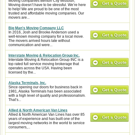
Moving companies Benton City Missouri,
Moving doesn’t have to be stressful. We’re here
to help! We are proud to be one of the most
trusted and affordable moving companies. Our
movers are...
Big Man's Moving Company LLC
In 2016, Josh and Brooke Anderson used a
well-known moving company for a local move.
The movers arrived hours late without
communication and were...
Interstate Moving & Relocation Group Inc.
Interstate Moving & Relocation Group INC is a
top rated full service moving brokerage that
operates across the USA. Having been
licensed by the...
Alaska Terminals, Inc.
Since opening our doors for business back in
1981, Alaska Terminals has been associated
with a high level of quality and professionalism.
That’s...
Allied & North American Van Lines
Allied & North American Van Lines has over 85
years of experience and has built one of the
largest moving networks in the world to service
consumers,...