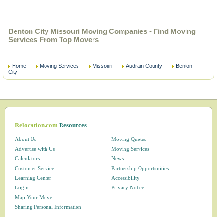
Benton City Missouri Moving Companies - Find Moving
Services From Top Movers
Home
Moving Services
Missouri
Audrain County
Benton
City
Relocation.com
Resources
About Us
Moving Quotes
Advertise with Us
Moving Services
Calculators
News
Customer Service
Partnership Opportunities
Learning Center
Accessibility
Login
Privacy Notice
Map Your Move
Sharing Personal Information