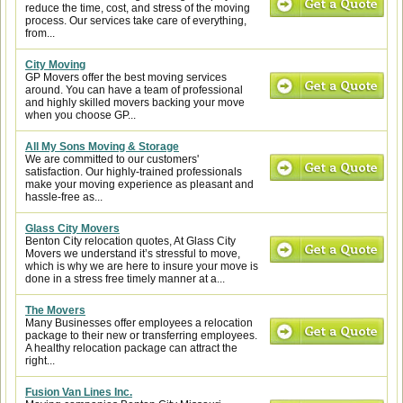
reduce the time, cost, and stress of the moving
process. Our services take care of everything,
from...
City Moving
GP Movers offer the best moving services
around. You can have a team of professional
and highly skilled movers backing your move
when you choose GP...
All My Sons Moving & Storage
We are committed to our customers'
satisfaction. Our highly-trained professionals
make your moving experience as pleasant and
hassle-free as...
Glass City Movers
Benton City relocation quotes, At Glass City
Movers we understand it’s stressful to move,
which is why we are here to insure your move is
done in a stress free timely manner at a...
The Movers
Many Businesses offer employees a relocation
package to their new or transferring employees.
A healthy relocation package can attract the
right...
Fusion Van Lines Inc.