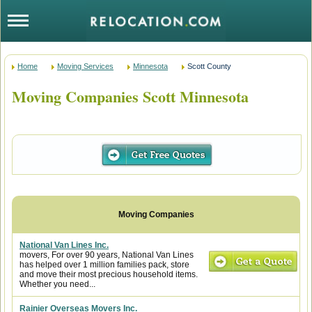
Home
Moving Services
Minnesota
Scott County
Moving Companies Scott Minnesota
National Van Lines Inc.
movers, For over 90 years, National Van Lines
has helped over 1 million families pack, store
and move their most precious household items.
Whether you need...
Rainier Overseas Movers Inc.