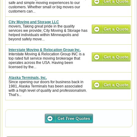
safe and simple moving experiences to our
customers. Whether small or big moves our
customers can...
City Moving and Storage LLC
movers, Taking great pride in the quality
services we provide; City Moving & Storage has
helped individuals within Minneapolis and
beyond safely move...
Interstate Moving & Relocation Group Inc.
Interstate Moving & Relocation Group INC is a
top rated full service moving brokerage that
operates across the USA. Having been
licensed by the...
Alaska Terminals, Inc.
Since opening our doors for business back in
1981, Alaska Terminals has been associated
with a high level of quality and professionalism.
That’s...