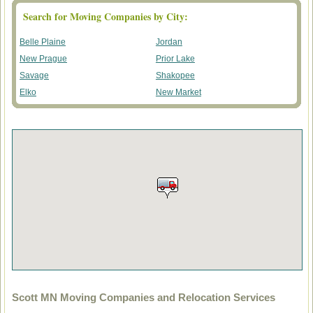
Search for Moving Companies by City:
Belle Plaine
Jordan
New Prague
Prior Lake
Savage
Shakopee
Elko
New Market
Scott MN Moving Companies and Relocation Services