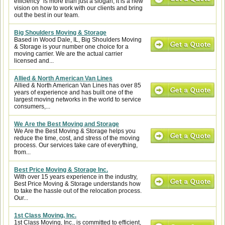
efficiency” is more than just a slogan, it is a new
vision on how to work with our clients and bring
out the best in our team.
Big Shoulders Moving & Storage
Based in Wood Dale, IL, Big Shoulders Moving
& Storage is your number one choice for a
moving carrier. We are the actual carrier
licensed and...
Allied & North American Van Lines
Allied & North American Van Lines has over 85
years of experience and has built one of the
largest moving networks in the world to service
consumers,...
We Are the Best Moving and Storage
We Are the Best Moving & Storage helps you
reduce the time, cost, and stress of the moving
process. Our services take care of everything,
from...
Best Price Moving & Storage Inc.
With over 15 years experience in the industry,
Best Price Moving & Storage understands how
to take the hassle out of the relocation process.
Our...
1st Class Moving, Inc.
1st Class Moving, Inc., is committed to efficient,