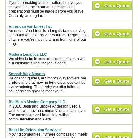
If you are making an international move, you
know that many important decisions and
preparations must be made before you leave.
Certainly, among the...
American Van Lines, Inc.
American Van Lines is a long distance moving
company with extensive resources. Regardless
of where you’re moving to and from, one of our
long...
Modern Logistics LLC
We strive to be in constant communication with
our customers until the job is done.
Smooth Way Movers
Relocation quotes, At Smooth Way Movers, we
understand that moving long distances can be
overwhelming. That’s why we offer tailored
solutions designed to meet your...
Big Man's Moving Company LLC
In 2016, Josh and Brooke Anderson used a
well-known moving company for a local move.
The movers arrived hours late without
communication and were...
Best Life Relocation Services
Moving companies , “Where compassion meets