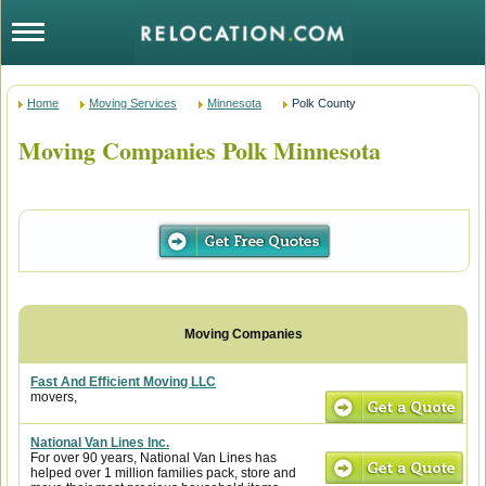
Home
Moving Services
Minnesota
Polk County
Moving Companies Polk Minnesota
Fast And Efficient Moving LLC
movers,
National Van Lines Inc.
For over 90 years, National Van Lines has
helped over 1 million families pack, store and