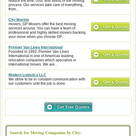
reduce the time, cost, and stress of the moving
process. Our services take care of everything,
from...
City Moving
movers, GP Movers offer the best moving
services around. You can have a team of
professional and highly skilled movers backing
your move when you choose GP...
Premier Van Lines International
Founded in 1992, Premier Van Lines
International is one of Americas leading
relocation companies which specialize in
international moves. We are...
Modern Logistics LLC
We strive to be in constant communication with
our customers until the job is done.
Search for Moving Companies by City: