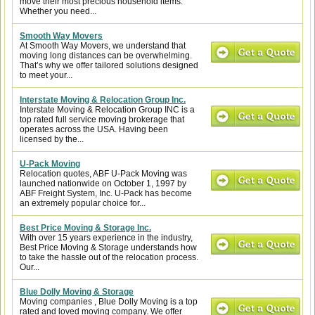
move their most precious household items.
Whether you need...
Smooth Way Movers
At Smooth Way Movers, we understand that
moving long distances can be overwhelming.
That’s why we offer tailored solutions designed
to meet your...
Interstate Moving & Relocation Group Inc.
Interstate Moving & Relocation Group INC is a
top rated full service moving brokerage that
operates across the USA. Having been
licensed by the...
U-Pack Moving
Relocation quotes, ABF U-Pack Moving was
launched nationwide on October 1, 1997 by
ABF Freight System, Inc. U-Pack has become
an extremely popular choice for...
Best Price Moving & Storage Inc.
With over 15 years experience in the industry,
Best Price Moving & Storage understands how
to take the hassle out of the relocation process.
Our...
Blue Dolly Moving & Storage
Moving companies , Blue Dolly Moving is a top
rated and loved moving company. We offer