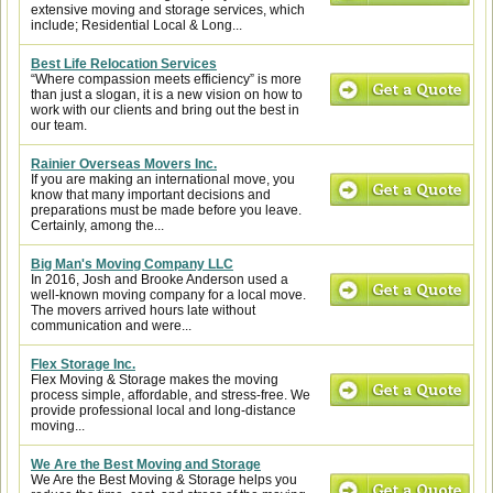
extensive moving and storage services, which
include; Residential Local & Long...
Best Life Relocation Services
“Where compassion meets efficiency” is more
than just a slogan, it is a new vision on how to
work with our clients and bring out the best in
our team.
Rainier Overseas Movers Inc.
If you are making an international move, you
know that many important decisions and
preparations must be made before you leave.
Certainly, among the...
Big Man's Moving Company LLC
In 2016, Josh and Brooke Anderson used a
well-known moving company for a local move.
The movers arrived hours late without
communication and were...
Flex Storage Inc.
Flex Moving & Storage makes the moving
process simple, affordable, and stress-free. We
provide professional local and long-distance
moving...
We Are the Best Moving and Storage
We Are the Best Moving & Storage helps you