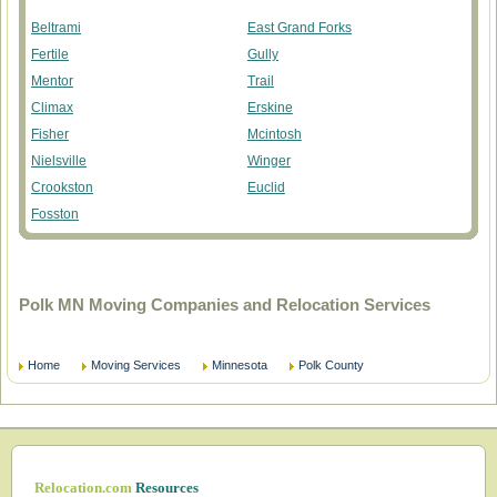
Beltrami
East Grand Forks
Fertile
Gully
Mentor
Trail
Climax
Erskine
Fisher
Mcintosh
Nielsville
Winger
Crookston
Euclid
Fosston
Polk MN Moving Companies and Relocation Services
Home
Moving Services
Minnesota
Polk County
Relocation.com
Resources