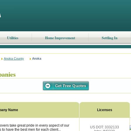
Utilities
Home Improvement
Settling In
Anoka County
Anoka
anies
pany Name
Licenses
ers take great pride in every aspect of our
US DOT: 3332133
 to have the best men for each client...