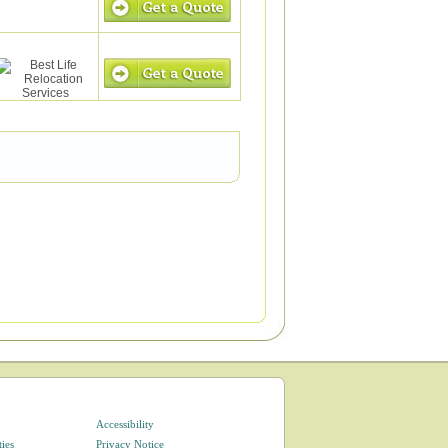
Accessibility
ties
Privacy Notice