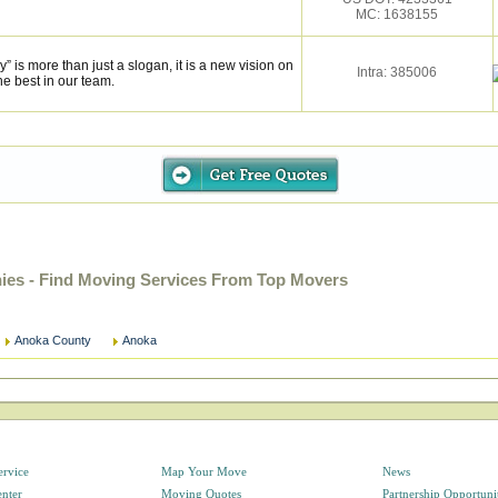
MC: 1638155
is more than just a slogan, it is a new vision on
Intra: 385006
he best in our team.
es - Find Moving Services From Top Movers
Anoka County
Anoka
ervice
Map Your Move
News
enter
Moving Quotes
Partnership Opportuni