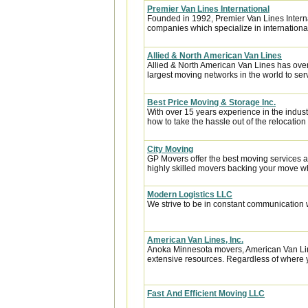
Premier Van Lines International
Founded in 1992, Premier Van Lines Interna
companies which specialize in internationa
Allied & North American Van Lines
Allied & North American Van Lines has over
largest moving networks in the world to ser
Best Price Moving & Storage Inc.
With over 15 years experience in the indus
how to take the hassle out of the relocation 
City Moving
GP Movers offer the best moving services 
highly skilled movers backing your move w
Modern Logistics LLC
We strive to be in constant communication w
American Van Lines, Inc.
Anoka Minnesota movers, American Van Lin
extensive resources. Regardless of where y
Fast And Efficient Moving LLC