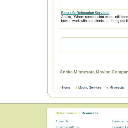
Best Life Relocation Services
Anoka, “Where compassion meets efficiency” 
how to work with our clients and bring out t
Anoka Minnesota Moving Compani
Home
Moving Services
Minnesota
Relocation.com
Resources
About Us
Customer S
Advertise with Us
Learning C