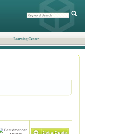
Learning Center