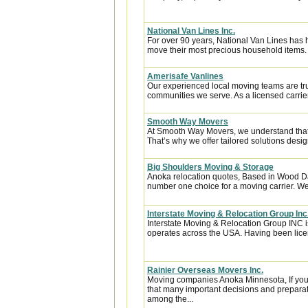
National Van Lines Inc.
For over 90 years, National Van Lines has h
move their most precious household items.
Amerisafe Vanlines
Our experienced local moving teams are tru
communities we serve. As a licensed carrier
Smooth Way Movers
At Smooth Way Movers, we understand that
That’s why we offer tailored solutions desig
Big Shoulders Moving & Storage
Anoka relocation quotes, Based in Wood Da
number one choice for a moving carrier. We 
Interstate Moving & Relocation Group Inc
Interstate Moving & Relocation Group INC is
operates across the USA. Having been licen
Rainier Overseas Movers Inc.
Moving companies Anoka Minnesota, If you
that many important decisions and preparat
among the...