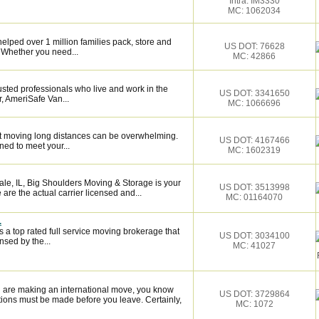
Intra: IM3330
MC: 1062034
elped over 1 million families pack, store and
US DOT: 76628
 Whether you need...
MC: 42866
sted professionals who live and work in the
US DOT: 3341650
, AmeriSafe Van...
MC: 1066696
 moving long distances can be overwhelming.
US DOT: 4167466
ned to meet your...
MC: 1602319
le, IL, Big Shoulders Moving & Storage is your
US DOT: 3513998
are the actual carrier licensed and...
MC: 01164070
.
 a top rated full service moving brokerage that
US DOT: 3034100
sed by the...
MC: 41027
 are making an international move, you know
US DOT: 3729864
ions must be made before you leave. Certainly,
MC: 1072