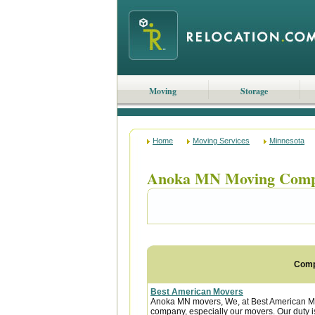
Moving
Storage
Home
Moving Services
Minnesota
Anoka MN Moving Comp
Com
Best American Movers
Anoka MN movers, We, at Best American Mov
company, especially our movers. Our duty is