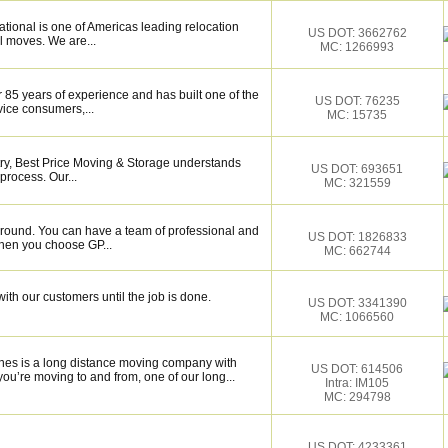
tional is one of Americas leading relocation
US DOT: 3662762
l moves. We are...
MC: 1266993
 85 years of experience and has built one of the
US DOT: 76235
vice consumers,...
MC: 15735
try, Best Price Moving & Storage understands
US DOT: 693651
process. Our...
MC: 321559
around. You can have a team of professional and
US DOT: 1826833
hen you choose GP...
MC: 662744
ith our customers until the job is done.
US DOT: 3341390
MC: 1066560
es is a long distance moving company with
US DOT: 614506
ou’re moving to and from, one of our long...
Intra: IM105
MC: 294798
US DOT: 4233361