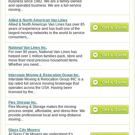
business since 1982. We are a family-owned
and operated business. We are a full-service
moving...
Allied & North American Van Lines
Allied & North American Van Lines has over 85
years of experience and has built one of the
largest moving networks in the world to service
consumers,...
National Van Lines Inc.
For over 90 years, National Van Lines has
helped over 1 million families pack, store and
move their most precious household items.
Whether you need...
Interstate Moving & Relocation Group Inc.
Interstate Moving & Relocation Group INC is a
top rated full service moving brokerage that
operates across the USA. Having been
licensed by the...
Flex Storage Inc.
Flex Moving & Storage makes the moving
process simple, affordable, and stress-free. We
provide professional local and long-distance
moving...
Glass City Movers
At Glass City Movers we understand it’s