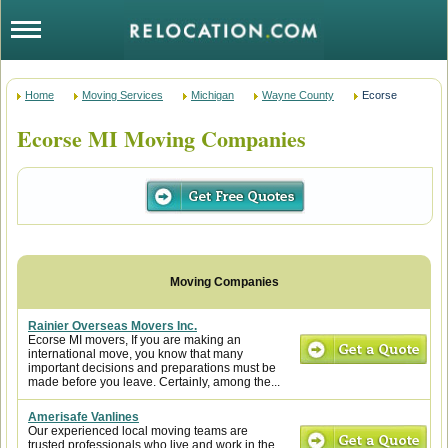
Home
Moving Services
Michigan
Wayne County
Ecorse
Ecorse MI Moving Companies
Rainier Overseas Movers Inc.
Ecorse MI movers, If you are making an
international move, you know that many
important decisions and preparations must be
made before you leave. Certainly, among the...
Amerisafe Vanlines
Our experienced local moving teams are
trusted professionals who live and work in the