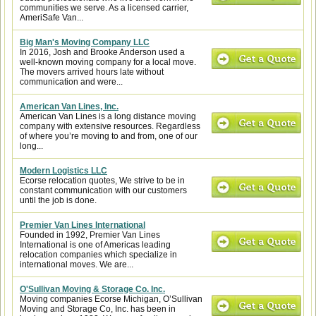
communities we serve. As a licensed carrier,
AmeriSafe Van...
Big Man's Moving Company LLC
In 2016, Josh and Brooke Anderson used a
well-known moving company for a local move.
The movers arrived hours late without
communication and were...
American Van Lines, Inc.
American Van Lines is a long distance moving
company with extensive resources. Regardless
of where you’re moving to and from, one of our
long...
Modern Logistics LLC
Ecorse relocation quotes, We strive to be in
constant communication with our customers
until the job is done.
Premier Van Lines International
Founded in 1992, Premier Van Lines
International is one of Americas leading
relocation companies which specialize in
international moves. We are...
O'Sullivan Moving & Storage Co. Inc.
Moving companies Ecorse Michigan, O’Sullivan
Moving and Storage Co, Inc. has been in