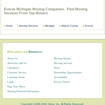
Ecorse Michigan Moving Companies - Find Moving
Services From Top Movers
Home
Moving Services
Michigan
Wayne County
Ecorse
Relocation.com
Resources
About Us
Moving Quotes
Advertise with Us
Moving Services
Calculators
News
Customer Service
Partnership Opportunities
Learning Center
Accessibility
Login
Privacy Notice
Map Your Move
Sharing Personal Information
Copyright ©1999-2026, Move, Inc. All Rights Reserved.