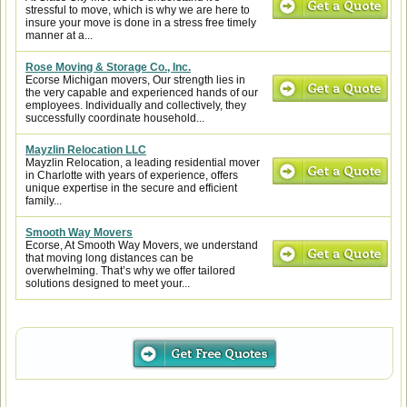
stressful to move, which is why we are here to
insure your move is done in a stress free timely
manner at a...
Rose Moving & Storage Co., Inc.
Ecorse Michigan movers, Our strength lies in
the very capable and experienced hands of our
employees. Individually and collectively, they
successfully coordinate household...
Mayzlin Relocation LLC
Mayzlin Relocation, a leading residential mover
in Charlotte with years of experience, offers
unique expertise in the secure and efficient
family...
Smooth Way Movers
Ecorse, At Smooth Way Movers, we understand
that moving long distances can be
overwhelming. That’s why we offer tailored
solutions designed to meet your...