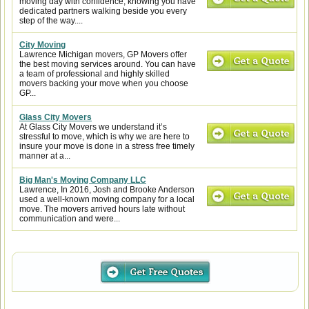
moving day with confidence, knowing you have
dedicated partners walking beside you every
step of the way....
City Moving
Lawrence Michigan movers, GP Movers offer
the best moving services around. You can have
a team of professional and highly skilled
movers backing your move when you choose
GP...
Glass City Movers
At Glass City Movers we understand it’s
stressful to move, which is why we are here to
insure your move is done in a stress free timely
manner at a...
Big Man's Moving Company LLC
Lawrence, In 2016, Josh and Brooke Anderson
used a well-known moving company for a local
move. The movers arrived hours late without
communication and were...