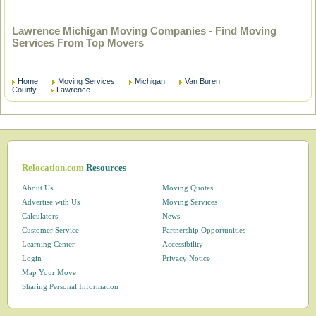
Lawrence Michigan Moving Companies - Find Moving
Services From Top Movers
Home
Moving Services
Michigan
Van Buren
County
Lawrence
Relocation.com
Resources
About Us
Moving Quotes
Advertise with Us
Moving Services
Calculators
News
Customer Service
Partnership Opportunities
Learning Center
Accessibility
Login
Privacy Notice
Map Your Move
Sharing Personal Information