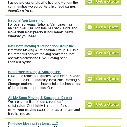
trusted professionals who live and work in the
communities we serve. As a licensed carrier,
AmeriSafe Van...
National Van Lines Inc.
For over 90 years, National Van Lines has
helped over 1 million families pack, store and
move their most precious household items.
Whether you need...
Interstate Moving & Relocation Group Inc.
Interstate Moving & Relocation Group INC is a
top rated full service moving brokerage that
operates across the USA. Having been
licensed by the...
Best Price Moving & Storage Inc.
Lawrence relocation quotes, With over 15 years
experience in the industry, Best Price Moving &
Storage understands how to take the hassle out
of the relocation process. Our...
All My Sons Moving & Storage of Detroit
We are committed to our customers'
satisfaction. Our highly-trained professionals
make your moving experience as pleasant and
hassle-free as...
Kingsley Moving Systems, LLC