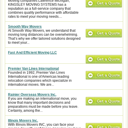
Moving companies Lawrence Michigan,
KINGSLEY MOVING SYSTEMS has a
reputation as a full-service company that
combines quality performance with affordable
rates to meet your moving needs....
Smooth Way Movers
At Smooth Way Movers, we understand that
moving long distances can be overwhelming.
That’s why we offer tailored solutions designed
to meet your...
Fast And Efficient Moving LLC
Premier Van Lines International
Founded in 1992, Premier Van Lines
International is one of Americas leading
relocation companies which specialize in
international moves. We are...
Rainier Overseas Movers Inc.
If you are making an international move, you
know that many important decisions and
preparations must be made before you leave.
Certainly, among the...
Illinois Movers Inc.
With Illinois Movers INC, you can face your