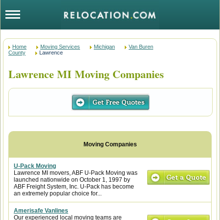
Home
Moving Services
Michigan
Van Buren
County
Lawrence
Lawrence MI Moving Companies
U-Pack Moving
Lawrence MI movers, ABF U-Pack Moving was
launched nationwide on October 1, 1997 by
ABF Freight System, Inc. U-Pack has become
an extremely popular choice for...
Amerisafe Vanlines
Our experienced local moving teams are