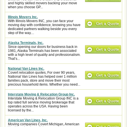
and highly skilled movers backing your move
when you choose GP...
Illinois Movers Inc.
With Illinois Movers INC, you can face your
moving day with confidence, knowing you have
dedicated partners walking beside you every
step of the way....
Alaska Terminals, Inc.
Since opening our doors for business back in
1981, Alaska Terminals has been associated
with a high level of quality and professionalism.
That’s...
National Van Lines Inc.
Covert relocation quotes, For over 90 years,
National Van Lines has helped over 1 million
families pack, store and move their most
precious household items. Whether you need...
Interstate Moving & Relocation Group Inc.
Interstate Moving & Relocation Group INC is a
top rated full service moving brokerage that
operates across the USA. Having been
licensed by the...
American Van Lines, Inc.
Moving companies Covert Michigan, American