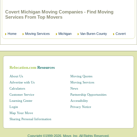
Covert Michigan Moving Companies - Find Moving
Services From Top Movers
Home
Moving Services
Michigan
Van Buren County
Covert
Relocation.com
Resources
About Us
Moving Quotes
Advertise with Us
Moving Services
Calculators
News
Customer Service
Partnership Opportunities
Learning Center
Accessibility
Login
Privacy Notice
Map Your Move
Sharing Personal Information
Copyright ©1999-2026, Move, Inc. All Rights Reserved.