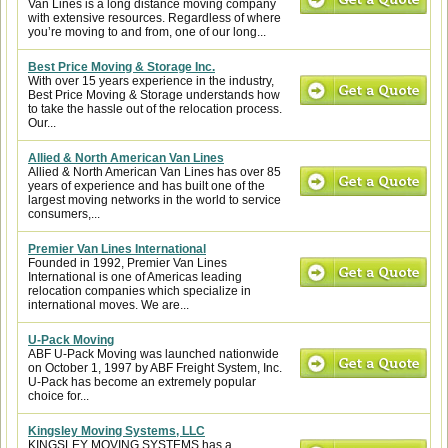
Van Lines is a long distance moving company
with extensive resources. Regardless of where
you’re moving to and from, one of our long...
Best Price Moving & Storage Inc.
With over 15 years experience in the industry,
Best Price Moving & Storage understands how
to take the hassle out of the relocation process.
Our...
Allied & North American Van Lines
Allied & North American Van Lines has over 85
years of experience and has built one of the
largest moving networks in the world to service
consumers,...
Premier Van Lines International
Founded in 1992, Premier Van Lines
International is one of Americas leading
relocation companies which specialize in
international moves. We are...
U-Pack Moving
ABF U-Pack Moving was launched nationwide
on October 1, 1997 by ABF Freight System, Inc.
U-Pack has become an extremely popular
choice for...
Kingsley Moving Systems, LLC
KINGSLEY MOVING SYSTEMS has a