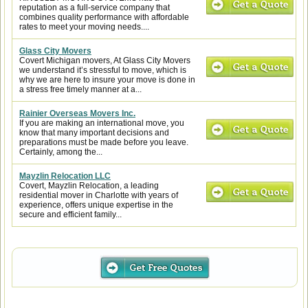
reputation as a full-service company that
combines quality performance with affordable
rates to meet your moving needs....
Glass City Movers
Covert Michigan movers, At Glass City Movers
we understand it’s stressful to move, which is
why we are here to insure your move is done in
a stress free timely manner at a...
Rainier Overseas Movers Inc.
If you are making an international move, you
know that many important decisions and
preparations must be made before you leave.
Certainly, among the...
Mayzlin Relocation LLC
Covert, Mayzlin Relocation, a leading
residential mover in Charlotte with years of
experience, offers unique expertise in the
secure and efficient family...