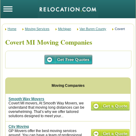
Home
Moving Services
Michigan
Van Buren County
Covert
Covert MI Moving Companies
Smooth Way Movers
Covert MI movers, At Smooth Way Movers, we
understand that moving long distances can be
overwhelming. That’s why we offer tailored
solutions designed to meet your...
City Moving
GP Movers offer the best moving services
around. You can have a team of professional