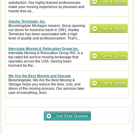
satisfaction. Our highly-trained professionals
make your moving experience as pleasant and
hassle-free as...
Alaska Terminals, Inc.
Bloomingdale Michigan movers, Since opening
our doors for business back in 1981, Alaska
Terminals has been associated with a high
level of quality and professionalism. That’s...
Interstate Moving & Relocation Group Inc.
Interstate Moving & Relocation Group INC is a
top rated full service moving brokerage that
operates across the USA. Having been
licensed by the...
We Are the Best Moving and Storage
Bloomingdale, We Are the Best Moving &
Storage helps you reduce the time, cost, and
stress of the moving process. Our services take
care of everything, from...