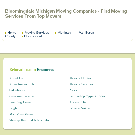
Bloomingdale Michigan Moving Companies - Find Moving
Services From Top Movers
Home
Moving Services
Michigan
Van Buren
County
Bloomingdale
Relocation.com
Resources
About Us
Moving Quotes
Advertise with Us
Moving Services
Calculators
News
Customer Service
Partnership Opportunities
Learning Center
Accessibility
Login
Privacy Notice
Map Your Move
Sharing Personal Information