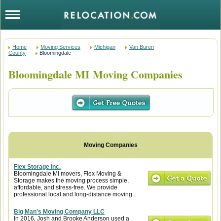
Home
Moving Services
Michigan
Van Buren
County
Bloomingdale
Bloomingdale MI Moving Companies
Flex Storage Inc.
Bloomingdale MI movers, Flex Moving &
Storage makes the moving process simple,
affordable, and stress-free. We provide
professional local and long-distance moving...
Big Man's Moving Company LLC
In 2016, Josh and Brooke Anderson used a