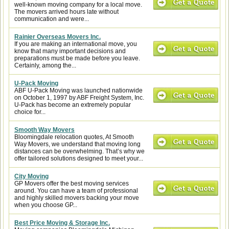
well-known moving company for a local move.
The movers arrived hours late without
communication and were...
Rainier Overseas Movers Inc.
If you are making an international move, you
know that many important decisions and
preparations must be made before you leave.
Certainly, among the...
U-Pack Moving
ABF U-Pack Moving was launched nationwide
on October 1, 1997 by ABF Freight System, Inc.
U-Pack has become an extremely popular
choice for...
Smooth Way Movers
Bloomingdale relocation quotes, At Smooth
Way Movers, we understand that moving long
distances can be overwhelming. That’s why we
offer tailored solutions designed to meet your...
City Moving
GP Movers offer the best moving services
around. You can have a team of professional
and highly skilled movers backing your move
when you choose GP...
Best Price Moving & Storage Inc.