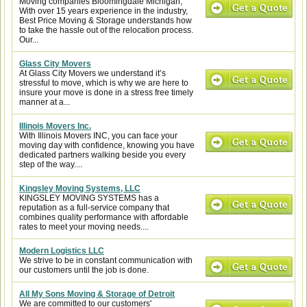
Moving companies Bloomingdale Michigan,
With over 15 years experience in the industry,
Best Price Moving & Storage understands how
to take the hassle out of the relocation process.
Our...
Glass City Movers
At Glass City Movers we understand it’s
stressful to move, which is why we are here to
insure your move is done in a stress free timely
manner at a...
Illinois Movers Inc.
With Illinois Movers INC, you can face your
moving day with confidence, knowing you have
dedicated partners walking beside you every
step of the way....
Kingsley Moving Systems, LLC
KINGSLEY MOVING SYSTEMS has a
reputation as a full-service company that
combines quality performance with affordable
rates to meet your moving needs....
Modern Logistics LLC
We strive to be in constant communication with
our customers until the job is done.
All My Sons Moving & Storage of Detroit
We are committed to our customers'