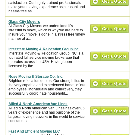
satisfaction. Our highly-trained professionals
make your moving experience as pleasant and
hassle-free as...
Glass City Movers
At Glass City Movers we understand it’s
stressful to move, which is why we are here to
insure your move is done in a stress free timely
manner at a...
Interstate Moving & Relocation Group Inc.
Interstate Moving & Relocation Group INC is a
top rated full service moving brokerage that
operates across the USA. Having been
licensed by the...
Rose Moving & Storage Co., Inc.
Brighton relocation quotes, Our strength lies in
the very capable and experienced hands of our
employees. Individually and collectively, they
successfully coordinate household...
Allied & North American Van Lines
Allied & North American Van Lines has over 85
years of experience and has built one of the
largest moving networks in the world to service
consumers,...
Fast And Efficient Moving LLC