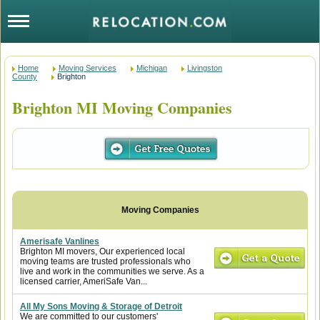
Home
Moving Services
Michigan
Livingston
County
Brighton
Brighton MI Moving Companies
Amerisafe Vanlines
Brighton MI movers, Our experienced local
moving teams are trusted professionals who
live and work in the communities we serve. As a
licensed carrier, AmeriSafe Van...
All My Sons Moving & Storage of Detroit
We are committed to our customers'