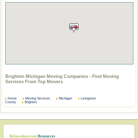
Brighton Michigan Moving Companies - Find Moving
Services From Top Movers
Home
Moving Services
Michigan
Livingston
County
Brighton
Relocation.com
Resources