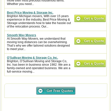
move their most precious household items.
Whether you need...
Best Price Moving & Storage Inc.
Brighton Michigan movers, With over 15 years
experience in the industry, Best Price Moving &
Storage understands how to take the hassle out
of the relocation process. Our...
Smooth Way Movers
At Smooth Way Movers, we understand that
moving long distances can be overwhelming.
That’s why we offer tailored solutions designed
to meet your...
O'Sullivan Moving & Storage Co. Inc.
Brighton, O’Sullivan Moving and Storage Co,
Inc. has been in business since 1982. We are a
family-owned and operated business. We are a
full-service moving...