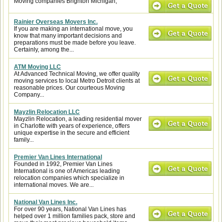
Moving companies Brighton Michigan,
Rainier Overseas Movers Inc.
If you are making an international move, you
know that many important decisions and
preparations must be made before you leave.
Certainly, among the...
ATM Moving LLC
At Advanced Technical Moving, we offer quality
moving services to local Metro Detroit clients at
reasonable prices. Our courteous Moving
Company...
Mayzlin Relocation LLC
Mayzlin Relocation, a leading residential mover
in Charlotte with years of experience, offers
unique expertise in the secure and efficient
family...
Premier Van Lines International
Founded in 1992, Premier Van Lines
International is one of Americas leading
relocation companies which specialize in
international moves. We are...
National Van Lines Inc.
For over 90 years, National Van Lines has
helped over 1 million families pack, store and