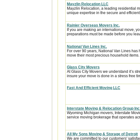
Mayzlin Relocation LLC
Mayzlin Relocation, a leading residential m
unique expertise in the secure and efficient 
Rainier Overseas Movers Inc.
If you are making an international move, y
preparations must be made before you leave
National Van Lines Inc.
For over 90 years, National Van Lines has h
move their most precious household items.
Glass City Movers
At Glass City Movers we understand it’s str
insure your move is done in a stress free ti
Fast And Efficient Moving LLC
Interstate Moving & Relocation Group Inc
Wyoming Michigan movers, Interstate Moving
service moving brokerage that operates acr
All My Sons Moving & Storage of Detroit
We are committed to our customers' satisfa