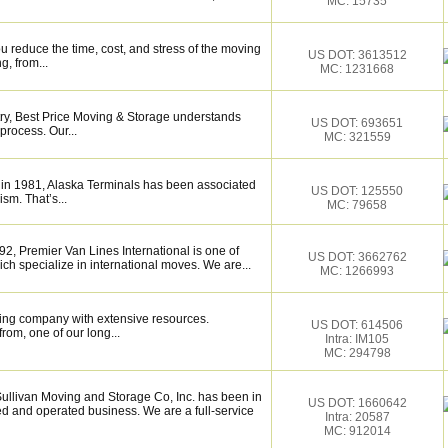
MC: 15735
 reduce the time, cost, and stress of the moving
US DOT: 3613512
g, from...
MC: 1231668
try, Best Price Moving & Storage understands
US DOT: 693651
process. Our...
MC: 321559
 in 1981, Alaska Terminals has been associated
US DOT: 125550
ism. That’s...
MC: 79658
, Premier Van Lines International is one of
US DOT: 3662762
h specialize in international moves. We are...
MC: 1266993
ing company with extensive resources.
US DOT: 614506
rom, one of our long...
Intra: IM105
MC: 294798
livan Moving and Storage Co, Inc. has been in
US DOT: 1660642
d and operated business. We are a full-service
Intra: 20587
MC: 912014