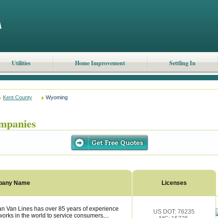
Utilities
Home Improvement
Settling In
Kent County
Wyoming
mpanies
pany Name
Licenses
n Van Lines has over 85 years of experience
US DOT: 76235
works in the world to service consumers,...