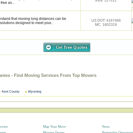
Intra: 127612
ree as...
stand that moving long distances can be
US DOT: 4167466
solutions designed to meet your...
MC: 1602319
ies - Find Moving Services From Top Movers
Kent County
Wyoming
ervice
Map Your Move
News
enter
Moving Quotes
Partnership Opportuni