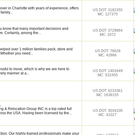
over in Charlotte with years of experience, offers
US DOT: 3182355
family...
MC: 127375
ou know that many important decisions and
US DOT: 3729864
. Certainly, among the...
MC: 1072
elped over 1 million families pack, store and
US DOT: 76628
 Whether you need...
MC: 42866
essful to move, which is why we are here to
US DOT: 1403449
mely manner at a...
MC: 532455
US DOT: 4233361
MC: 1638155
.
 & Relocation Group INC is a top rated full
US DOT: 3034100
oss the USA. Having been licensed by the...
MC: 41027
ction. Our highly-trained professionals make your