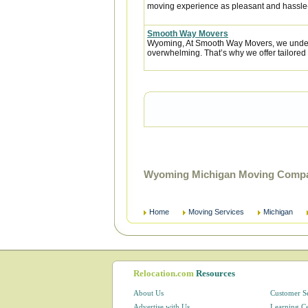
moving experience as pleasant and hassle-f
Smooth Way Movers
Wyoming, At Smooth Way Movers, we under
overwhelming. That’s why we offer tailored 
Wyoming Michigan Moving Compan
Home
Moving Services
Michigan
Relocation.com
Resources
About Us
Customer S
Advertise with Us
Learning C