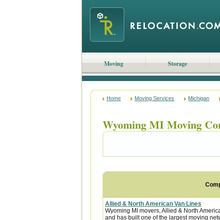
Moving
Storage
Home
Moving Services
Michigan
Wyoming MI Moving Co
Com
Allied & North American Van Lines
Wyoming MI movers, Allied & North America
and has built one of the largest moving net