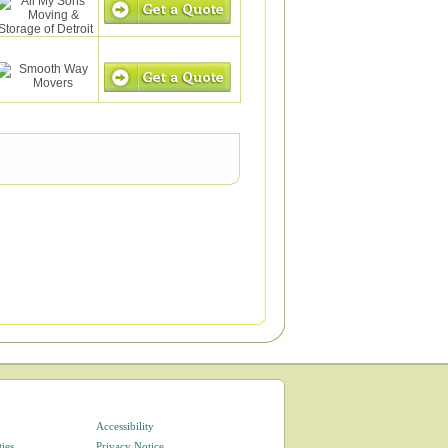
Accessibility
ties
Privacy Notice