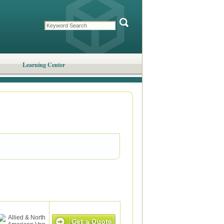
Learning Center