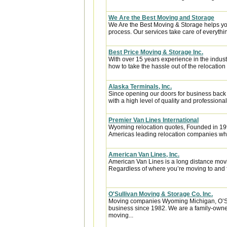
We Are the Best Moving and Storage
We Are the Best Moving & Storage helps you
process. Our services take care of everythin
Best Price Moving & Storage Inc.
With over 15 years experience in the indus
how to take the hassle out of the relocation 
Alaska Terminals, Inc.
Since opening our doors for business back
with a high level of quality and professional
Premier Van Lines International
Wyoming relocation quotes, Founded in 1992
Americas leading relocation companies whic
American Van Lines, Inc.
American Van Lines is a long distance mov
Regardless of where you’re moving to and f
O'Sullivan Moving & Storage Co. Inc.
Moving companies Wyoming Michigan, O’Sul
business since 1982. We are a family-owne
moving...