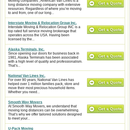
Moving companies , American Van Lines is a
long distance moving company with extensive
resources. Regardless of where you’re moving
to and from, one of our long...
Interstate Moving & Relocation Group Inc.
Interstate Moving & Relocation Group INC is a
top rated full service moving brokerage that
operates across the USA. Having been
licensed by the...
Alaska Terminals, Inc.
Since opening our doors for business back in
1981, Alaska Terminals has been associated
with a high level of quality and professionalism.
That’s...
National Van Lines Inc.
For over 90 years, National Van Lines has
helped over 1 million families pack, store and
move their most precious household items.
Whether you need...
Smooth Way Movers
At Smooth Way Movers, we understand that
moving long distances can be overwhelming.
That’s why we offer tailored solutions designed
to meet your...
U-Pack Moving