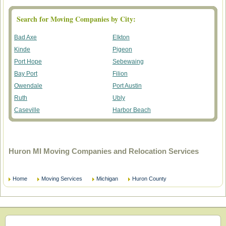
Search for Moving Companies by City:
Bad Axe
Elkton
Kinde
Pigeon
Port Hope
Sebewaing
Bay Port
Filion
Owendale
Port Austin
Ruth
Ubly
Caseville
Harbor Beach
Huron MI Moving Companies and Relocation Services
Home
Moving Services
Michigan
Huron County