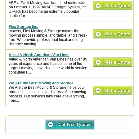
ABF U-Pack Moving was launched nationwide
on October 1, 1997 by ABF Freight System, Inc.
U-Pack has become an extremely popular
choice for...
Flex Storage Inc.
movers, Flex Moving & Storage makes the
moving process simple, affordable, and stress-
free. We provide professional local and long-
distance moving...
Allied & North American Van Lines
Allied & North American Van Lines has over 85
years of experience and has built one of the
largest moving networks in the world to service
consumers,...
We Are the Best Moving and Storage
We Are the Best Moving & Storage helps you
reduce the time, cost, and stress of the moving
process. Our services take care of everything,
from...