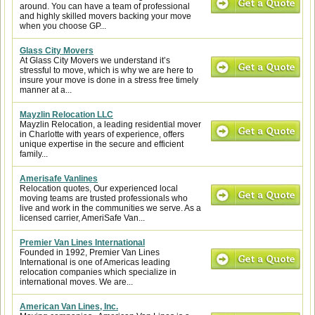
around. You can have a team of professional
and highly skilled movers backing your move
when you choose GP...
Glass City Movers
At Glass City Movers we understand it’s
stressful to move, which is why we are here to
insure your move is done in a stress free timely
manner at a...
Mayzlin Relocation LLC
Mayzlin Relocation, a leading residential mover
in Charlotte with years of experience, offers
unique expertise in the secure and efficient
family...
Amerisafe Vanlines
Relocation quotes, Our experienced local
moving teams are trusted professionals who
live and work in the communities we serve. As a
licensed carrier, AmeriSafe Van...
Premier Van Lines International
Founded in 1992, Premier Van Lines
International is one of Americas leading
relocation companies which specialize in
international moves. We are...
American Van Lines, Inc.