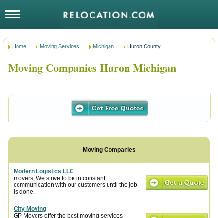
Home
Moving Services
Michigan
Huron County
Moving Companies Huron Michigan
Modern Logistics LLC
movers, We strive to be in constant
communication with our customers until the job
is done.
City Moving
GP Movers offer the best moving services