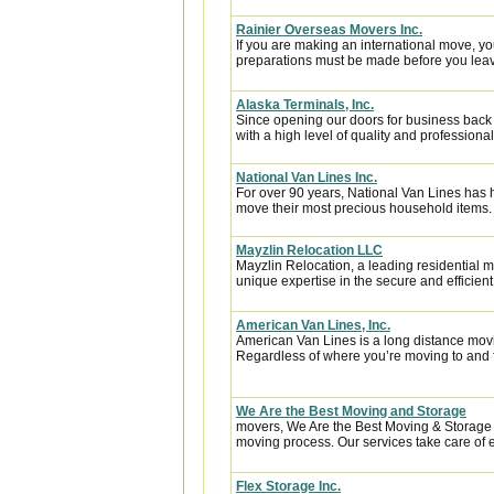
Rainier Overseas Movers Inc.
If you are making an international move, y
preparations must be made before you leave
Alaska Terminals, Inc.
Since opening our doors for business back
with a high level of quality and professional
National Van Lines Inc.
For over 90 years, National Van Lines has h
move their most precious household items.
Mayzlin Relocation LLC
Mayzlin Relocation, a leading residential m
unique expertise in the secure and efficient 
American Van Lines, Inc.
American Van Lines is a long distance mov
Regardless of where you’re moving to and f
We Are the Best Moving and Storage
movers, We Are the Best Moving & Storage h
moving process. Our services take care of e
Flex Storage Inc.