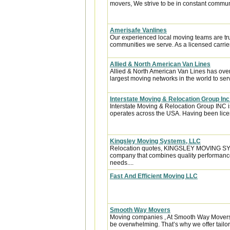
movers, We strive to be in constant communi
Amerisafe Vanlines
Our experienced local moving teams are tru
communities we serve. As a licensed carrier
Allied & North American Van Lines
Allied & North American Van Lines has over
largest moving networks in the world to ser
Interstate Moving & Relocation Group Inc
Interstate Moving & Relocation Group INC is
operates across the USA. Having been licen
Kingsley Moving Systems, LLC
Relocation quotes, KINGSLEY MOVING SYST
company that combines quality performance
needs....
Fast And Efficient Moving LLC
Smooth Way Movers
Moving companies , At Smooth Way Movers,
be overwhelming. That’s why we offer tailor