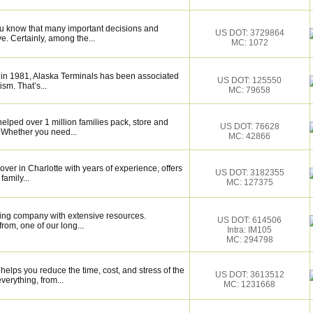
ou know that many important decisions and
US DOT: 3729864
. Certainly, among the...
MC: 1072
 in 1981, Alaska Terminals has been associated
US DOT: 125550
ism. That’s...
MC: 79658
elped over 1 million families pack, store and
US DOT: 76628
 Whether you need...
MC: 42866
over in Charlotte with years of experience, offers
US DOT: 3182355
family...
MC: 127375
ing company with extensive resources.
US DOT: 614506
rom, one of our long...
Intra: IM105
MC: 294798
elps you reduce the time, cost, and stress of the
US DOT: 3613512
verything, from...
MC: 1231668