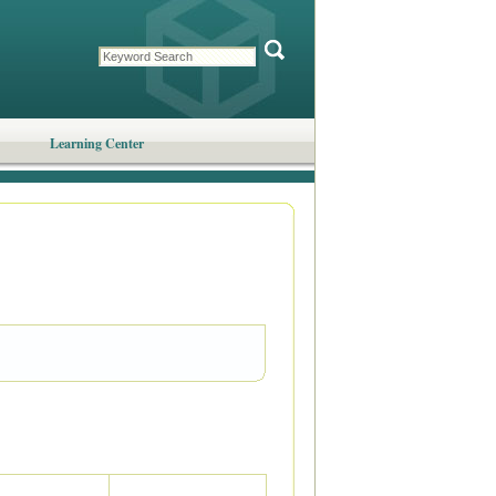
Learning Center