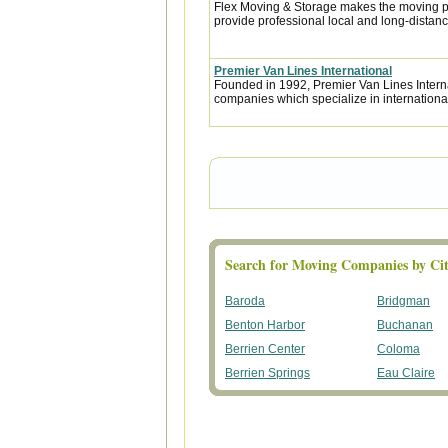
Flex Moving & Storage makes the moving pr
provide professional local and long-distanc
Premier Van Lines International
Founded in 1992, Premier Van Lines Interna
companies which specialize in internationa
Search for Moving Companies by Cit
Baroda
Bridgman
Benton Harbor
Buchanan
Berrien Center
Coloma
Berrien Springs
Eau Claire