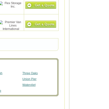
ph
Three Oaks
Union Pier
Watervliet
e