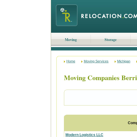
Moving
Storage
Home
Moving Services
Michigan
Moving Companies Berri
Com
Modern Logistics LLC