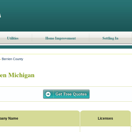
Utilities
Home Improvement
Settling In
Berrien County
en Michigan
pany Name
Licenses