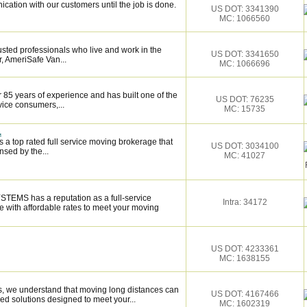
cation with our customers until the job is done.
US DOT: 3341390
MC: 1066560
sted professionals who live and work in the
US DOT: 3341650
, AmeriSafe Van...
MC: 1066696
 85 years of experience and has built one of the
US DOT: 76235
vice consumers,...
MC: 15735
.
 a top rated full service moving brokerage that
US DOT: 3034100
sed by the...
MC: 41027
EMS has a reputation as a full-service
Intra: 34172
 with affordable rates to meet your moving
US DOT: 4233361
MC: 1638155
 we understand that moving long distances can
US DOT: 4167466
ed solutions designed to meet your...
MC: 1602319