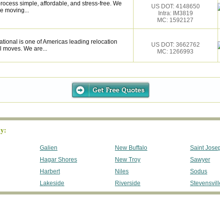
ocess simple, affordable, and stress-free. We
US DOT: 4148650
e moving...
Intra: IM3819
MC: 1592127
tional is one of Americas leading relocation
US DOT: 3662762
l moves. We are...
MC: 1266993
y:
Galien
New Buffalo
Saint Jose
Hagar Shores
New Troy
Sawyer
Harbert
Niles
Sodus
Lakeside
Riverside
Stevensvill