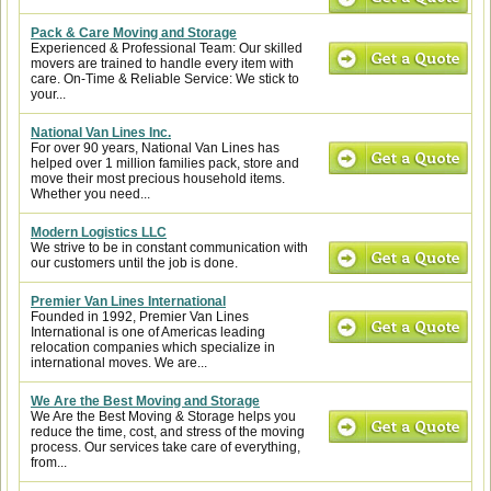
Pack & Care Moving and Storage
Experienced & Professional Team: Our skilled
movers are trained to handle every item with
care. On-Time & Reliable Service: We stick to
your...
National Van Lines Inc.
For over 90 years, National Van Lines has
helped over 1 million families pack, store and
move their most precious household items.
Whether you need...
Modern Logistics LLC
We strive to be in constant communication with
our customers until the job is done.
Premier Van Lines International
Founded in 1992, Premier Van Lines
International is one of Americas leading
relocation companies which specialize in
international moves. We are...
We Are the Best Moving and Storage
We Are the Best Moving & Storage helps you
reduce the time, cost, and stress of the moving
process. Our services take care of everything,
from...