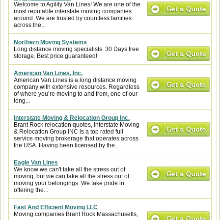
Welcome to Agility Van Lines! We are one of the
most reputable interstate moving companies
around. We are trusted by countless families
across the...
Northern Moving Systems
Long distance moving specialists. 30 Days free
storage. Best price guaranteed!
American Van Lines, Inc.
American Van Lines is a long distance moving
company with extensive resources. Regardless
of where you’re moving to and from, one of our
long...
Interstate Moving & Relocation Group Inc.
Brant Rock relocation quotes, Interstate Moving
& Relocation Group INC is a top rated full
service moving brokerage that operates across
the USA. Having been licensed by the...
Eagle Van Lines
We know we can't take all the stress out of
moving, but we can take all the stress out of
moving your belongings. We take pride in
offering the...
Fast And Efficient Moving LLC
Moving companies Brant Rock Massachusetts,