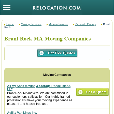
Home
Moving Services
Massachusetts
Plymouth County
Brant
Rock
Brant Rock MA Moving Companies
All My Sons Moving & Storage Rhode Island,
LLC
Brant Rock MA movers, We are committed to
our customers' satisfaction. Our highly-trained
professionals make your moving experience as
pleasant and hassle-free as...
Agility Van Lines Inc.