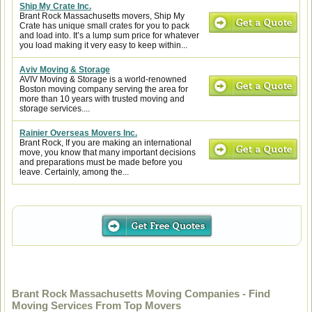
Ship My Crate Inc.
Brant Rock Massachusetts movers, Ship My
Crate has unique small crates for you to pack
and load into. It’s a lump sum price for whatever
you load making it very easy to keep within...
Aviv Moving & Storage
AVIV Moving & Storage is a world-renowned
Boston moving company serving the area for
more than 10 years with trusted moving and
storage services....
Rainier Overseas Movers Inc.
Brant Rock, If you are making an international
move, you know that many important decisions
and preparations must be made before you
leave. Certainly, among the...
Brant Rock Massachusetts Moving Companies - Find
Moving Services From Top Movers