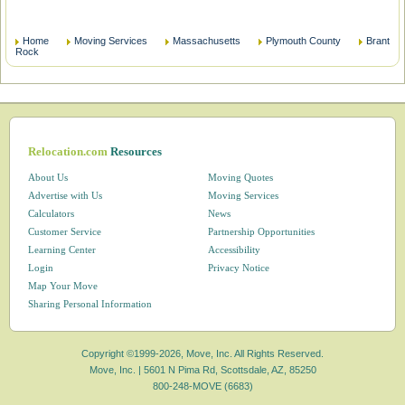
Home
Moving Services
Massachusetts
Plymouth County
Brant
Rock
Relocation.com
Resources
About Us
Moving Quotes
Advertise with Us
Moving Services
Calculators
News
Customer Service
Partnership Opportunities
Learning Center
Accessibility
Login
Privacy Notice
Map Your Move
Sharing Personal Information
Copyright ©1999-2026, Move, Inc. All Rights Reserved.
Move, Inc. |
5601 N Pima Rd, Scottsdale, AZ, 85250
800-248-MOVE (6683)